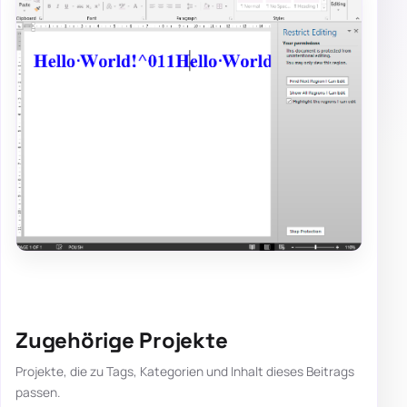
Zugehörige Projekte
Projekte, die zu Tags, Kategorien und Inhalt dieses Beitrags
passen.