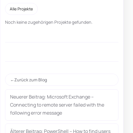
Alle Projekte
Noch keine zugehörigen Projekte gefunden.
Zurück zum Blog
Neuerer Beitrag: Microsoft Exchange –
Connecting to remote server failed with the
following error message
Älterer Beitrag: PowerShell – How to find users