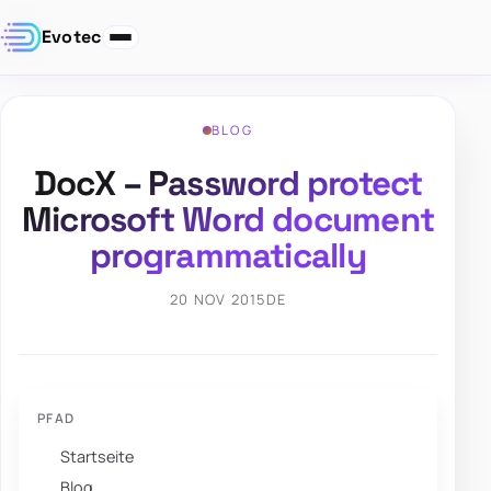
Evotec
BLOG
DocX – Password protect
Microsoft Word document
programmatically
20 NOV 2015
DE
PFAD
Startseite
Blog