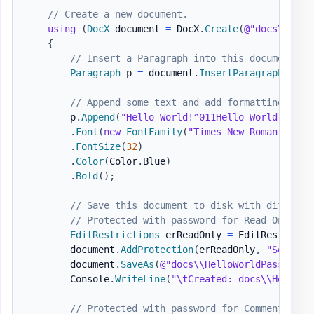
// Create a new document.
using
(
DocX
 document 
=
 DocX
.
Create
(
@"docs\Hello
{
// Insert a Paragraph into this document.
Paragraph
 p 
=
 document
.
InsertParagraph
(
)
;
// Append some text and add formatting.
        p
.
Append
(
"Hello World!^011Hello World!"
)
.
Font
(
new
FontFamily
(
"Times New Roman"
)
)
.
FontSize
(
32
)
.
Color
(
Color
.
Blue
)
.
Bold
(
)
;
// Save this document to disk with differen
// Protected with password for Read Only
EditRestrictions
 erReadOnly 
=
 EditRestricti
        document
.
AddProtection
(
erReadOnly
,
"SomePas
        document
.
SaveAs
(
@"docs\\HelloWorldPasswordP
        Console
.
WriteLine
(
"\tCreated: docs\\HelloWo
// Protected with password for Comments