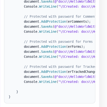
        document
.
SaveAs
(
@"docs\\HelloWorldWithoutPa
        Console
.
WriteLine
(
"\tCreated: docs\\HelloWo
// Protected with password for Comments
        document
.
AddProtection
(
erComments
)
;
        document
.
SaveAs
(
@"docs\\HelloWorldWithoutPa
        Console
.
WriteLine
(
"\tCreated: docs\\HelloWo
// Protected with password for Forms
        document
.
AddProtection
(
erForms
)
;
        document
.
SaveAs
(
@"docs\\HelloWorldWithoutPa
        Console
.
WriteLine
(
"\tCreated: docs\\HelloWo
// Protected with password for Tracked Chan
        document
.
AddProtection
(
erTrackedChanges
)
;
        document
.
SaveAs
(
@"docs\\HelloWorldWithoutPa
        Console
.
WriteLine
(
"\tCreated: docs\\HelloWo
}
}