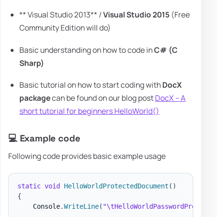
** Visual Studio 2013** /
Visual Studio 2015
(Free
Community Edition will do)
Basic understanding on how to code in
C# (C
Sharp)
Basic tutorial on how to start coding with
DocX
package
can be found on our blog post
DocX – A
short tutorial for beginners HelloWorld()
💻 Example code
Following code provides basic example usage
static
void
HelloWorldProtectedDocument
(
)
{
    Console
.
WriteLine
(
"\tHelloWorldPasswordProtecte