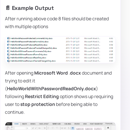
📄 Example Output
After running above code 8 files should be created
with multiple options
After opening
Microsoft Word
.
docx
document and
trying to edit it
(
HelloWorldWithPasswordReadOnly.docx
)
following
Restrict Editing
option shows up requiring
user to
stop
protection
before being able to
continue.