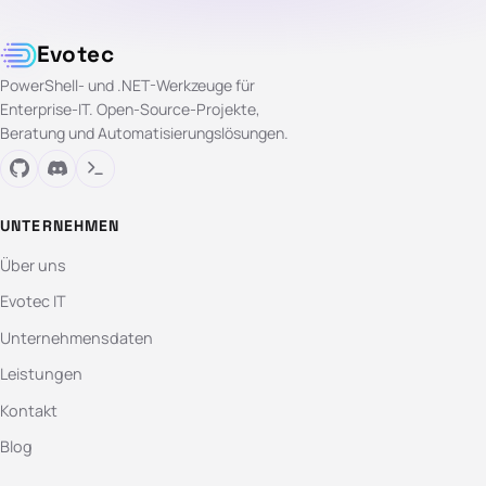
Evotec
PowerShell- und .NET-Werkzeuge für
Enterprise-IT. Open-Source-Projekte,
Beratung und Automatisierungslösungen.
UNTERNEHMEN
Über uns
Evotec IT
Unternehmensdaten
Leistungen
Kontakt
Blog