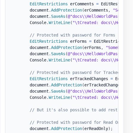
EditRestrictions
 erComments 
=
 EditRestricti
        document
.
AddProtection
(
erComments
,
"SomePas
        document
.
SaveAs
(
@"docs\\HelloWorldPasswordP
        Console
.
WriteLine
(
"\tCreated: docs\\HelloWo
// Protected with password for Forms
EditRestrictions
 erForms 
=
 EditRestrictions
        document
.
AddProtection
(
erForms
,
"SomePasswo
        document
.
SaveAs
(
@"docs\\HelloWorldPasswordP
        Console
.
WriteLine
(
"\tCreated: docs\\HelloWo
// Protected with password for Tracked Chan
EditRestrictions
 erTrackedChanges 
=
 EditRes
        document
.
AddProtection
(
erTrackedChanges
,
"S
        document
.
SaveAs
(
@"docs\\HelloWorldPasswordP
        Console
.
WriteLine
(
"\tCreated: docs\\HelloWo
// But it's also possible to add restrictio
// Protected with password for Read Only
        document
.
AddProtection
(
erReadOnly
)
;