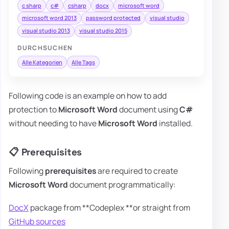
c sharp
c#
csharp
docx
microsoft word
microsoft word 2013
password protected
visual studio
visual studio 2013
visual studio 2015
DURCHSUCHEN
Alle Kategorien
Alle Tags
Following code is an example on how to add
protection to
Microsoft Word
document using
C#
without needing to have
Microsoft Word
installed.
📋 Prerequisites
Following
prerequisites
are required to create
Microsoft Word
document programmatically:
DocX
package from **Codeplex **or straight from
GitHub sources