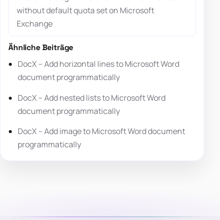
without default quota set on Microsoft
Exchange
Ähnliche Beiträge
DocX – Add horizontal lines to Microsoft Word
document programmatically
DocX – Add nested lists to Microsoft Word
document programmatically
DocX – Add image to Microsoft Word document
programmatically