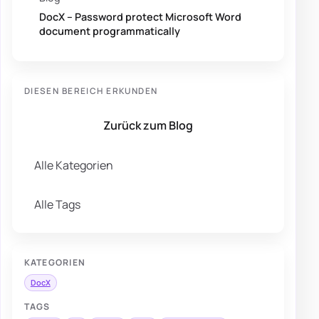
DocX – Password protect Microsoft Word
document programmatically
DIESEN BEREICH ERKUNDEN
Zurück zum Blog
Alle Kategorien
Alle Tags
KATEGORIEN
DocX
TAGS