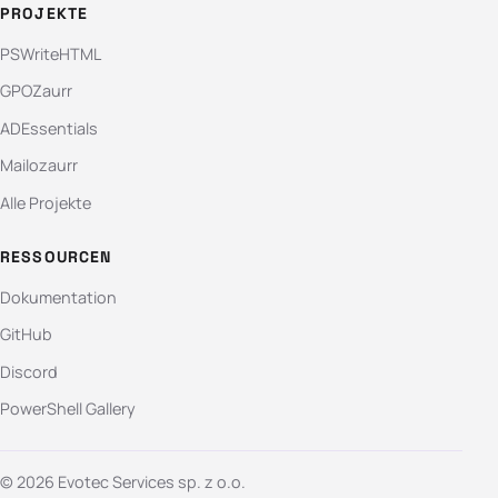
PROJEKTE
PSWriteHTML
GPOZaurr
ADEssentials
Mailozaurr
Alle Projekte
RESSOURCEN
Dokumentation
GitHub
Discord
PowerShell Gallery
© 2026 Evotec Services sp. z o.o.