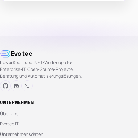
Evotec
PowerShell- und .NET-Werkzeuge für
Enterprise-IT. Open-Source-Projekte,
Beratung und Automatisierungslösungen.
UNTERNEHMEN
Über uns
Evotec IT
Unternehmensdaten