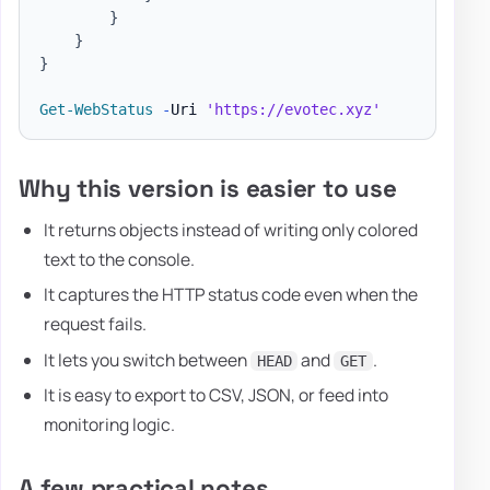
}
}
}
Get-WebStatus
-
Uri 
'https://evotec.xyz'
Why this version is easier to use
It returns objects instead of writing only colored
text to the console.
It captures the HTTP status code even when the
request fails.
It lets you switch between
and
.
HEAD
GET
It is easy to export to CSV, JSON, or feed into
monitoring logic.
A few practical notes