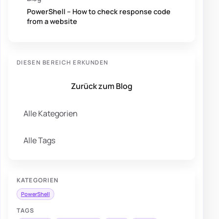
PowerShell – How to check response code
from a website
DIESEN BEREICH ERKUNDEN
Zurück zum Blog
Alle Kategorien
Alle Tags
KATEGORIEN
PowerShell
TAGS