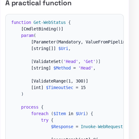
A practical function
function
Get-WebStatus
{
[CmdletBinding()]
param
(
[Parameter(Mandatory, ValueFromPipeline, Va
[string[]]
$Uri
,
[
ValidateSet
(
'Head'
,
'Get'
)
]
[string]
$Method
 = 
'Head'
,
[ValidateRange(1, 300)]
[int]
$TimeoutSec
 = 15

)
process
{
foreach
(
$Item
 in 
$Uri
)
{
try
{
$Response
 = 
Invoke-WebRequest
-
Uri 