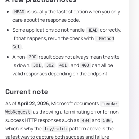
is usually the fastest option when you only
HEAD
care about the response code.
Some applications do not handle
correctly.
HEAD
If that happens, rerun the check with
-Method
.
Get
A non-
result does not always mean the site
200
is down.
,
,
, and
can all be
301
302
401
403
valid responses depending on the endpoint.
Current note
As of
April 22, 2026
, Microsoft documents
Invoke-
as throwing a terminating error for non-
WebRequest
success HTTP responses such as
and
,
404
500
which is why the
pattern above is the
try/catch
safest way to capture both success and failure