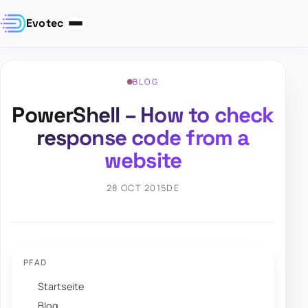
Evotec
BLOG
PowerShell – How to check
response code from a
website
28 OCT 2015
DE
PFAD
Startseite
Blog