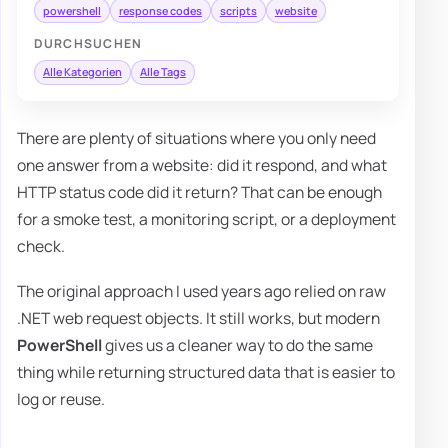
powershell
response codes
scripts
website
DURCHSUCHEN
Alle Kategorien
Alle Tags
There are plenty of situations where you only need
one answer from a website: did it respond, and what
HTTP status code did it return? That can be enough
for a smoke test, a monitoring script, or a deployment
check.
The original approach I used years ago relied on raw
.NET web request objects. It still works, but modern
PowerShell
gives us a cleaner way to do the same
thing while returning structured data that is easier to
log or reuse.