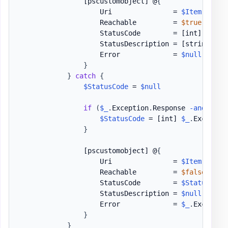
[pscustomobject]
 @
{
                    Uri               = 
$Item
                    Reachable         = 
$true
                    StatusCode        = 
[int]
$Resp
                    StatusDescription = 
[string]
$R
                    Error             = 
$null
}
}
catch
{
$StatusCode
 = 
$null
if
(
$_
.
Exception
.
Response 
-and
$_
.
E
$StatusCode
 = 
[int]
$_
.
Exceptio
}
[pscustomobject]
 @
{
                    Uri               = 
$Item
                    Reachable         = 
$false
                    StatusCode        = 
$StatusCode
                    StatusDescription = 
$null
                    Error             = 
$_
.
Exceptio
}
}