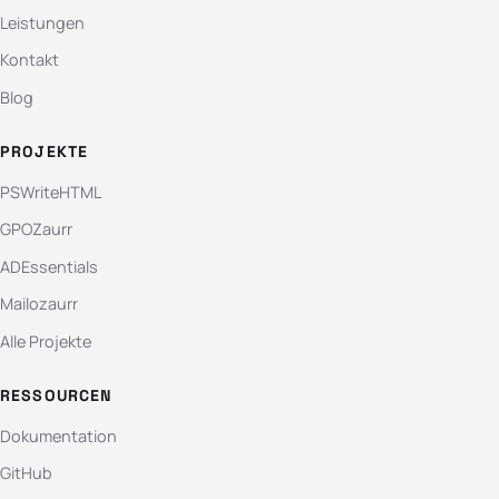
Leistungen
Kontakt
Blog
PROJEKTE
PSWriteHTML
GPOZaurr
ADEssentials
Mailozaurr
Alle Projekte
RESSOURCEN
Dokumentation
GitHub