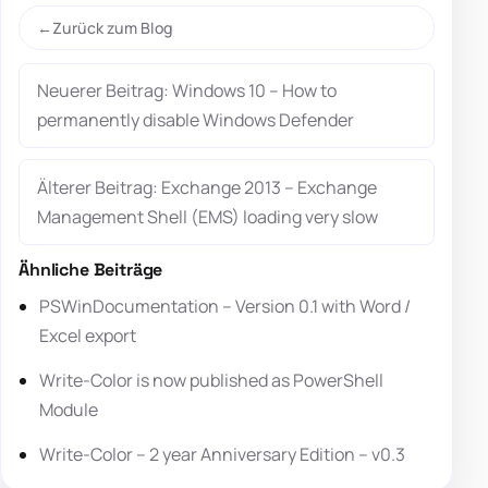
Zurück zum Blog
Neuerer Beitrag: Windows 10 – How to
permanently disable Windows Defender
Älterer Beitrag: Exchange 2013 – Exchange
Management Shell (EMS) loading very slow
Ähnliche Beiträge
PSWinDocumentation – Version 0.1 with Word /
Excel export
Write-Color is now published as PowerShell
Module
Write-Color – 2 year Anniversary Edition – v0.3