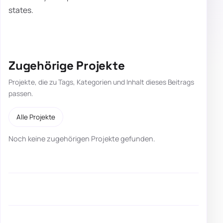
states.
Zugehörige Projekte
Projekte, die zu Tags, Kategorien und Inhalt dieses Beitrags
passen.
Alle Projekte
Noch keine zugehörigen Projekte gefunden.