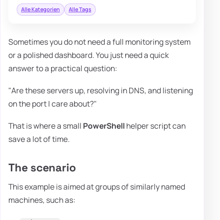
Alle Kategorien
Alle Tags
Sometimes you do not need a full monitoring system
or a polished dashboard. You just need a quick
answer to a practical question:
"Are these servers up, resolving in DNS, and listening
on the port I care about?"
That is where a small
PowerShell
helper script can
save a lot of time.
The scenario
This example is aimed at groups of similarly named
machines, such as: