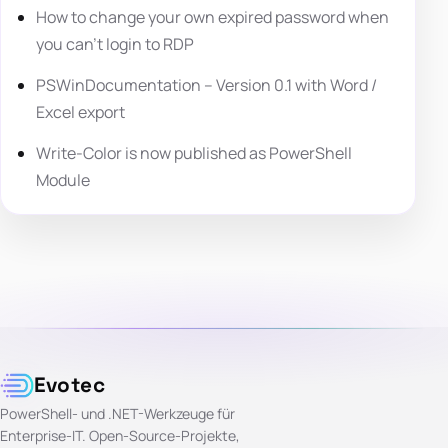
How to change your own expired password when
you can’t login to RDP
PSWinDocumentation – Version 0.1 with Word /
Excel export
Write-Color is now published as PowerShell
Module
Evotec
PowerShell- und .NET-Werkzeuge für
Enterprise-IT. Open-Source-Projekte,