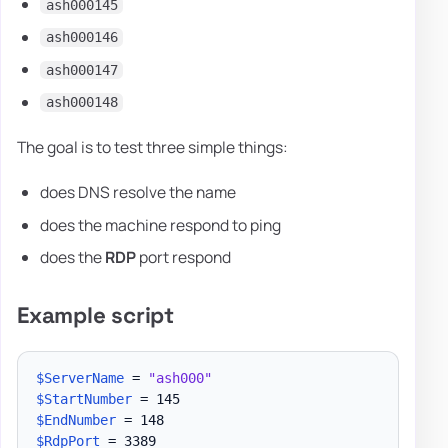
ash000145
ash000146
ash000147
ash000148
The goal is to test three simple things:
does DNS resolve the name
does the machine respond to ping
does the
RDP
port respond
Example script
$ServerName
 = 
"ash000"
$StartNumber
$EndNumber
$RdpPort
 = 3389
