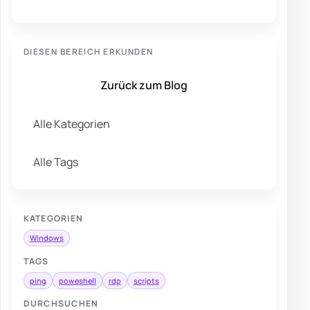
DIESEN BEREICH ERKUNDEN
Zurück zum Blog
Alle Kategorien
Alle Tags
KATEGORIEN
Windows
TAGS
ping
poweshell
rdp
scripts
DURCHSUCHEN