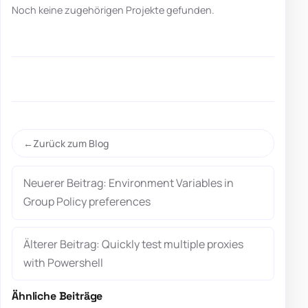
Noch keine zugehörigen Projekte gefunden.
Zurück zum Blog
Neuerer Beitrag: Environment Variables in
Group Policy preferences
Älterer Beitrag: Quickly test multiple proxies
with Powershell
Ähnliche Beiträge