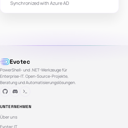
Synchronized with Azure AD
Evotec
PowerShell- und .NET-Werkzeuge für
Enterprise-IT. Open-Source-Projekte,
Beratung und Automatisierungslösungen.
UNTERNEHMEN
Über uns
Evotec IT