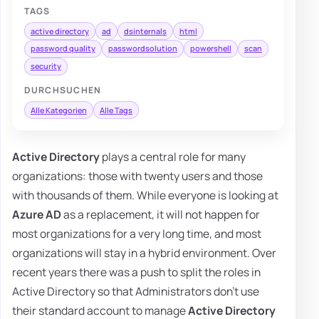
TAGS
active directory
ad
dsinternals
html
password quality
passwordsolution
powershell
scan
security
DURCHSUCHEN
Alle Kategorien
Alle Tags
Active Directory
plays a central role for many
organizations: those with twenty users and those
with thousands of them. While everyone is looking at
Azure AD
as a replacement, it will not happen for
most organizations for a very long time, and most
organizations will stay in a hybrid environment. Over
recent years there was a push to split the roles in
Active Directory so that Administrators don't use
their standard account to manage
Active Directory