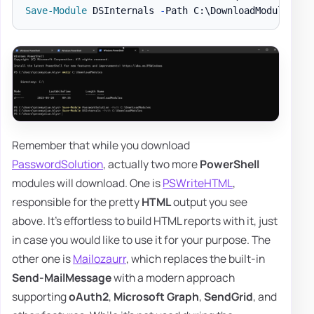
Save-Module
 DSInternals 
-
Path C:\DownloadModules 
-
Remember that while you download
PasswordSolution
, actually two more
PowerShell
modules will download. One is
PSWriteHTML
,
responsible for the pretty
HTML
output you see
above. It's effortless to build HTML reports with it, just
in case you would like to use it for your purpose. The
other one is
Mailozaurr
, which replaces the built-in
Send-MailMessage
with a modern approach
supporting
oAuth2
,
Microsoft Graph
,
SendGrid
, and