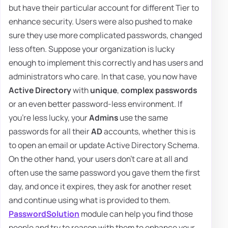
but have their particular account for different Tier to
enhance security. Users were also pushed to make
sure they use more complicated passwords, changed
less often. Suppose your organization is lucky
enough to implement this correctly and has users and
administrators who care. In that case, you now have
Active Directory
with
unique
,
complex passwords
or an even better password-less environment. If
you're less lucky, your
Admins
use the same
passwords for all their
AD
accounts, whether this is
to open an email or update Active Directory Schema.
On the other hand, your users don't care at all and
often use the same password you gave them the first
day, and once it expires, they ask for another reset
and continue using what is provided to them.
PasswordSolution
module can help you find those
people and try to reason with them to enhance your