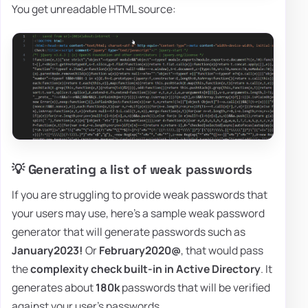
You get unreadable HTML source:
💡 Generating a list of weak passwords
If you are struggling to provide weak passwords that
your users may use, here's a sample weak password
generator that will generate passwords such as
January2023!
Or
February2020@
, that would pass
the
complexity check built-in in Active Directory
. It
generates about
180k
passwords that will be verified
against your user's passwords.