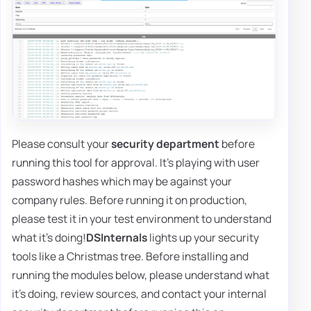
Please consult your
security department
before
running this tool for approval. It's playing with user
password hashes which may be against your
company rules. Before running it on production,
please test it in your test environment to understand
what it's doing!
DSInternals
lights up your security
tools like a Christmas tree. Before installing and
running the modules below, please understand what
it's doing, review sources, and contact your internal