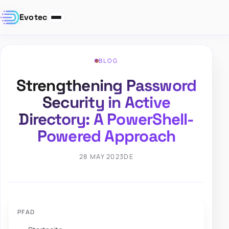
Evotec
BLOG
Strengthening Password
Security in Active
Directory: A PowerShell-
Powered Approach
28 MAY 2023
DE
PFAD