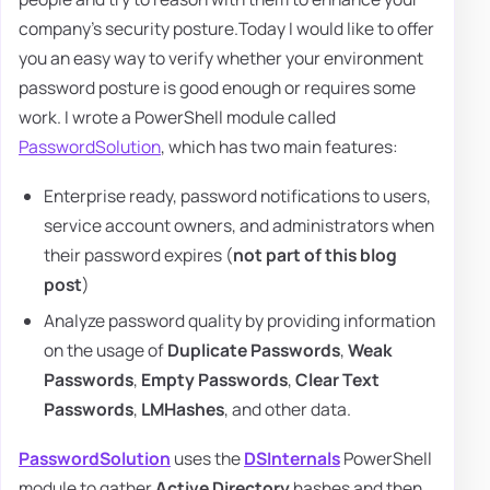
company's security posture.Today I would like to offer
you an easy way to verify whether your environment
password posture is good enough or requires some
work. I wrote a PowerShell module called
PasswordSolution
, which has two main features:
Enterprise ready, password notifications to users,
service account owners, and administrators when
their password expires (
not part of this blog
post
)
Analyze password quality by providing information
on the usage of
Duplicate Passwords
,
Weak
Passwords
,
Empty Passwords
,
Clear Text
Passwords
,
LMHashes
, and other data.
PasswordSolution
uses the
DSInternals
PowerShell
module to gather
Active Directory
hashes and then