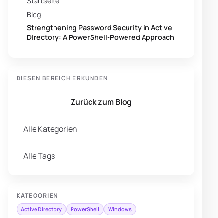
Startseite
Blog
Strengthening Password Security in Active
Directory: A PowerShell-Powered Approach
DIESEN BEREICH ERKUNDEN
Zurück zum Blog
Alle Kategorien
Alle Tags
KATEGORIEN
Active Directory
PowerShell
Windows