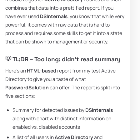
combines that data into a prettified report. If you
have ever used
DSInternals
, you know that while very
powerful, it comes with raw data that is hard to
process and requires some skills to get it into a state
that can be shown to management or security.
💡 TL;DR – Too long; didn't read summary
Here's an
HTML-based
report from my test Active
Directory to give you a taste of what
PasswordSolution
can offer. The report is split into
five sections:
Summary for detected issues by
DSInternals
along with chart with distinct information on
enabled vs. disabled accounts
A list of all users in
Active Directory
and