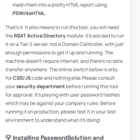
mash them into a pretty HTML report using
PSWriteHTML
.
That's it. It also means to run this tool; you will need
the
RSAT Active Directory
module. It's advised to run
it on a Tier 0 server, not a Domain Controller, with just
enough permissions to get it up and running. The
machine doesn't require internet, and there's no data
transfer anywhere. The online switch below is only
for
CSS/JS
code and nothing else.Please consult
your
security department
before running this tool
for approval. It's playing with user password hashes
which may be against your company rules. Before
running it on production, please test it in your test
environment to understand what it's doing!
💡 Installing PasswordSolution and