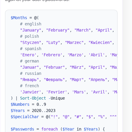
$Months
 = @
(
# english
"January"
,
"February"
,
"March"
,
"April"
,
"May"
,
# polish
"Styczen"
,
"Luty"
,
"Marzec"
,
"Kwiecien"
,
"Maj"
,
# spanish
'Enero'
,
'Febrero'
,
'Marzo'
,
'Abril'
,
'Mayo'
,
'
# german
"Januar"
,
"Februar"
,
"März"
,
"April"
,
"Mai"
,
"J
# russian
"Январь"
,
"Февраль"
,
"Март"
,
"Апрель"
,
"Май"
,
"
# french
'Janvier'
,
'Fevrier'
,
'Mars'
,
'Avril'
,
'Mai'
,
'
)
|
Sort-Object
-
$Numbers
 = 0
.
.
$Years
 = 2020
.
.
$SpecialChar
 = @
(
"!"
,
"@"
,
"#"
,
"$"
,
"%"
,
"^"
,
"&"
,
$Passwords
 = 
foreach
(
$Year
 in 
$Years
)
{