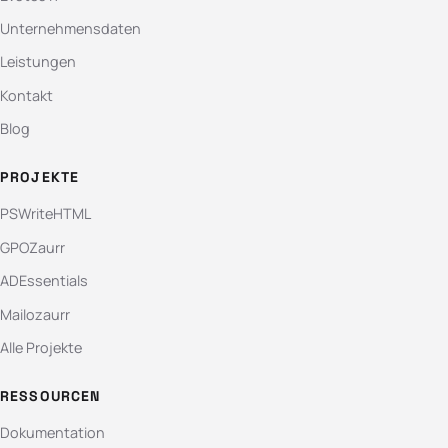
Unternehmensdaten
Leistungen
Kontakt
Blog
PROJEKTE
PSWriteHTML
GPOZaurr
ADEssentials
Mailozaurr
Alle Projekte
RESSOURCEN
Dokumentation