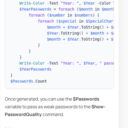
Write-Color
-
Text 
"Year: "
,
$Year
-
Color Yellow
$YearPasswords
 = 
foreach
(
$month
 in 
$months
)
{
foreach
(
$number
 in 
$numbers
)
{
foreach
(
$special
 in 
$SpecialChar
)
{
$month
+
$Year
.
ToString
(
)
+
$number
$Year
.
ToString
(
)
+
$month
+
$number
$month
+
$Year
.
ToString
(
)
+
$specia
}
}
}
Write-Color
-
Text 
"Year: "
,
$Year
,
" passwords 
$YearPasswords
}
$Passwords
.
Once generated, you can use the
$Passwords
variable to pass as weak passwords to the
Show-
PasswordQuality
command.