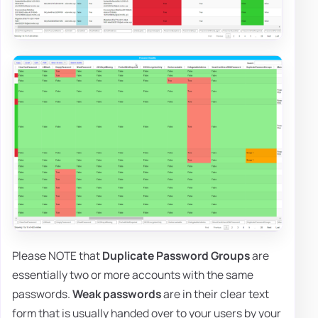
Please NOTE that
Duplicate Password Groups
are
essentially two or more accounts with the same
passwords.
Weak passwords
are in their clear text
form that is usually handed over to your users by your