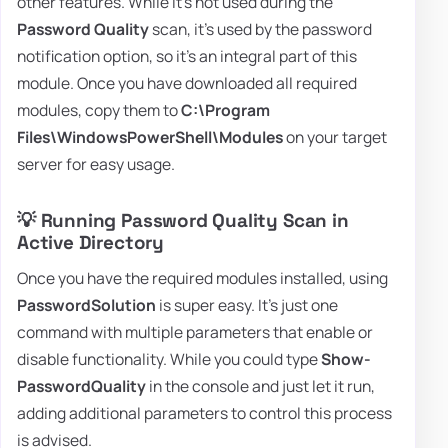
other features. While it's not used during the
Password Quality
scan, it's used by the password
notification option, so it's an integral part of this
module. Once you have downloaded all required
modules, copy them to
C:\Program
Files\WindowsPowerShell\Modules
on your target
server for easy usage.
💡 Running Password Quality Scan in
Active Directory
Once you have the required modules installed, using
PasswordSolution
is super easy. It's just one
command with multiple parameters that enable or
disable functionality. While you could type
Show-
PasswordQuality
in the console and just let it run,
adding additional parameters to control this process
is advised.