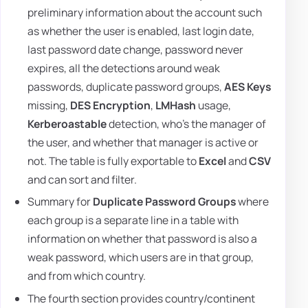
preliminary information about the account such
as whether the user is enabled, last login date,
last password date change, password never
expires, all the detections around weak
passwords, duplicate password groups,
AES Keys
missing,
DES Encryption
,
LMHash
usage,
Kerberoastable
detection, who's the manager of
the user, and whether that manager is active or
not. The table is fully exportable to
Excel
and
CSV
and can sort and filter.
Summary for
Duplicate Password Groups
where
each group is a separate line in a table with
information on whether that password is also a
weak password, which users are in that group,
and from which country.
The fourth section provides country/continent