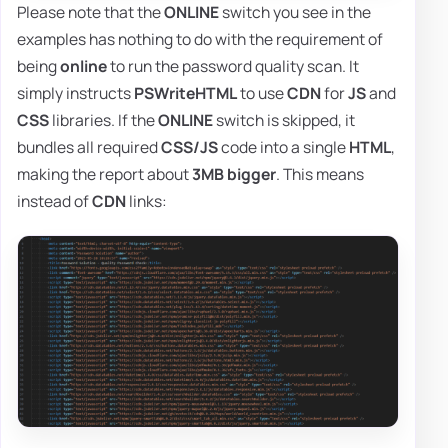
Please note that the
ONLINE
switch you see in the
examples has nothing to do with the requirement of
being
online
to run the password quality scan. It
simply instructs
PSWriteHTML
to use
CDN
for
JS
and
CSS
libraries. If the
ONLINE
switch is skipped, it
bundles all required
CSS/JS
code into a single
HTML
,
making the report about
3MB bigger
. This means
instead of
CDN
links: