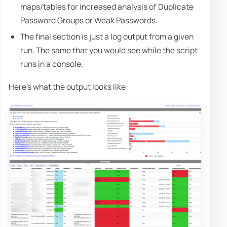
maps/tables for increased analysis of Duplicate
Password Groups or Weak Passwords.
The final section is just a log output from a given
run. The same that you would see while the script
runs in a console.
Here's what the output looks like: