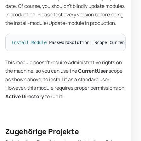
date. Of course, you shouldn't blindly update modules
in production. Please test every version before doing
the Install-module/Update-module in production.
Install-Module
 PasswordSolution 
-
Scope CurrentUser 
This module doesn't require Administrative rights on
the machine, so you can use the
CurrentUser
scope,
as shown above, to install it as a standard user.
However, this module requires proper permissions on
Active Directory
to run it.
Zugehörige Projekte