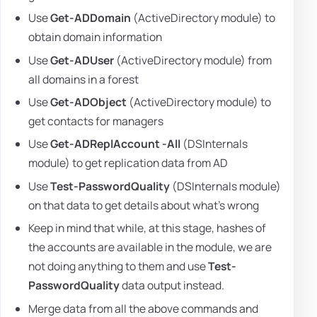
Use
Get-ADDomain
(ActiveDirectory module) to
obtain domain information
Use
Get-ADUser
(ActiveDirectory module) from
all domains in a forest
Use
Get-ADObject
(ActiveDirectory module) to
get contacts for managers
Use
Get-ADReplAccount -All
(DSInternals
module) to get replication data from AD
Use
Test-PasswordQuality
(DSInternals module)
on that data to get details about what's wrong
Keep in mind that while, at this stage, hashes of
the accounts are available in the module, we are
not doing anything to them and use
Test-
PasswordQuality
data output instead.
Merge data from all the above commands and