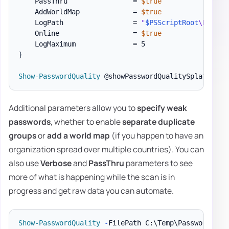
    PassThru                = 
$true
    AddWorldMap             = 
$true
    LogPath                 = 
"
$PSScriptRoot
\Logs\P
    Online                  = 
$true
}
Show-PasswordQuality
Additional parameters allow you to
specify weak
passwords
, whether to enable
separate duplicate
groups
or
add a world map
(if you happen to have an
organization spread over multiple countries). You can
also use
Verbose
and
PassThru
parameters to see
more of what is happening while the scan is in
progress and get raw data you can automate.
Show-PasswordQuality
-
FilePath C:\Temp\PasswordQual