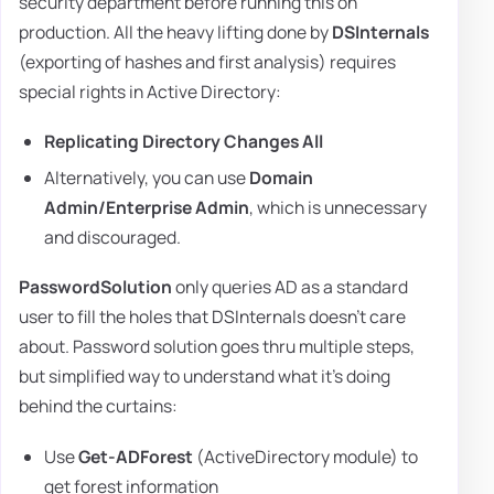
security department before running this on
production. All the heavy lifting done by
DSInternals
(exporting of hashes and first analysis) requires
special rights in Active Directory:
Replicating Directory Changes All
Alternatively, you can use
Domain
Admin/Enterprise Admin
, which is unnecessary
and discouraged.
PasswordSolution
only queries AD as a standard
user to fill the holes that DSInternals doesn't care
about. Password solution goes thru multiple steps,
but simplified way to understand what it's doing
behind the curtains:
Use
Get-ADForest
(ActiveDirectory module) to
get forest information