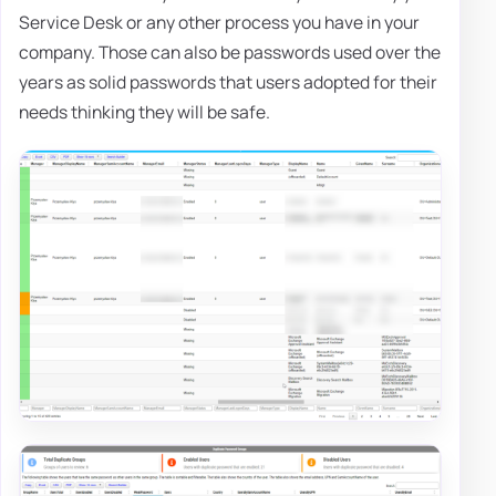
Service Desk or any other process you have in your
company. Those can also be passwords used over the
years as solid passwords that users adopted for their
needs thinking they will be safe.