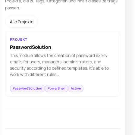
Projekte, die zu Tags, Kategorien und Inhalt dieses Beitrags
passen.
Alle Projekte
PROJEKT
PasswordSolution
This module allows the creation of password expiry
emails for users, managers, administrators, and
security according to defined templates. It's able to
work with different rules…
PasswordSolution
PowerShell
Active