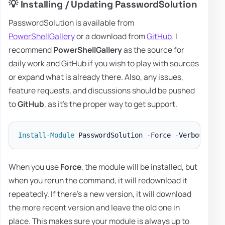
💡 Installing / Updating PasswordSolution
PasswordSolution is available from
PowerShellGallery
or a download from
GitHub
. I
recommend
PowerShellGallery
as the source for
daily work and GitHub if you wish to play with sources
or expand what is already there. Also, any issues,
feature requests, and discussions should be pushed
to
GitHub
, as it's the proper way to get support.
Install-Module
 PasswordSolution 
-
Force 
-
When you use
Force
, the module will be installed, but
when you rerun the command, it will redownload it
repeatedly. If there's a new version, it will download
the more recent version and leave the old one in
place. This makes sure your module is always up to