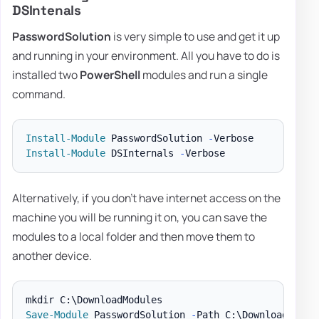
DSIntenals
PasswordSolution
is very simple to use and get it up
and running in your environment. All you have to do is
installed two
PowerShell
modules and run a single
command.
Install-Module
 PasswordSolution 
-
Install-Module
 DSInternals 
-
Alternatively, if you don't have internet access on the
machine you will be running it on, you can save the
modules to a local folder and then move them to
another device.
Save-Module
 PasswordSolution 
-
Path C:\DownloadModul