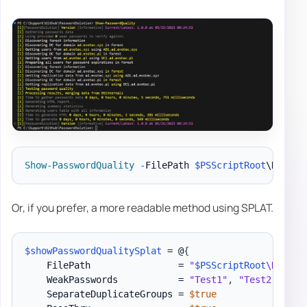
Show-PasswordQuality
-
FilePath 
$PSScriptRoot
\Report
Or, if you prefer, a more readable method using SPLAT.
$showPasswordQualitySplat
 = @
{
    FilePath                = 
"
$PSScriptRoot
\Report
    WeakPasswords           = 
"Test1"
,
"Test2"
,
"Te
    SeparateDuplicateGroups = 
$true