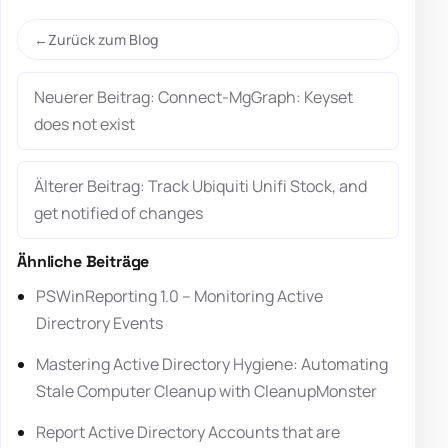
Zurück zum Blog
Neuerer Beitrag: Connect-MgGraph: Keyset
does not exist
Älterer Beitrag: Track Ubiquiti Unifi Stock, and
get notified of changes
Ähnliche Beiträge
PSWinReporting 1.0 – Monitoring Active
Directrory Events
Mastering Active Directory Hygiene: Automating
Stale Computer Cleanup with CleanupMonster
Report Active Directory Accounts that are