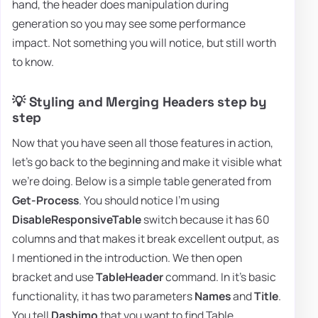
hand, the header does manipulation during
generation so you may see some performance
impact. Not something you will notice, but still worth
to know.
💡 Styling and Merging Headers step by
step
Now that you have seen all those features in action,
let's go back to the beginning and make it visible what
we're doing. Below is a simple table generated from
Get-Process
. You should notice I'm using
DisableResponsiveTable
switch because it has 60
columns and that makes it break excellent output, as
I mentioned in the introduction. We then open
bracket and use
TableHeader
command. In it's basic
functionality, it has two parameters
Names
and
Title
.
You tell
Dashimo
that you want to find Table