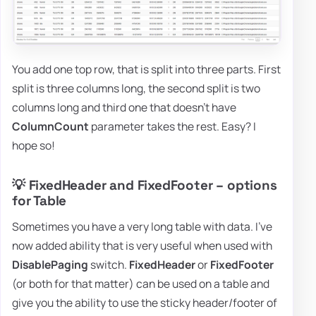
You add one top row, that is split into three parts. First
split is three columns long, the second split is two
columns long and third one that doesn't have
ColumnCount
parameter takes the rest. Easy? I
hope so!
💡 FixedHeader and FixedFooter – options
for Table
Sometimes you have a very long table with data. I've
now added ability that is very useful when used with
DisablePaging
switch.
FixedHeader
or
FixedFooter
(or both for that matter) can be used on a table and
give you the ability to use the sticky header/footer of