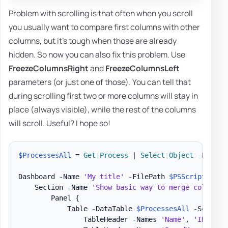
Problem with scrolling is that often when you scroll
you usually want to compare first columns with other
columns, but it's tough when those are already
hidden. So now you can also fix this problem. Use
FreezeColumnsRight
and
FreezeColumnsLeft
parameters (or just one of those). You can tell that
during scrolling first two or more columns will stay in
place (always visible), while the rest of the columns
will scroll. Useful? I hope so!
$ProcessesAll
 = 
Get-Process
|
Select-Object
-
First 2
Dashboard 
-
Name 
'My title'
-
FilePath 
$PSScriptRoot
\
    Section 
-
Name 
'Show basic way to merge column n
        Panel 
{
            Table 
-
DataTable 
$ProcessesAll
-
ScrollX
                TableHeader 
-
Names 
'Name'
,
'ID'
-
Ti