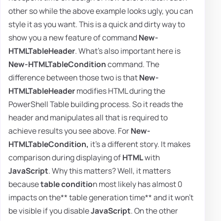
other so while the above example looks ugly, you can
style it as you want. This is a quick and dirty way to
show you a new feature of command
New-
HTMLTableHeader
. What's also important here is
New-HTMLTableCondition
command. The
difference between those two is that
New-
HTMLTableHeader
modifies HTML during the
PowerShell Table building process. So it reads the
header and manipulates all that is required to
achieve results you see above. For
New-
HTMLTableCondition,
it's a different story. It makes
comparison during displaying of
HTML
with
JavaScript
. Why this matters? Well, it matters
because
table conditio
n most likely has almost 0
impacts on the** table generation time** and it won't
be visible if you disable
JavaScript
. On the other