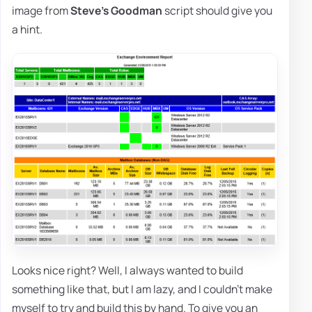
image from
Steve's Goodman
script should give you
a hint.
Looks nice right? Well, I always wanted to build
something like that, but I am lazy, and I couldn't make
myself to try and build this by hand. To give you an