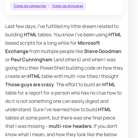
Todas las categorías
Todas las etiquetas
Last few days, I've fulfilled my little dream related to
building
HTML
tables. You know I've been using
HTML
based scripts for a long while for
Microsoft
Exchange
from multiple people like
Steve Goodman
or
Paul Cunningham
(and others) and when I was
going thru their PowerShell building code on how they
create an
HTML
table with multi-row titles I thought
Those guys are crazy
. The effort to build an
HTML
table for a report for a person who has no clue how to
do it is not something one can easily digest and
understand. Sure I've learned how to build
HTML
tables at some point, but there was one final piece
that I was missing –
multi-row headers
. If you don't
know what I mean, and how they look like the below