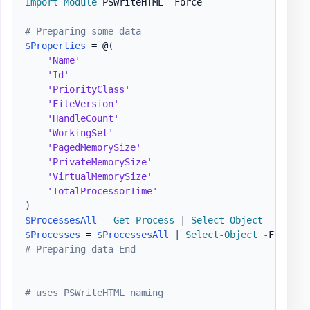
Import-Module
 PSWriteHTML 
-
Force

# Preparing some data
$Properties
 = @
(
'Name'
'Id'
'PriorityClass'
'FileVersion'
'HandleCount'
'WorkingSet'
'PagedMemorySize'
'PrivateMemorySize'
'VirtualMemorySize'
'TotalProcessorTime'
)
$ProcessesAll
 = 
Get-Process
|
Select-Object
-
$Processes
 = 
$ProcessesAll
|
Select-Object
-
First 3
# Preparing data End
# uses PSWriteHTML naming