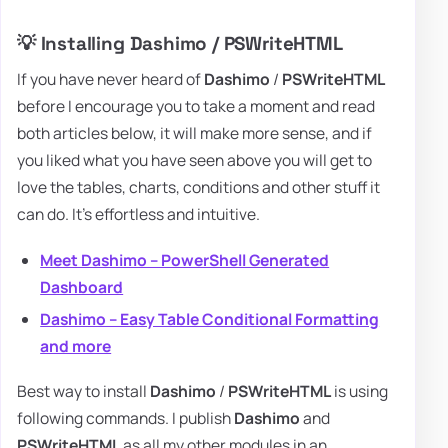
💡 Installing Dashimo / PSWriteHTML
If you have never heard of
Dashimo
/
PSWriteHTML
before I encourage you to take a moment and read
both articles below, it will make more sense, and if
you liked what you have seen above you will get to
love the tables, charts, conditions and other stuff it
can do. It's effortless and intuitive.
Meet Dashimo – PowerShell Generated
Dashboard
Dashimo – Easy Table Conditional Formatting
and more
Best way to install
Dashimo
/
PSWriteHTML
is using
following commands. I publish
Dashimo
and
PSWriteHTML
as all my other modules in an