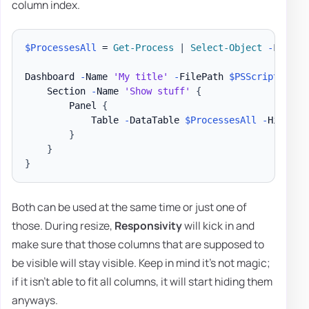
column index.
$ProcessesAll
 = 
Get-Process
|
Select-Object
-
First 3
Dashboard 
-
Name 
'My title'
-
FilePath 
$PSScriptRoot
\
    Section 
-
Name 
'Show stuff'
{
        Panel 
{
            Table 
-
DataTable 
$ProcessesAll
-
HideFoo
}
}
}
Both can be used at the same time or just one of
those. During resize,
Responsivity
will kick in and
make sure that those columns that are supposed to
be visible will stay visible. Keep in mind it's not magic;
if it isn't able to fit all columns, it will start hiding them
anyways.