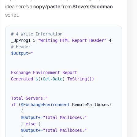
idea here's a
copy/paste
from
Steve's Goodman
script.
# 4 Write Information
_UpProg1 5 
"Writing HTML Report Header"
# Header
$Output
=
"

Exchange Environment Report

Generated 
$
(
(
Get-Date
)
.ToString())

Total Servers:"
if
(
$ExchangeEnvironment
.
RemoteMailboxes
)
{
$Output
+=
"Total Mailboxes:"
}
else
{
$Output
+=
"Total Mailboxes:"
}