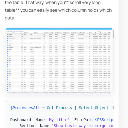
the table. That way, when you** scroll very long
table** you can easily see which column holds which
data.
$ProcessesAll
 = 
Get-Process
|
Select-Object
-
First 2
Dashboard 
-
Name 
'My title'
-
FilePath 
$PSScriptRoot
\
    Section 
-
Name 
'Show basic way to merge column n