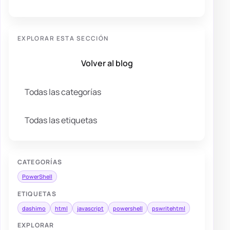
EXPLORAR ESTA SECCIÓN
Volver al blog
Todas las categorías
Todas las etiquetas
CATEGORÍAS
PowerShell
ETIQUETAS
dashimo
html
javascript
powershell
pswritehtml
EXPLORAR