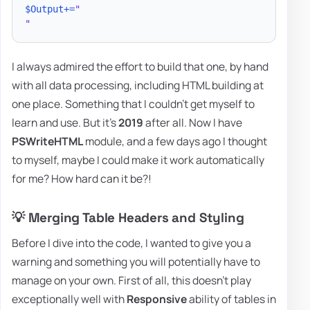
$Output
+=
"

"
I always admired the effort to build that one, by hand
with all data processing, including HTML building at
one place. Something that I couldn't get myself to
learn and use. But it's
2019
after all. Now I have
PSWriteHTML
module, and a few days ago I thought
to myself, maybe I could make it work automatically
for me? How hard can it be?!
💡 Merging Table Headers and Styling
Before I dive into the code, I wanted to give you a
warning and something you will potentially have to
manage on your own. First of all, this doesn't play
exceptionally well with
Responsive
ability of tables in