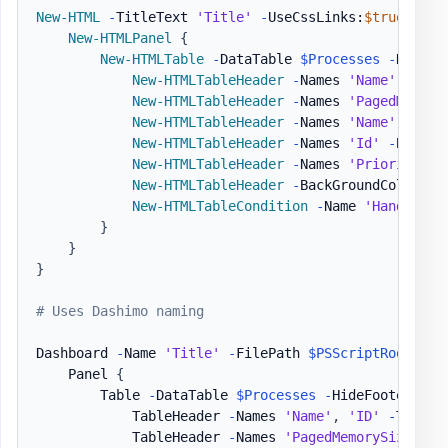
New-HTML
-
TitleText 
'Title'
-
UseCssLinks:
$true
-
Use
New-HTMLPanel
{
New-HTMLTable
-
DataTable 
$Processes
-
HideFo
New-HTMLTableHeader
-
Names 
'Name'
,
'ID'
New-HTMLTableHeader
-
Names 
'PagedMemory
New-HTMLTableHeader
-
Names 
'Name'
-
Back
New-HTMLTableHeader
-
Names 
'Id'
-
BackGr
New-HTMLTableHeader
-
Names 
'PriorityCla
New-HTMLTableHeader
-
BackGroundColor Gr
New-HTMLTableCondition
-
Name 
'HandleCou
}
}
}
# Uses Dashimo naming
Dashboard 
-
Name 
'Title'
-
FilePath 
$PSScriptRoot
\Exa
    Panel 
{
        Table 
-
DataTable 
$Processes
-
HideFooter 
-
Sc
            TableHeader 
-
Names 
'Name'
,
'ID'
-
Title 
            TableHeader 
-
Names 
'PagedMemorySize'
,
'