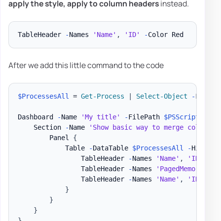
apply the
style
, apply to
column headers
instead.
TableHeader 
-
Names 
'Name'
,
'ID'
-
After we add this little command to the code
$ProcessesAll
 = 
Get-Process
|
Select-Object
-
First 3
Dashboard 
-
Name 
'My title'
-
FilePath 
$PSScriptRoot
\
    Section 
-
Name 
'Show basic way to merge column n
        Panel 
{
            Table 
-
DataTable 
$ProcessesAll
-
HideFoo
                TableHeader 
-
Names 
'Name'
,
'ID'
-
Ti
                TableHeader 
-
Names 
'PagedMemorySize
                TableHeader 
-
Names 
'Name'
,
'ID'
-
Co
}
}
}
}