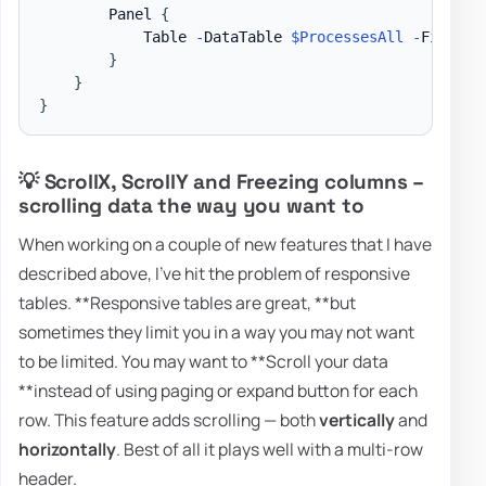
        Panel 
{
            Table 
-
DataTable 
$ProcessesAll
-
FixedHe
}
}
}
💡 ScrollX, ScrollY and Freezing columns –
scrolling data the way you want to
When working on a couple of new features that I have
described above, I've hit the problem of responsive
tables. **Responsive tables are great, **but
sometimes they limit you in a way you may not want
to be limited. You may want to **Scroll your data
**instead of using paging or expand button for each
row. This feature adds scrolling — both
vertically
and
horizontally
. Best of all it plays well with a multi-row
header.