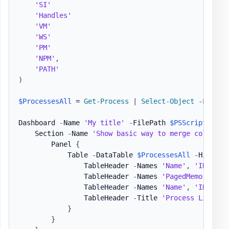
'SI'
'Handles'
'VM'
'WS'
'PM'
'NPM'
,
'PATH'
)
$ProcessesAll
 = 
Get-Process
|
Select-Object
-
First 
Dashboard 
-
Name 
'My title'
-
FilePath 
$PSScriptRoot
\
    Section 
-
Name 
'Show basic way to merge column n
        Panel 
{
            Table 
-
DataTable 
$ProcessesAll
-
HideFoo
                TableHeader 
-
Names 
'Name'
,
'ID'
-
Ti
                TableHeader 
-
Names 
'PagedMemorySize
                TableHeader 
-
Names 
'Name'
,
'ID'
-
Co
                TableHeader 
-
Title 
'Process List - 
}
}