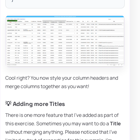
Cool right? You now style your column headers and
merge columns together as you want!
💡 Adding more Titles
There is one more feature that I've added as part of
this exercise. Sometimes you may want to do a
Title
without merging anything. Please noticed that I've