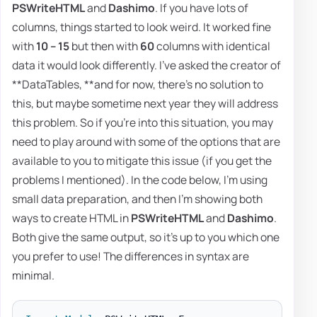
PSWriteHTML
and
Dashimo
. If you have lots of
columns, things started to look weird. It worked fine
with
10 – 15
but then with
60
columns with identical
data it would look differently. I've asked the creator of
**DataTables, **and for now, there's no solution to
this, but maybe sometime next year they will address
this problem. So if you're into this situation, you may
need to play around with some of the options that are
available to you to mitigate this issue (if you get the
problems I mentioned). In the code below, I'm using
small data preparation, and then I'm showing both
ways to create HTML in
PSWriteHTML
and
Dashimo
.
Both give the same output, so it's up to you which one
you prefer to use! The differences in syntax are
minimal.