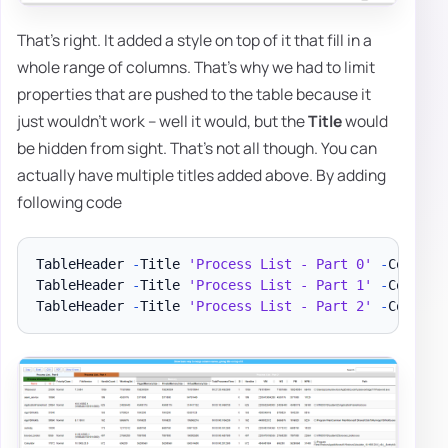
That's right. It added a style on top of it that fill in a
whole range of columns. That's why we had to limit
properties that are pushed to the table because it
just wouldn't work – well it would, but the
Title
would
be hidden from sight. That's not all though. You can
actually have multiple titles added above. By adding
following code
TableHeader 
-
Title 
'Process List - Part 0'
-
Color B
TableHeader 
-
Title 
'Process List - Part 1'
-
Color B
TableHeader 
-
Title 
'Process List - Part 2'
-
Color W