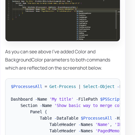
As you can see above I've added Color and
BackgroundColor parameters to both commands
which are reflected on the screenshot below.
$ProcessesAll
 = 
Get-Process
|
Select-Object
-
First 3
Dashboard 
-
Name 
'My title'
-
FilePath 
$PSScriptRoot
\
    Section 
-
Name 
'Show basic way to merge column n
        Panel 
{
            Table 
-
DataTable 
$ProcessesAll
-
HideFoo
                TableHeader 
-
Names 
'Name'
,
'ID'
-
Ti
                TableHeader 
-
Names 
'PagedMemorySize