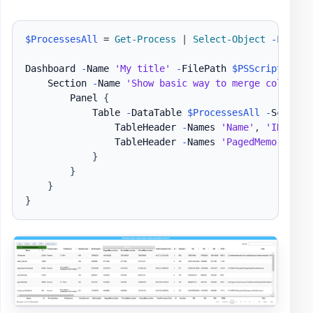
$ProcessesAll
 = 
Get-Process
|
Select-Object
-
First 2
Dashboard 
-
Name 
'My title'
-
FilePath 
$PSScriptRoot
\
    Section 
-
Name 
'Show basic way to merge column n
        Panel 
{
            Table 
-
DataTable 
$ProcessesAll
-
ScrollX
                TableHeader 
-
Names 
'Name'
,
'ID'
-
Ti
                TableHeader 
-
Names 
'PagedMemorySize
}
}
}
}