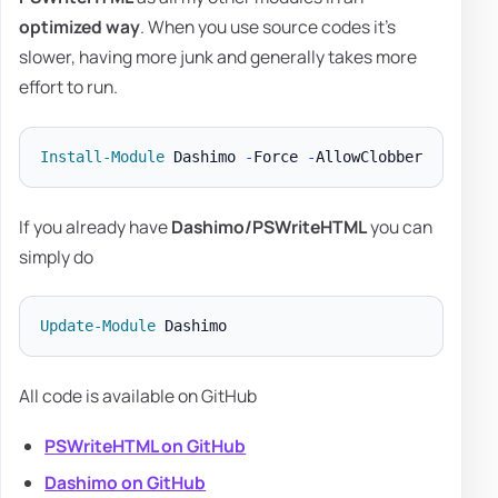
optimized way
. When you use source codes it's
slower, having more junk and generally takes more
effort to run.
Install-Module
 Dashimo 
-
Force 
-
If you already have
Dashimo/PSWriteHTML
you can
simply do
Update-Module
All code is available on GitHub
PSWriteHTML on GitHub
Dashimo on GitHub