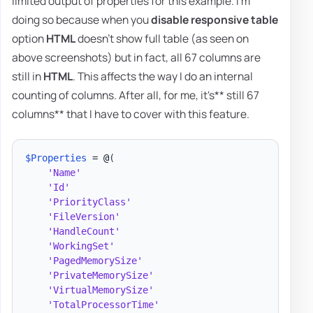
limited output of properties for this example. I'm
doing so because when you
disable responsive table
option
HTML
doesn't show full table (as seen on
above screenshots) but in fact, all 67 columns are
still in
HTML
. This affects the way I do an internal
counting of columns. After all, for me, it's** still 67
columns** that I have to cover with this feature.
$Properties
 = @
(
'Name'
'Id'
'PriorityClass'
'FileVersion'
'HandleCount'
'WorkingSet'
'PagedMemorySize'
'PrivateMemorySize'
'VirtualMemorySize'
'TotalProcessorTime'