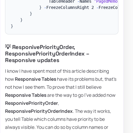
                TableHeader 
-
Names 
'PagedMemorySize
}
-
FreezeColumnsRight 2 
-
FreezeColumnsLe
}
}
}
💡 ResponivePriorityOrder,
ResponsivePriorityOrderIndex –
Responsive updates
I know I have spent most of this article describing
how
Responsive Tables
have its problems but, that's
not how I see them. To prove that I still believe
Responsive Tables
are the way to go I've added now
ResponivePriorityOrder
,
ResponsivePriorityOrderIndex
. The way it works,
you tell Table which columns have priority to be
always visible. You can do so by column names or