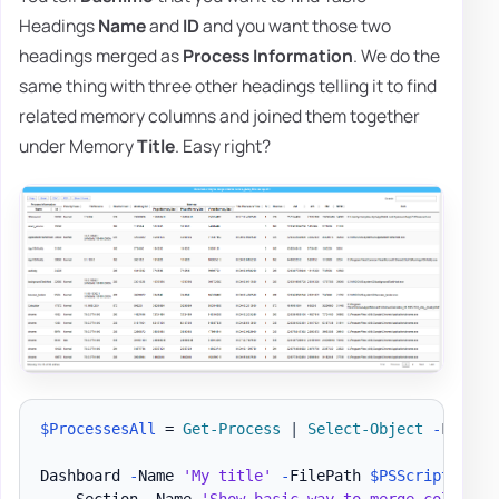
Headings
Name
and
ID
and you want those two
headings merged as
Process Information
. We do the
same thing with three other headings telling it to find
related memory columns and joined them together
under Memory
Title
. Easy right?
$ProcessesAll
 = 
Get-Process
|
Select-Object
-
First 3
Dashboard 
-
Name 
'My title'
-
FilePath 
$PSScriptRoot
\
    Section 
-
Name 
'Show basic way to merge column n