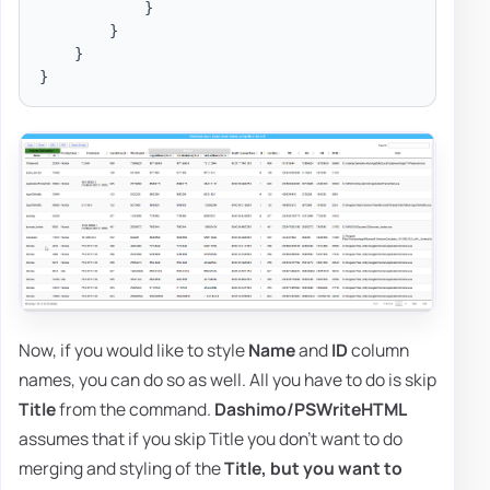
}
}
}
}
Now, if you would like to style
Name
and
ID
column
names, you can do so as well. All you have to do is skip
Title
from the command.
Dashimo/PSWriteHTML
assumes that if you skip Title you don't want to do
merging and styling of the
Title,
but you want to