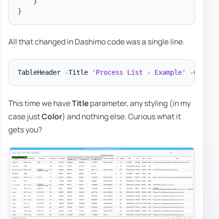
}
}
All that changed in Dashimo code was a single line.
TableHeader 
-
Title 
'Process List - Example'
-
This time we have
Title
parameter, any styling (in my
case just
Color
) and nothing else. Curious what it
gets you?