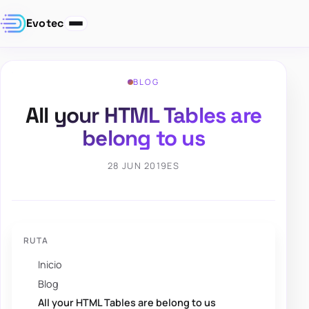
Evotec
BLOG
All your HTML Tables are
belong to us
28 JUN 2019
ES
RUTA
Inicio
Blog
All your HTML Tables are belong to us