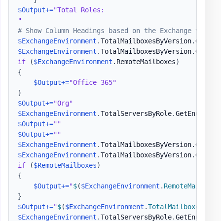
$Output
+=
"Total Roles:

"
# Show Column Headings based on the Exchange versio
$ExchangeEnvironment
.
TotalMailboxesByVersion
.
GetEnu
$ExchangeEnvironment
.
TotalMailboxesByVersion
.
GetEnu
if
(
$ExchangeEnvironment
.
RemoteMailboxes
)
{
$Output
+=
"Office 365"
}
$Output
+=
"Org"
$ExchangeEnvironment
.
TotalServersByRole
.
GetEnumerat
$Output
+=
""
$Output
+=
""
$ExchangeEnvironment
.
TotalMailboxesByVersion
.
GetEnu
$ExchangeEnvironment
.
TotalMailboxesByVersion
.
GetEnu
if
(
$RemoteMailboxes
)
{
$Output
+=
"
$
(
$ExchangeEnvironment
.
RemoteMailboxe
}
$Output
+=
"
$
(
$ExchangeEnvironment
.
TotalMailboxes
)
"
$ExchangeEnvironment
.
TotalServersByRole
.
GetEnumerat