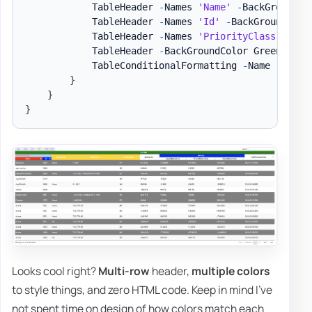
            TableHeader 
-
Names 
'Name'
-
BackGroundCo
            TableHeader 
-
Names 
'Id'
-
BackGroundColo
            TableHeader 
-
Names 
'PriorityClass'
,
'Fi
            TableHeader 
-
BackGroundColor Green 
-
Col
            TableConditionalFormatting 
-
Name 
'Handl
}
}
}
Looks cool right?
Multi-row
header,
multiple colors
to style things, and zero HTML code. Keep in mind I've
not spent time on design of how colors match each