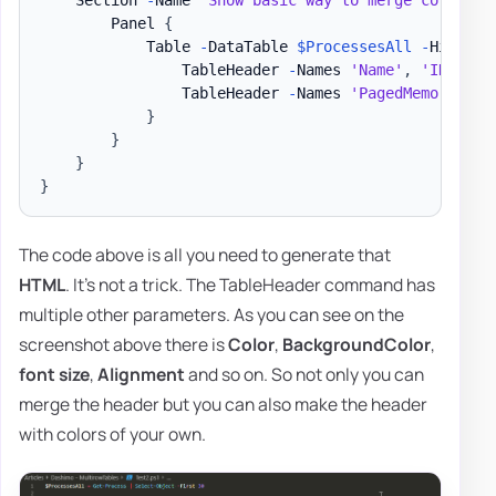
        Panel 
{
            Table 
-
DataTable 
$ProcessesAll
-
HideFoo
                TableHeader 
-
Names 
'Name'
,
'ID'
-
Ti
                TableHeader 
-
Names 
'PagedMemorySize
}
}
}
}
The code above is all you need to generate that
HTML
. It's not a trick. The TableHeader command has
multiple other parameters. As you can see on the
screenshot above there is
Color
,
BackgroundColor
,
font size
,
Alignment
and so on. So not only you can
merge the header but you can also make the header
with colors of your own.