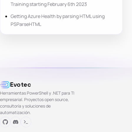
Training starting February 6th 2023
Getting Azure Health by parsing HTML using
PSParseHTML
Evotec
Herramientas PowerShell y .NET para TI
empresarial. Proyectos open source,
consultoría y soluciones de
automatización.