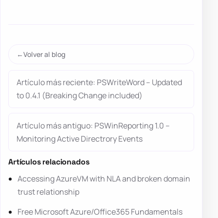
Volver al blog
Artículo más reciente: PSWriteWord – Updated
to 0.4.1 (Breaking Change included)
Artículo más antiguo: PSWinReporting 1.0 –
Monitoring Active Directrory Events
Artículos relacionados
Accessing AzureVM with NLA and broken domain
trust relationship
Free Microsoft Azure/Office365 Fundamentals