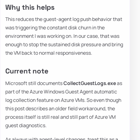
Why this helps
This reduces the guest-agent log push behavior that
was triggering the constant disk churn in the
environment I was working on. In our case, that was
enough to stop the sustained disk pressure and bring
the VM back to normal responsiveness.
Current note
Microsoft still documents
CollectGuestLogs.exe
as
part of the Azure Windows Guest Agent automatic
log collection feature on Azure VMs. So even though
this post describes an older field workaround, the
process itself is still real and still part of Azure VM
guest diagnostics.
As always with agent-level changes, treat this as a