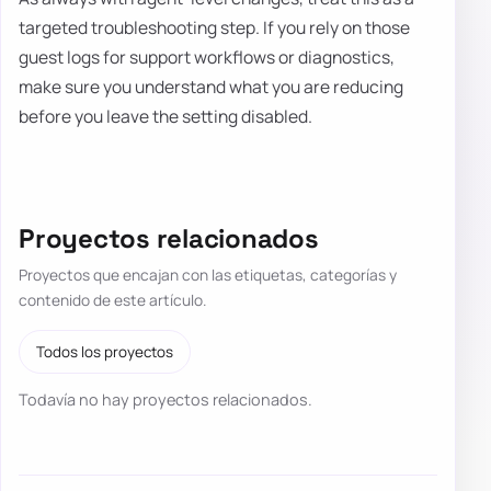
targeted troubleshooting step. If you rely on those
guest logs for support workflows or diagnostics,
make sure you understand what you are reducing
before you leave the setting disabled.
Proyectos relacionados
Proyectos que encajan con las etiquetas, categorías y
contenido de este artículo.
Todos los proyectos
Todavía no hay proyectos relacionados.