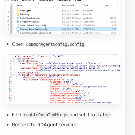
Open
CommonAgentConfig.config
Find
and set it to
enablePushInVMLogs
false
Restart the
RDAgent
service