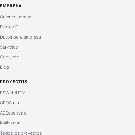
EMPRESA
Quiénes somos
Evotec IT
Datos de la empresa
Servicios
Contacto
Blog
PROYECTOS
PSWriteHTML
GPOZaurr
ADEssentials
Mailozaurr
Todos los proyectos