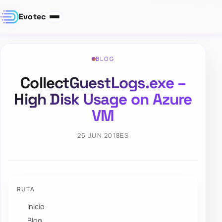
Evotec
BLOG
CollectGuestLogs.exe –
High Disk Usage on Azure
VM
26 JUN 2018
ES
RUTA
Inicio
Blog