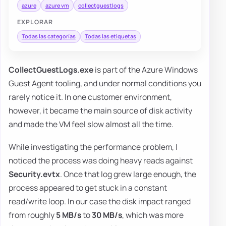
azure
azure vm
collectguestlogs
EXPLORAR
Todas las categorías
Todas las etiquetas
CollectGuestLogs.exe
is part of the Azure Windows
Guest Agent tooling, and under normal conditions you
rarely notice it. In one customer environment,
however, it became the main source of disk activity
and made the VM feel slow almost all the time.
While investigating the performance problem, I
noticed the process was doing heavy reads against
Security.evtx
. Once that log grew large enough, the
process appeared to get stuck in a constant
read/write loop. In our case the disk impact ranged
from roughly
5 MB/s
to
30 MB/s
, which was more