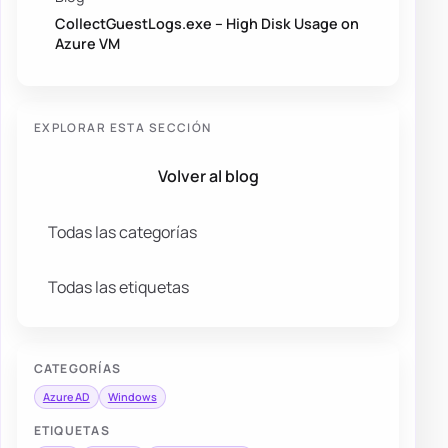
CollectGuestLogs.exe – High Disk Usage on
Azure VM
EXPLORAR ESTA SECCIÓN
Volver al blog
Todas las categorías
Todas las etiquetas
CATEGORÍAS
Azure AD
Windows
ETIQUETAS