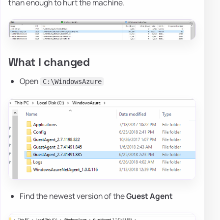
than enough to hurt the machine.
What I changed
Open
C:\WindowsAzure
Find the newest version of the
Guest Agent