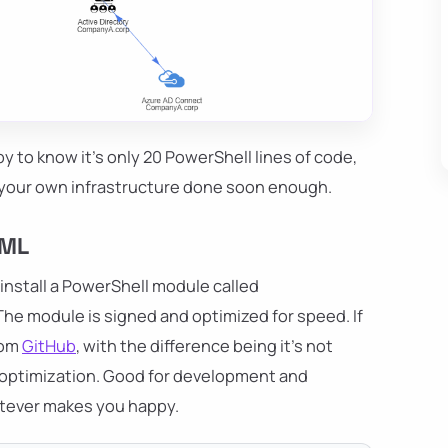
y to know it's only 20 PowerShell lines of code,
ve your own infrastructure done soon enough.
TML
 install a PowerShell module called
. The module is signed and optimized for speed. If
rom
GitHub
, with the difference being it's not
y optimization. Good for development and
atever makes you happy.