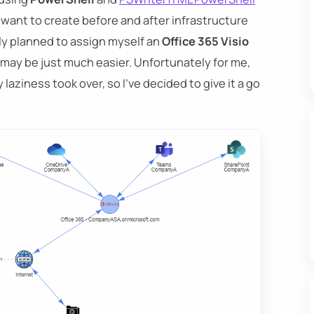
 want to create before and after infrastructure
ally planned to assign myself an
Office 365 Visio
 may be just much easier. Unfortunately for me,
laziness took over, so I've decided to give it a go