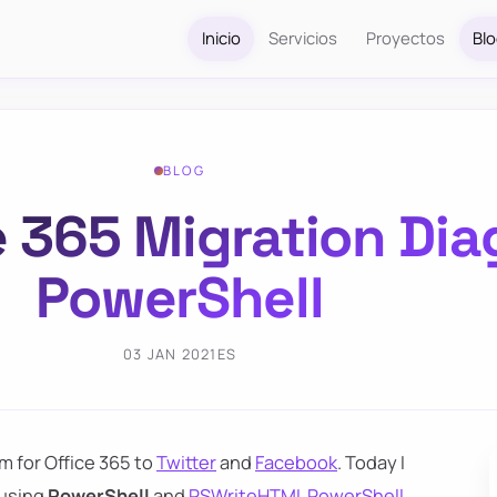
Inicio
Servicios
Proyectos
Bl
BLOG
e 365 Migration Di
PowerShell
03 JAN 2021
ES
m for Office 365 to
Twitter
and
Facebook
. Today I
 using
PowerShell
and
PSWriteHTML PowerShell