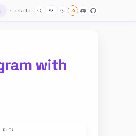
og
Contacto
ES
agram with
RUTA