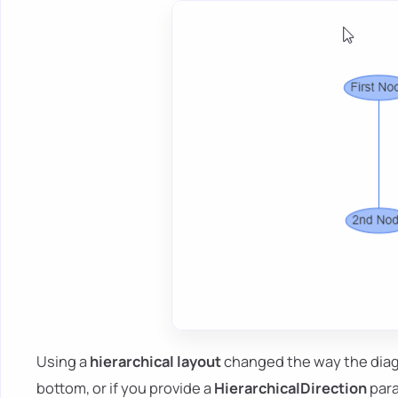
Using a
hierarchical layout
changed the way the diag
bottom, or if you provide a
HierarchicalDirection
par