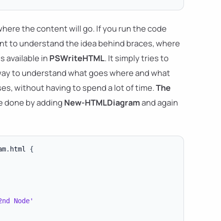
here the content will go. If you run the code
rtant to understand the idea behind braces, where
s available in
PSWriteHTML
. It simply tries to
y way to understand what goes where and what
es, without having to spend a lot of time.
The
be done by adding
New-HTMLDiagram
and again
am
.
html 
{
2nd Node'