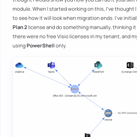
module. When I started working on this, I've thought I
to see how it will look when migration ends. I've initi
Plan 2
license and do something manually, thinking it
there were no free Visio licenses in my tenant, and my 
using
PowerShell
only.