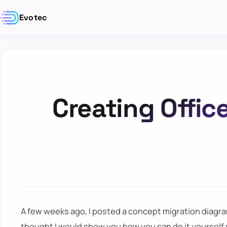
Evotec
Creating Offic
A few weeks ago, I posted a concept migration diagra
thought I would show you how you can do it yourself