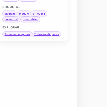
ETIQUETAS
diagram
module
office 365
powershell
pswritehtml
EXPLORAR
Todas las categorías
Todas las etiquetas