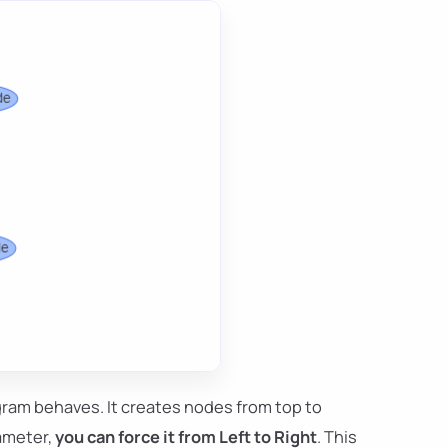
ram behaves. It creates nodes from top to
ameter,
you can force it from Left to Right
. This