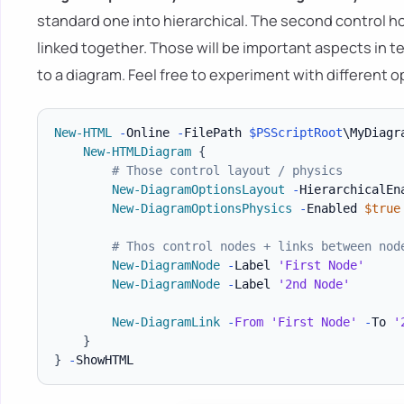
standard one into hierarchical. The second control
linked together. Those will be important aspects in
to a diagram. Feel free to experiment with different o
New-HTML
-
Online 
-
FilePath 
$PSScriptRoot
\MyDiagr
New-HTMLDiagram
{
# Those control layout / physics
New-DiagramOptionsLayout
-
HierarchicalEn
New-DiagramOptionsPhysics
-
Enabled 
$true
# Thos control nodes + links between nod
New-DiagramNode
-
Label 
'First Node'
New-DiagramNode
-
Label 
'2nd Node'
New-DiagramLink
-
From
'First Node'
-
To 
'
}
}
-