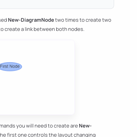
used
New-DiagramNode
two times to create two
o create a link between both nodes.
mands you will need to create are
New-
The first one controls the layout changing