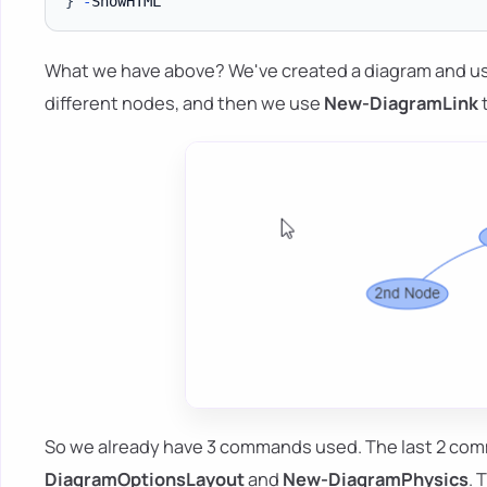
}
-
What we have above? We've created a diagram and 
different nodes, and then we use
New-DiagramLink
t
So we already have 3 commands used. The last 2 com
DiagramOptionsLayout
and
New-DiagramPhysics
. 