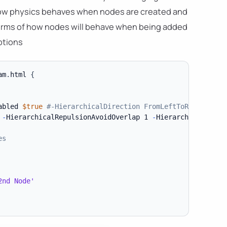
 how physics behaves when nodes are created and
 terms of how nodes will behave when being added
ptions
am
.
html 
{
abled 
$true
#-HierarchicalDirection FromLeftToRight
-
HierarchicalRepulsionAvoidOverlap 1 
-
HierarchicalRepuls
es
2nd Node'