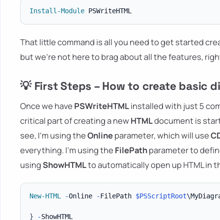
Install-Module
That little command is all you need to get started c
but we're not here to brag about all the features, righ
💡 First Steps – How to create basic
Once we have
PSWriteHTML
installed with just 5 c
critical part of creating a new
HTML
document is start
see, I'm using the
Online
parameter, which will use
C
everything. I'm using the
FilePath
parameter to define
using
ShowHTML
to automatically open up HTML in 
New-HTML
-
Online 
-
FilePath 
$PSScriptRoot
\MyDiagr
}
-