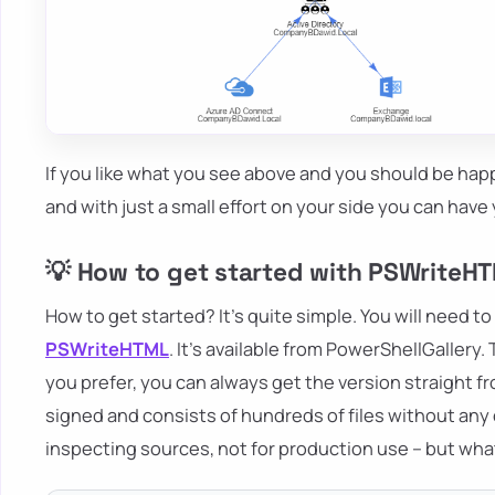
If you like what you see above and you should be happ
and with just a small effort on your side you can ha
💡 How to get started with PSWriteH
How to get started? It's quite simple. You will need to
PSWriteHTML
. It's available from PowerShellGallery
you prefer, you can always get the version straight f
signed and consists of hundreds of files without an
inspecting sources, not for production use – but wh