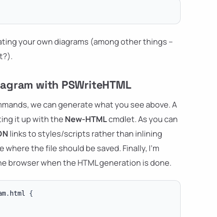
reating your own diagrams (among other things –
t?).
 diagram with PSWriteHTML
ommands, we can generate what you see above. A
ing it up with the
New-HTML
cmdlet. As you can
DN
links to styles/scripts rather than inlining
 where the file should be saved. Finally, I'm
the browser when the HTML generation is done.
am
.
html 
{