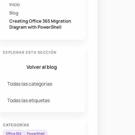
Inicio
Blog
Creating Office 365 Migration
Diagram with PowerShell
EXPLORAR ESTA SECCIÓN
Volver al blog
Todas las categorías
Todas las etiquetas
CATEGORÍAS
Office 365
PowerShell