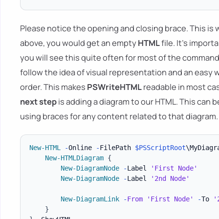
Please notice the opening and closing brace. This is w
above, you would get an empty
HTML
file. It's impo
you will see this quite often for most of the command
follow the idea of visual representation and an eas
order. This makes
PSWriteHTML
readable in most cas
next step
is adding a diagram to our HTML. This can 
using braces for any content related to that diagram.
New-HTML
-
Online 
-
FilePath 
$PSScriptRoot
\MyDiagr
New-HTMLDiagram
{
New-DiagramNode
-
Label 
'First Node'
New-DiagramNode
-
Label 
'2nd Node'
New-DiagramLink
-
From
'First Node'
-
To 
'
}