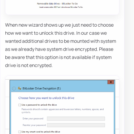
When new wizard shows up we just need to choose
how we want to unlock this drive. In our case we
wanted additional drives to be mounted with system
as we already have system drive encrypted. Please
be aware that this option is not available if system
drive is not encrypted.