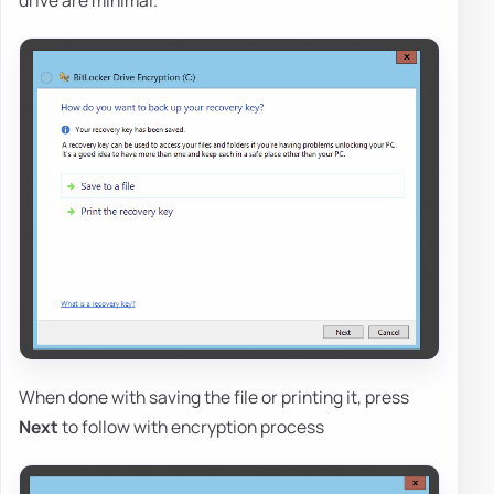
drive are minimal.
When done with saving the file or printing it, press
Next
to follow with encryption process