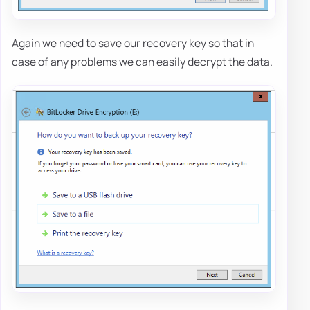
Again we need to save our recovery key so that in
case of any problems we can easily decrypt the data.