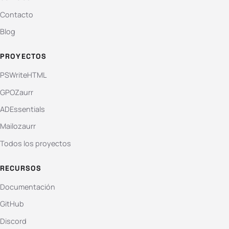
Contacto
Blog
PROYECTOS
PSWriteHTML
GPOZaurr
ADEssentials
Mailozaurr
Todos los proyectos
RECURSOS
Documentación
GitHub
Discord