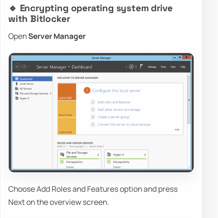
🔹 Encrypting operating system drive
with Bitlocker
Open
Server Manager
Choose Add Roles and Features option and press
Next on the overview screen.