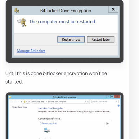
Until this is done bitlocker encryption won't be
started.