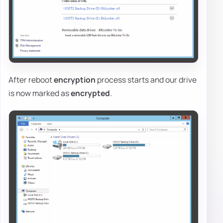
After reboot
encryption
process starts and our drive
is now marked as
encrypted
.