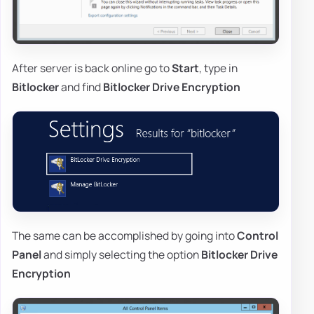
After server is back online go to
Start
, type in
Bitlocker
and find
Bitlocker Drive Encryption
The same can be accomplished by going into
Control
Panel
and simply selecting the option
Bitlocker Drive
Encryption