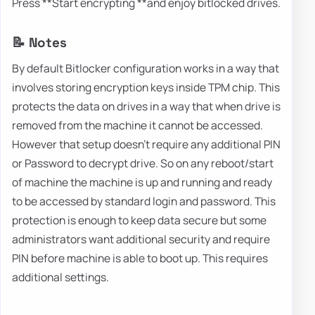
Press **Start encrypting **and enjoy bitlocked drives.
📝 Notes
By default Bitlocker configuration works in a way that
involves storing encryption keys inside TPM chip. This
protects the data on drives in a way that when drive is
removed from the machine it cannot be accessed.
However that setup doesn't require any additional PIN
or Password to decrypt drive. So on any reboot/start
of machine the machine is up and running and ready
to be accessed by standard login and password. This
protection is enough to keep data secure but some
administrators want additional security and require
PIN before machine is able to boot up. This requires
additional settings.