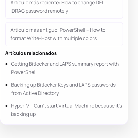
Artículo más reciente: How to change DELL
iDRAC password remotely
Artículo más antiguo: PowerShell – How to
format Write-Host with multiple colors
Artículos relacionados
Getting Bitlocker and LAPS summary report with
PowerShell
Backing up Bitlocker Keys and LAPS passwords
from Active Directory
Hyper-V – Can’t start Virtual Machine because it’s
backing up