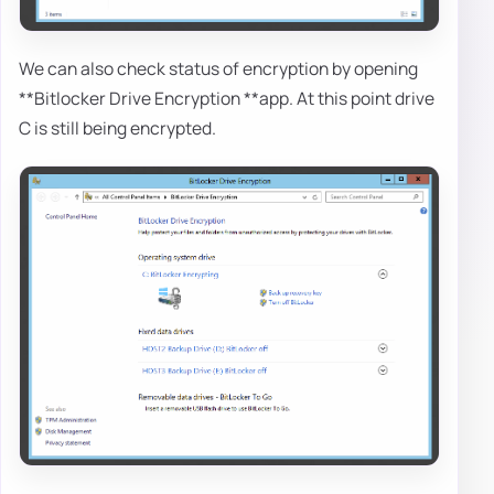
We can also check status of encryption by opening
**Bitlocker Drive Encryption **app. At this point drive
C is still being encrypted.