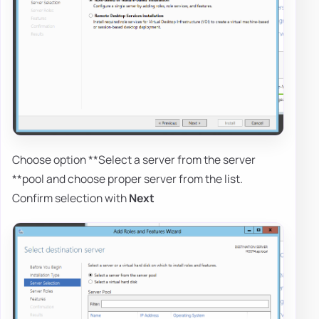
Choose option **Select a server from the server
**pool and choose proper server from the list.
Confirm selection with
Next