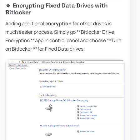
🔹 Encrypting Fixed Data Drives with
Bitlocker
Adding additional
encryption
for other drives is
much easier process. Simply go **Bitlocker Drive
Encryption **app in control panel and choose **Turn
on Bitlocker **for Fixed Data drives.