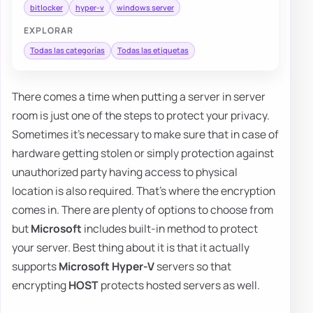
bitlocker
hyper-v
windows server
EXPLORAR
Todas las categorías
Todas las etiquetas
There comes a time when putting a server in server
room is just one of the steps to protect your privacy.
Sometimes it's necessary to make sure that in case of
hardware getting stolen or simply protection against
unauthorized party having access to physical
location is also required. That's where the encryption
comes in. There are plenty of options to choose from
but
Microsoft
includes built-in method to protect
your server. Best thing about it is that it actually
supports
Microsoft Hyper-V
servers so that
encrypting
HOST
protects hosted servers as well.