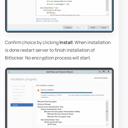
Confirm choice by clicking
Install
. When installation
is done restart server to finish installation of
Bitlocker. No encryption process will start.