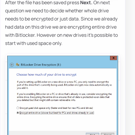
After the file has been saved press
Next.
On next
question we need to decide whether whole drive
needs to be encrypted or just data. Since we already
had data on this drive we are encrypting entire drive
with Bitlocker. However on new drives it's possible to
start with used space only.