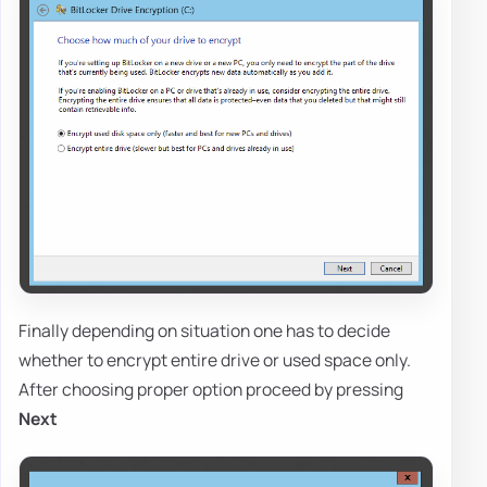
Finally depending on situation one has to decide
whether to encrypt entire drive or used space only.
After choosing proper option proceed by pressing
Next