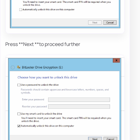
Press **Next **to proceed further