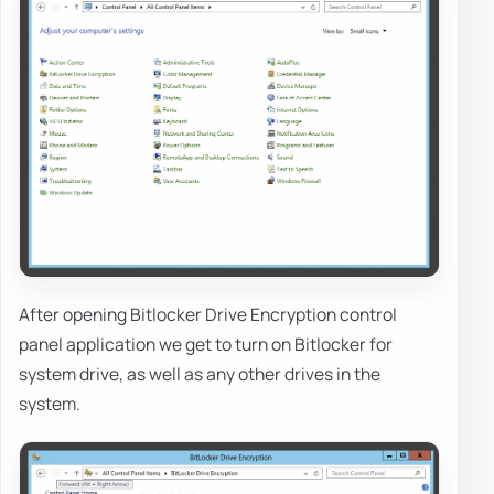
After opening Bitlocker Drive Encryption control
panel application we get to turn on Bitlocker for
system drive, as well as any other drives in the
system.