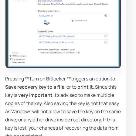
Pressing **Turn on Bitlocker **triggers an option to
Save recovery key to a file
, or to
print it
. Since this
key is
very important
it's advised to make multiple
copies of the key. Also saving the key is not that easy
as Windows will not allow to save the key on the same
drive, or any other drive inside root directory. If this
key is lost, your chances of recovering the data from