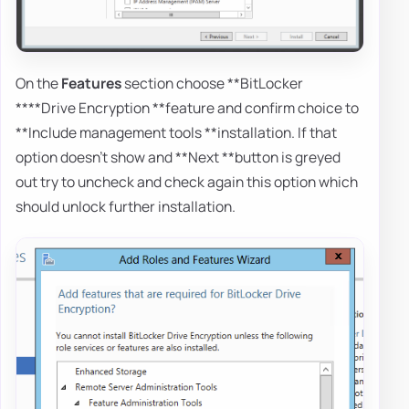
On the
Features
section choose **BitLocker
****Drive Encryption **feature and confirm choice to
**Include management tools **installation. If that
option doesn't show and **Next **button is greyed
out try to uncheck and check again this option which
should unlock further installation.