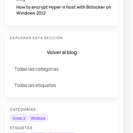
How to encrypt Hyper-V host with Bitlocker on
Windows 2012
EXPLORAR ESTA SECCIÓN
Volver al blog
Todas las categorías
Todas las etiquetas
CATEGORÍAS
Hyper-V
Windows
ETIQUETAS