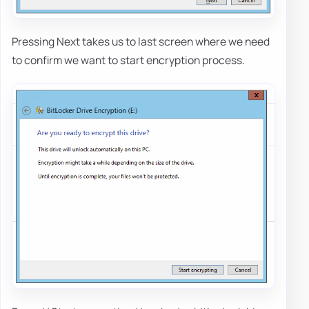
Pressing Next takes us to last screen where we need
to confirm we want to start encryption process.