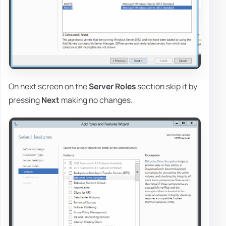
On next screen on the
Server Roles
section skip it by
pressing
Next
making no changes.