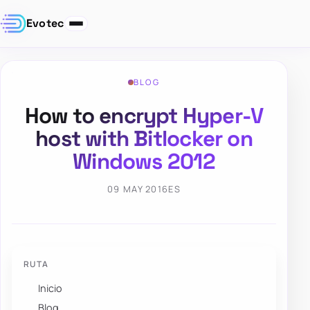
Evotec
BLOG
How to encrypt Hyper-V
host with Bitlocker on
Windows 2012
09 MAY 2016
ES
RUTA
Inicio
Blog