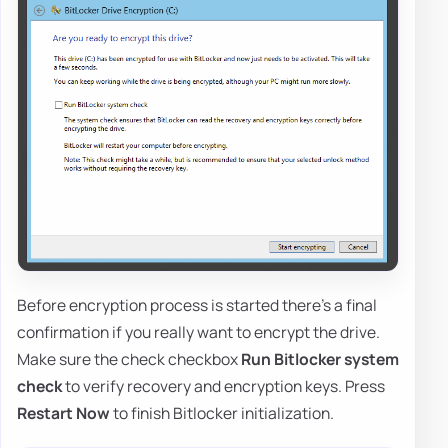
Before encryption process is started there's a final
confirmation if you really want to encrypt the drive.
Make sure the check checkbox
Run Bitlocker system
check
to verify recovery and encryption keys. Press
Restart Now
to finish Bitlocker initialization.