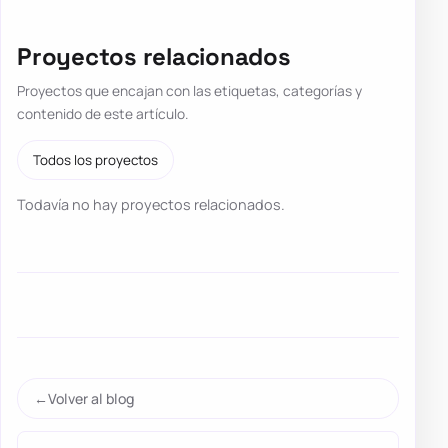
Proyectos relacionados
Proyectos que encajan con las etiquetas, categorías y
contenido de este artículo.
Todos los proyectos
Todavía no hay proyectos relacionados.
Volver al blog