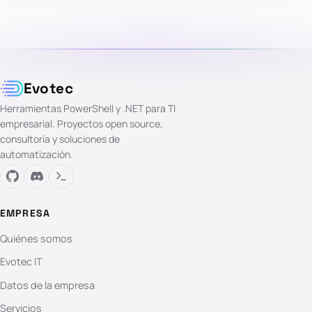
Evotec
Herramientas PowerShell y .NET para TI
empresarial. Proyectos open source,
consultoría y soluciones de
automatización.
EMPRESA
Quiénes somos
Evotec IT
Datos de la empresa
Servicios