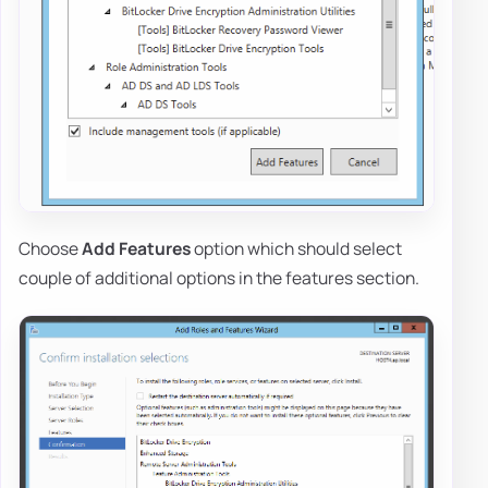
Choose
Add Features
option which should select
couple of additional options in the features section.