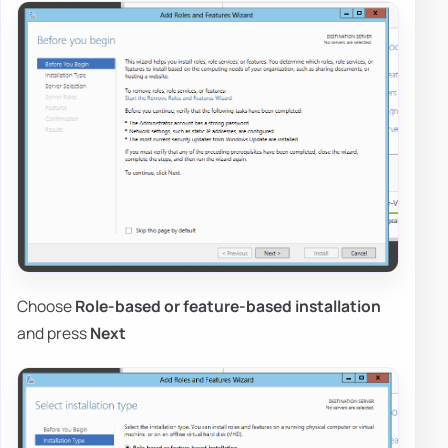
Choose
Role-based or feature-based installation
and press
Next