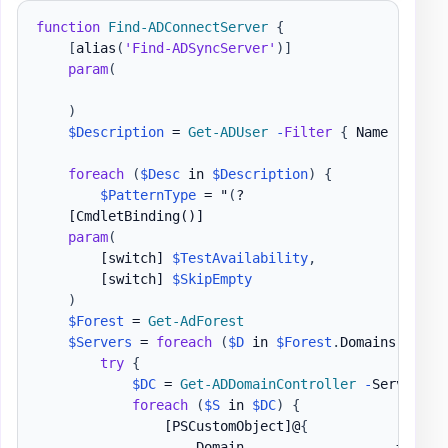
function
Find-ADConnectServer
{
[
alias
(
'Find-ADSyncServer'
)
]
param
(
)
$Description
 = 
Get-ADUser
-
Filter
{
 Name 
-like
foreach
(
$Desc
 in 
$Description
)
{
$PatternType
 = "
(
?

[CmdletBinding()]
param
(
[switch]
$TestAvailability
,
[switch]
$SkipEmpty
)
$Forest
 = 
Get-AdForest
$Servers
 = 
foreach
(
$D
 in 
$Forest
.
Domains
)
{
try
{
$DC
 = 
Get-ADDomainController
-
Server 
$D
foreach
(
$S
 in 
$DC
)
{
[PSCustomObject]
@
{
                    Domain                   = 
$D