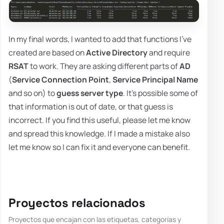
In my final words, I wanted to add that functions I've
created are based on
Active Directory
and require
RSAT
to work. They are asking different parts of
AD
(
Service Connection Point
,
Service Principal Name
and so on) to
guess server type
. It's possible some of
that information is out of date, or that guess is
incorrect. If you find this useful, please let me know
and spread this knowledge. If I made a mistake also
let me know so I can fix it and everyone can benefit.
Proyectos relacionados
Proyectos que encajan con las etiquetas, categorías y