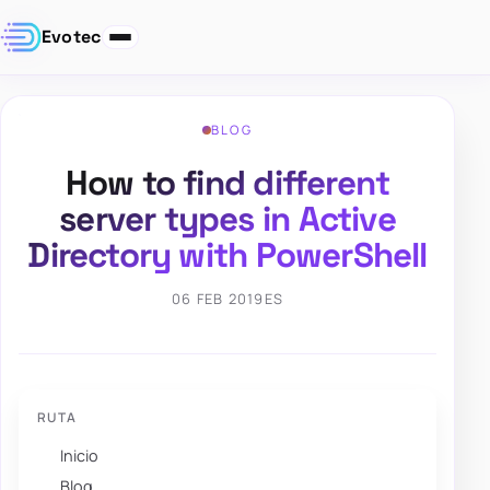
Evotec
BLOG
How to find different
server types in Active
Directory with PowerShell
06 FEB 2019
ES
RUTA
Inicio
Blog