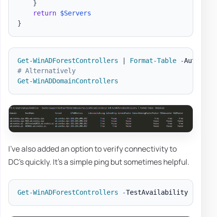
}
return
$Servers
}
Get-WinADForestControllers
|
Format-Table
-
Autosize
# Alternatively
Get-WinADDomainControllers
I've also added an option to verify connectivity to
DC's quickly. It's a simple ping but sometimes helpful.
Get-WinADForestControllers
-
TestAvailability 
|
Form