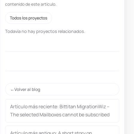
contenido de este artículo.
Todos los proyectos
Todavía no hay proyectos relacionados.
Volver al blog
Artículo más reciente: Bittitan MigrationWiz –
The selected Mailboxes cannot be subscribed
Artículo más antiguo: A short story on