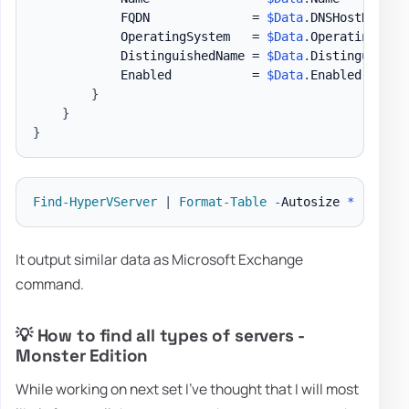
            FQDN              = 
$Data
.
DNSHostName

            OperatingSystem   = 
$Data
.
OperatingSyste
            DistinguishedName = 
$Data
.
DistinguishedN
            Enabled           = 
$Data
.
Enabled

}
}
}
Find-HyperVServer
|
Format-Table
-
Autosize 
*
It output similar data as Microsoft Exchange
command.
💡 How to find all types of servers -
Monster Edition
While working on next set I've thought that I will most