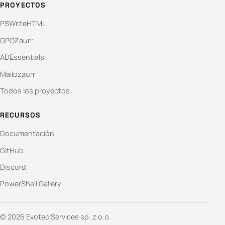
PROYECTOS
PSWriteHTML
GPOZaurr
ADEssentials
Mailozaurr
Todos los proyectos
RECURSOS
Documentación
GitHub
Discord
PowerShell Gallery
© 2026 Evotec Services sp. z o.o.