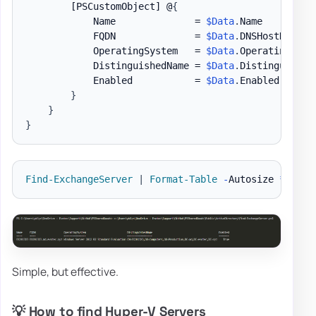
[PSCustomObject]
 @
{
            Name              = 
$Data
.
Name

            FQDN              = 
$Data
.
DNSHostName

            OperatingSystem   = 
$Data
.
OperatingSyste
            DistinguishedName = 
$Data
.
DistinguishedN
            Enabled           = 
$Data
.
Enabled

}
}
}
Find-ExchangeServer
|
Format-Table
-
Autosize 
*
Simple, but effective.
💡 How to find Hyper-V Servers