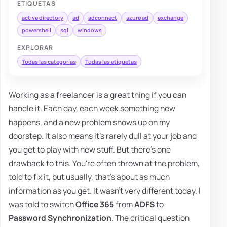
ETIQUETAS
active directory
ad
adconnect
azure ad
exchange
powershell
sql
windows
EXPLORAR
Todas las categorías
Todas las etiquetas
Working as a freelancer is a great thing if you can
handle it. Each day, each week something new
happens, and a new problem shows up on my
doorstep. It also means it's rarely dull at your job and
you get to play with new stuff. But there's one
drawback to this. You're often thrown at the problem,
told to fix it, but usually, that's about as much
information as you get. It wasn't very different today. I
was told to switch
Office 365
from
ADFS
to
Password Synchronization
. The critical question