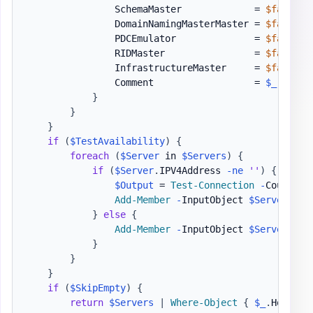
                SchemaMaster             = 
$false
                DomainNamingMasterMaster = 
$false
                PDCEmulator              = 
$false
                RIDMaster                = 
$false
                InfrastructureMaster     = 
$false
                Comment                  = 
$_
.
Excep
}
}
}
if
(
$TestAvailability
)
{
foreach
(
$Server
 in 
$Servers
)
{
if
(
$Server
.
IPV4Address 
-ne
''
)
{
$Output
 = 
Test-Connection
-
Count 1 
Add-Member
-
InputObject 
$Server
-
Me
}
else
{
Add-Member
-
InputObject 
$Server
-
Me
}
}
}
if
(
$SkipEmpty
)
{
return
$Servers
|
Where-Object
{
$_
.
HostNam