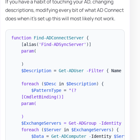
If you have a habit of touching your AD, changing
descriptions, modifying every bit of what AD Connect
does when it's set up this will most likely not work.
function
Find-ADConnectServer
{
[
alias
(
'Find-ADSyncServer'
)
]
param
(
)
$Description
 = 
Get-ADUser
-
Filter
{
 Name 
-like
foreach
(
$Desc
 in 
$Description
)
{
$PatternType
 = 
"(?

    [CmdletBinding()]

    param(

    )

$ExchangeServers
 = Get-ADGroup -Identity "
Excha
foreach
(
$Server
 in 
$ExchangeServers
)
{
$Data
 = 
Get-ADComputer
-
Identity 
$Server
.
Sa