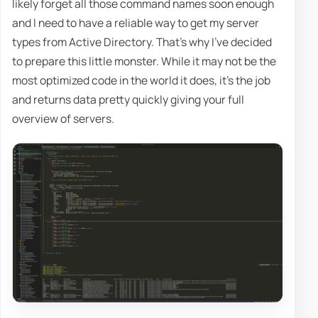
likely forget all those command names soon enough
and I need to have a reliable way to get my server
types from Active Directory. That's why I've decided
to prepare this little monster. While it may not be the
most optimized code in the world it does, it's the job
and returns data pretty quickly giving your full
overview of servers.