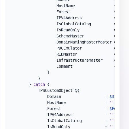
                    HostName                 = 
$S
.
H
                    Forest                   = 
$For
                    IPV4Address              = 
$S
.
I
                    IsGlobalCatalog          = 
$S
.
I
                    IsReadOnly               = 
$S
.
I
                    SchemaMaster             = 
(
$S
.
                    DomainNamingMasterMaster = 
(
$S
.
                    PDCEmulator              = 
(
$S
.
                    RIDMaster                = 
(
$S
.
                    InfrastructureMaster     = 
(
$S
.
                    Comment                  = 
''
}
}
}
catch
{
[PSCustomObject]
@
{
                Domain                   = 
$D
                HostName                 = 
''
                Forest                   = 
$Forest
.
                IPV4Address              = 
''
                IsGlobalCatalog          = 
''
                IsReadOnly               = 
''