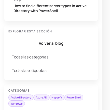
How to find different server types in Active
Directory with PowerShell
EXPLORAR ESTA SECCIÓN
Volver al blog
Todas las categorías
Todas las etiquetas
CATEGORÍAS
Active Directory
Azure AD
Hyper-V
PowerShell
Windows