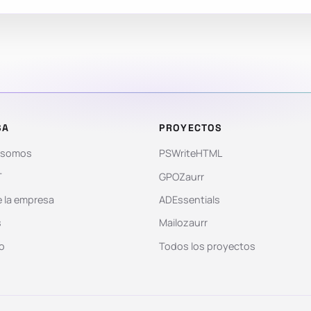
SA
PROYECTOS
 somos
PSWriteHTML
T
GPOZaurr
 la empresa
ADEssentials
s
Mailozaurr
o
Todos los proyectos