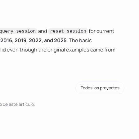
and
for current
query session
reset session
2016, 2019, 2022, and 2025
. The basic
valid even though the original examples came from
Todos los proyectos
 de este artículo.