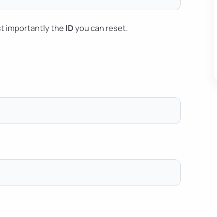
t importantly the
ID
you can reset.