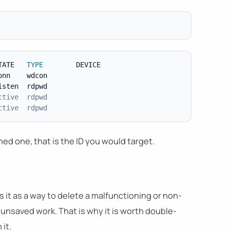
TATE   
TYPE
        DEVICE

nn    wdcon

sten  rdpwd

ctive  rdpwd
ctive  rdpwd
ed one, that is the ID you would target.
 it as a way to delete a malfunctioning or non-
 unsaved work. That is why it is worth double-
it.