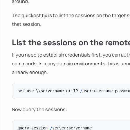
around.
The quickest fix is to list the sessions on the target s
that session.
List the sessions on the remot
If you need to establish credentials first, you can a
commands. In many domain environments this is unn
already enough.
net use \\servername_or_IP 
/
Now query the sessions:
query session 
/