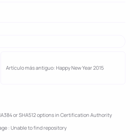
Artículo más antiguo: Happy New Year 2015
384 or SHA512 options in Certification Authority
 : Unable to find repository