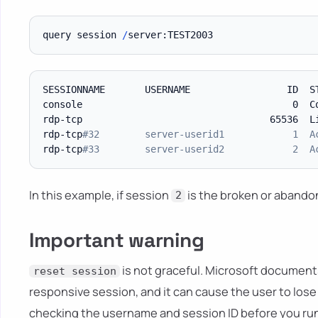
query session 
/
SESSIONNAME       USERNAME                 ID  S
console                                     0  Co
rdp-tcp                                 65536  Li
rdp-tcp
#32        server-userid1            1  A
rdp-tcp
#33        server-userid2            2  A
In this example, if session
is the broken or abandon
2
Important warning
is not graceful. Microsoft documents
reset session
responsive session, and it can cause the user to lose
checking the username and session ID before you run 