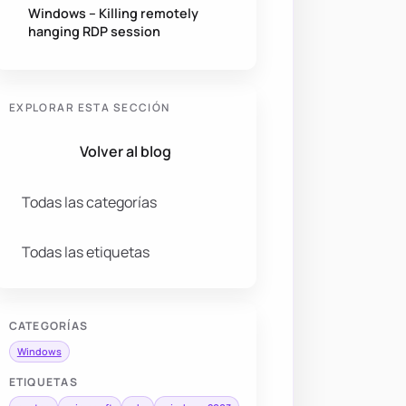
Windows – Killing remotely
hanging RDP session
EXPLORAR ESTA SECCIÓN
Volver al blog
Todas las categorías
Todas las etiquetas
CATEGORÍAS
Windows
ETIQUETAS