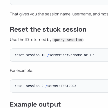
That gives you the session name, username, and mos
Reset the stuck session
Use the ID returned by
:
query session
reset session ID 
/
For example:
reset session 2 
/
Example output