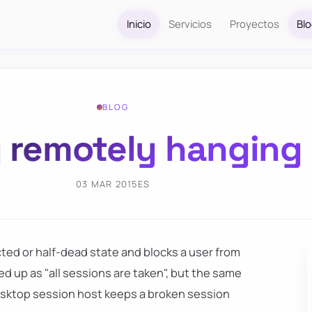
Inicio
Servicios
Proyectos
Bl
BLOG
g remotely hanging
03 MAR 2015
ES
ted or half-dead state and blocks a user from
d up as "all sessions are taken", but the same
esktop session host keeps a broken session