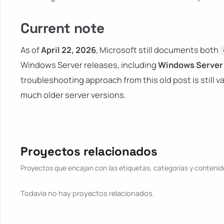
Current note
As of
April 22, 2026
, Microsoft still documents both
Windows Server releases, including
Windows Server 
troubleshooting approach from this old post is still 
much older server versions.
Proyectos relacionados
Proyectos que encajan con las etiquetas, categorías y contenido
Todavía no hay proyectos relacionados.