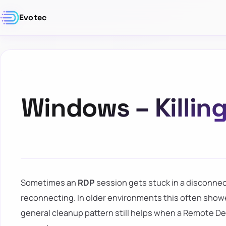
Evotec
Windows – Killin
Sometimes an
RDP
session gets stuck in a disconnec
reconnecting. In older environments this often showe
general cleanup pattern still helps when a Remote D