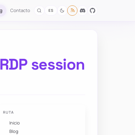
og
Contacto
ES
 RDP session
RUTA
Inicio
Blog