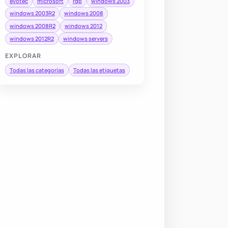
evotec
microsoft
rdp
windows 2003
windows 2003R2
windows 2008
windows 2008R2
windows 2012
windows 2012R2
windows servers
EXPLORAR
Todas las categorías
Todas las etiquetas