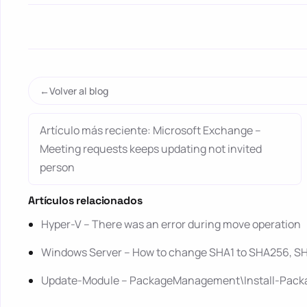
Volver al blog
Artículo más reciente: Microsoft Exchange –
Meeting requests keeps updating not invited
person
Artículos relacionados
Hyper-V – There was an error during move operation
Windows Server – How to change SHA1 to SHA256, SHA
Update-Module – PackageManagement\Install-Package