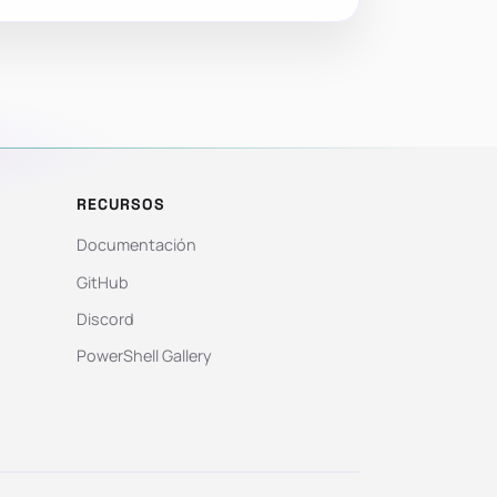
RECURSOS
Documentación
GitHub
Discord
PowerShell Gallery