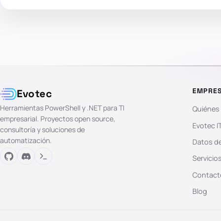
EMPRE
Evotec
Herramientas PowerShell y .NET para TI
Quiénes
empresarial. Proyectos open source,
Evotec I
consultoría y soluciones de
automatización.
Datos de
Servicio
Contact
Blog