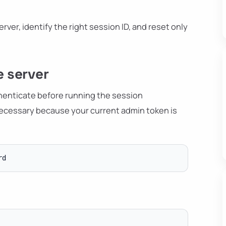
erver, identify the right session ID, and reset only
e server
uthenticate before running the session
ecessary because your current admin token is