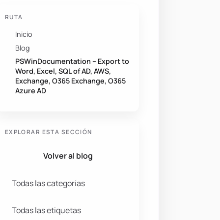
RUTA
Inicio
Blog
PSWinDocumentation – Export to
Word, Excel, SQL of AD, AWS,
Exchange, O365 Exchange, O365
Azure AD
EXPLORAR ESTA SECCIÓN
Volver al blog
Todas las categorías
Todas las etiquetas