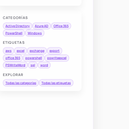
CATEGORÍAS
Active Directory
Azure AD
Office 365
PowerShell
Windows
ETIQUETAS
aws
excel
exchange
export
office 365
powershell
pswriteexcel
PSWriteWord
sql
word
EXPLORAR
Todas las categorías
Todas las etiquetas