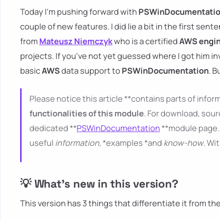
Today I'm pushing forward with
PSWinDocumentati
couple of new features. I did lie a bit in the first sent
from
Mateusz Niemczyk
who is a certified
AWS engi
projects. If you've not yet guessed where I got him i
basic
AWS
data support to
PSWinDocumentation
. B
Please notice this article **contains parts of inform
functionalities of this module
. For download, sour
dedicated **
PSWinDocumentation
**module page. 
useful
information
, *examples *and
know-how
. Wi
💡 What's new in this version?
This version has 3 things that differentiate it from th