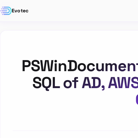
Evotec
PSWinDocumentat
SQL of AD, AW