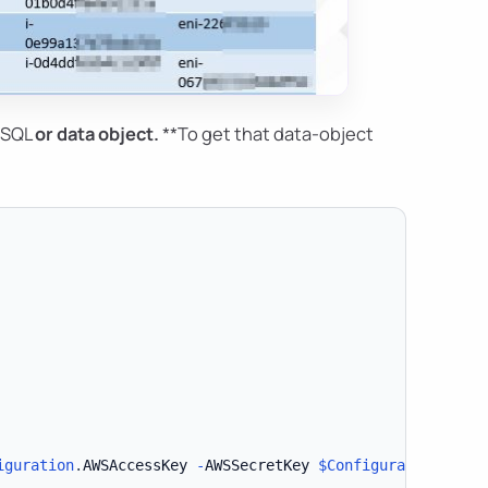
*SQL
or
data object
.
**To get that data-object
iguration
.
AWSAccessKey 
-
AWSSecretKey 
$Configuration
.
AWSS