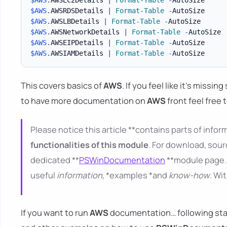
$AWS
.
AWSRDSDetails 
|
Format-Table
-
$AWS
.
AWSLBDetails 
|
Format-Table
-
$AWS
.
AWSNetworkDetails 
|
Format-Table
-
$AWS
.
AWSEIPDetails 
|
Format-Table
-
$AWS
.
AWSIAMDetails 
|
Format-Table
-
This covers basics of
AWS
. If you feel like it's missi
to have more documentation on
AWS
front feel free 
Please notice this article **contains parts of inform
functionalities of this module
. For download, sour
dedicated **
PSWinDocumentation
**module page. 
useful
information
, *examples *and
know-how
. Wi
If you want to run
AWS
documentation… following starti