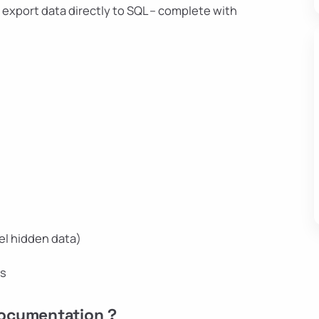
– export data directly to SQL – complete with
el hidden data)
ns
Documentation ?