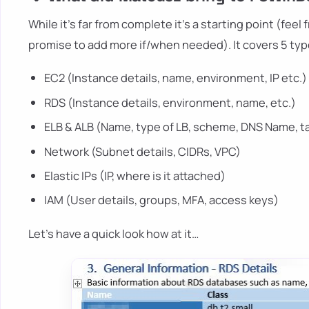
While it's far from complete it's a starting point (fee
promise to add more if/when needed). It covers 5 typ
EC2 (Instance details, name, environment, IP etc.)
RDS (Instance details, environment, name, etc.)
ELB & ALB (Name, type of LB, scheme, DNS Name, t
Network (Subnet details, CIDRs, VPC)
Elastic IPs (IP, where is it attached)
IAM (User details, groups, MFA, access keys)
Let's have a quick look how at it…