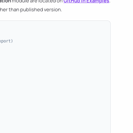
tion
module are located on
GitHub in Examples
.
her than published version.
xport)