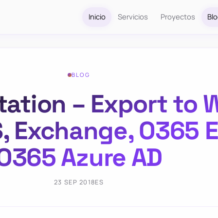
Inicio
Servicios
Proyectos
Bl
BLOG
ion – Export to W
S, Exchange, O365 
O365 Azure AD
23 SEP 2018
ES