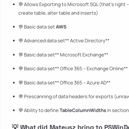
💬 Allows Exporting to Microsoft SQL (that's right 
create table, alter table and inserts)
💬 Basic data set
AWS
💬 Advanced data set** Active Directory**
💬 Basic data set** Microsoft Exchange**
💬 Basic data set** Office 365 – Exchange Online**
💬 Basic data set** Office 365 – Azure AD**
💬 Prescanning of data headers for exports (unrav
💬 Ability to define
TableColumnWidths
in sectio
💡 What did Mateusz bring to PSWin