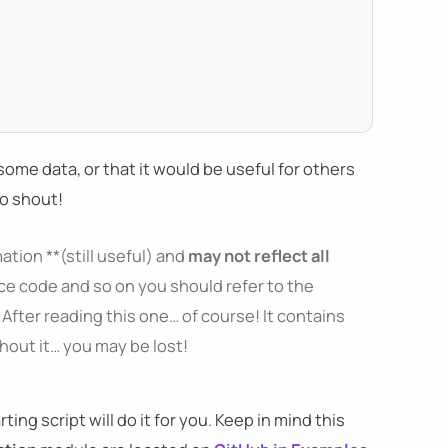
ng some data, or that it would be useful for others
to shout!
ation **(still useful) and
may not reflect all
ce code and so on you should refer to the
After reading this one… of course! It contains
thout it… you may be lost!
ng script will do it for you. Keep in mind this