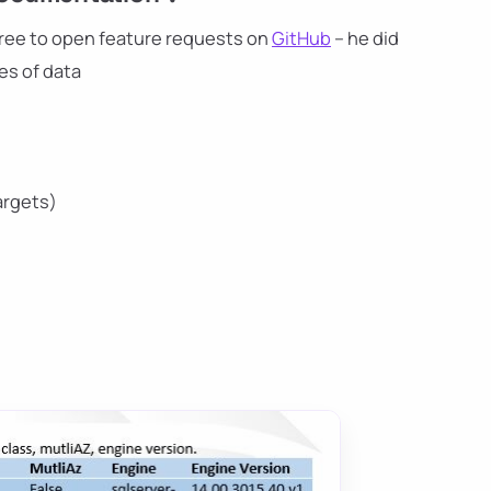
l free to open feature requests on
GitHub
– he did
es of data
argets)