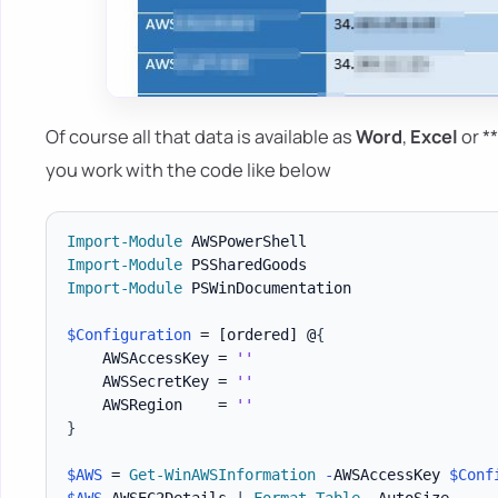
Of course all that data is available as
Word
,
Excel
or *
you work with the code like below
Import-Module
Import-Module
Import-Module
 PSWinDocumentation

$Configuration
 = 
[ordered]
 @
{
    AWSAccessKey = 
''
    AWSSecretKey = 
''
    AWSRegion    = 
''
}
$AWS
 = 
Get-WinAWSInformation
-
AWSAccessKey 
$Conf
$AWS
.
AWSEC2Details 
|
Format-Table
-