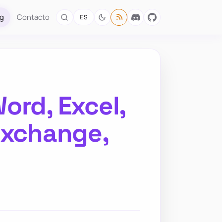
og
Contacto
ES
ord, Excel,
Exchange,