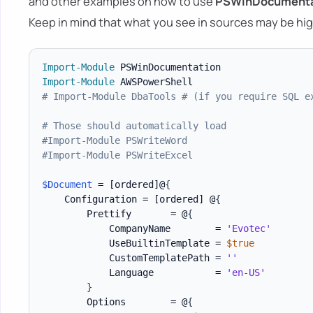
and other examples on how to use
PSWinDocumenta
Keep in mind that what you see in sources may be hig
Import-Module
Import-Module
# Import-Module DbaTools # (if you require SQL e
# Those should automatically load
#Import-Module PSWriteWord
#Import-Module PSWriteExcel
$Document
 = 
[ordered]
@
{
    Configuration = 
[ordered]
 @
{
        Prettify       = @
{
            CompanyName        = 
'Evotec'
            UseBuiltinTemplate = 
$true
            CustomTemplatePath = 
''
            Language           = 
'en-US'
}
        Options        = @
{