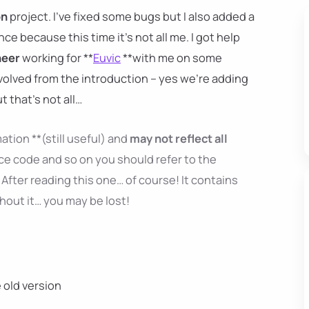
on
project. I've fixed some bugs but I also added a
ence because this time it's not all me. I got help
neer
working for **
Euvic
**with me on some
nvolved from the introduction – yes we're adding
ut that's not all…
ation **(still useful) and
may not reflect all
ce code and so on you should refer to the
After reading this one… of course! It contains
thout it… you may be lost!
e old version