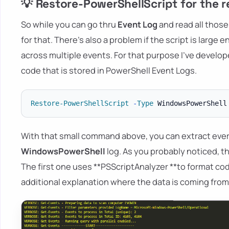
💡 Restore-PowerShellScript for the 
So while you can go thru
Event Log
and read all those 
for that. There's also a problem if the script is larg
across multiple events. For that purpose I've develo
code that is stored in PowerShell Event Logs.
Restore-PowerShellScript
-
Type
 WindowsPowerShell
With that small command above, you can extract every
WindowsPowerShell
log. As you probably noticed, t
The first one uses **PSScriptAnalyzer **to format co
additional explanation where the data is coming from