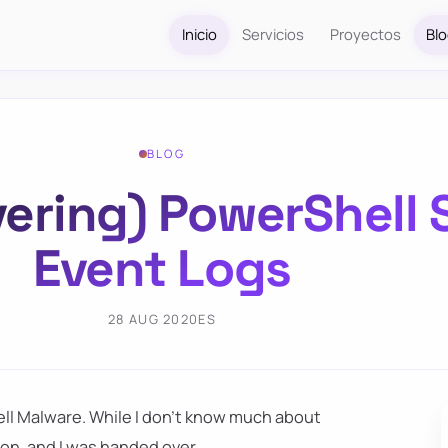
Inicio
Servicios
Proyectos
Bl
BLOG
ering) PowerShell 
Event Logs
28 AUG 2020
ES
ell Malware. While I don't know much about
sion, and I was handed over