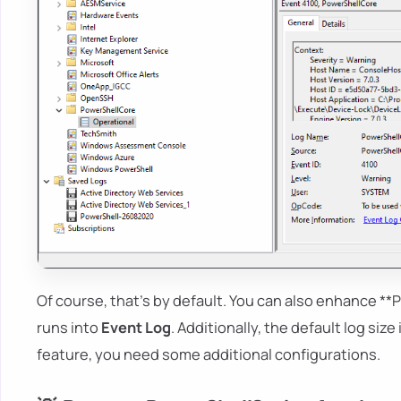
Of course, that's by default. You can also enhance **P
runs into
Event Log
. Additionally, the default log size
feature, you need some additional configurations.