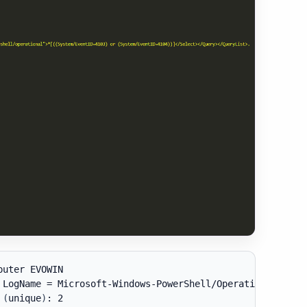
uter EVOWIN

 LogName = Microsoft-Windows-PowerShell/Operational

 
(
unique
)
: 2
