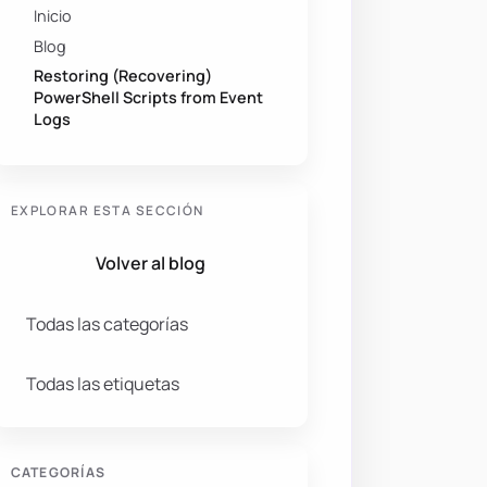
Inicio
Blog
Restoring (Recovering)
PowerShell Scripts from Event
Logs
EXPLORAR ESTA SECCIÓN
Volver al blog
Todas las categorías
Todas las etiquetas
CATEGORÍAS