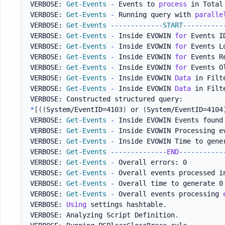
VERBOSE: 
Get-Events
-
 Events to 
process
 in Total
VERBOSE: 
Get-Events
-
 Running query with 
paralle
VERBOSE: 
Get-Events
--
--
--
--
--
--
-
START
--
--
--
--
--
VERBOSE: 
Get-Events
-
 Inside EVOWIN 
for
 Events ID
VERBOSE: 
Get-Events
-
 Inside EVOWIN 
for
 Events L
VERBOSE: 
Get-Events
-
 Inside EVOWIN 
for
 Events Re
VERBOSE: 
Get-Events
-
 Inside EVOWIN 
for
 Events Ol
VERBOSE: 
Get-Events
-
 Inside EVOWIN 
Data
 in Filt
VERBOSE: 
Get-Events
-
 Inside EVOWIN 
Data
 in Filt
*
[
(
(
System/EventID=4103
)
 or 
(
System/EventID=4104
VERBOSE: 
Get-Events
-
 Inside EVOWIN Events found 
VERBOSE: 
Get-Events
-
 Inside EVOWIN Processing e
VERBOSE: 
Get-Events
-
 Inside EVOWIN Time to gene
VERBOSE: 
Get-Events
--
--
--
--
--
--
--
END
--
--
--
--
--
-
VERBOSE: 
Get-Events
-
 Overall errors: 0

VERBOSE: 
Get-Events
-
 Overall events processed i
VERBOSE: 
Get-Events
-
 Overall time to generate 0
VERBOSE: 
Get-Events
-
 Overall events processing 
VERBOSE: 
Using
 settings hashtable
.
VERBOSE: Analyzing Script Definition
.