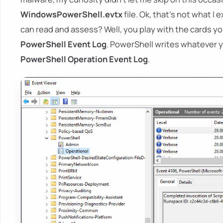
WindowsPowerShell.evtx
file. Ok, that's not what I
can read and assess? Well, you play with the cards y
PowerShell Event Log
. PowerShell writes whatever you
PowerShell Operation Event Log
.