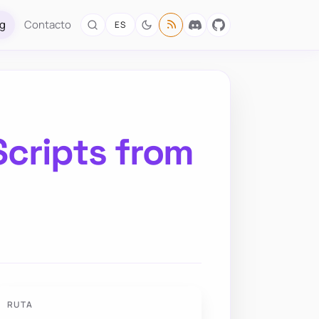
og
Contacto
ES
Scripts from
RUTA