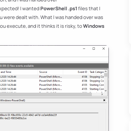
 expected! I wanted
PowerShell .ps1
files that I
ou were dealt with. What I was handed over was
 execute, and it thinks it is risky, to
Windows