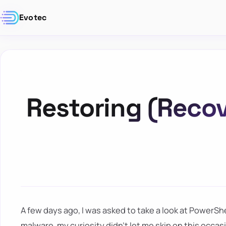
Evotec
Restoring (Recov
A few days ago, I was asked to take a look at PowerSh
malware, my curiosity didn't let me skip on this occa