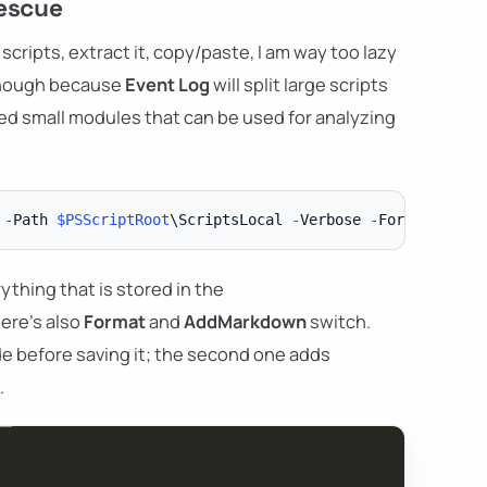
rescue
scripts, extract it, copy/paste, I am way too lazy
e enough because
Event Log
will split large scripts
ped small modules that can be used for analyzing
 
-
Path 
$PSScriptRoot
\ScriptsLocal 
-
Verbose 
-
Format 
-
thing that is stored in the
here's also
Format
and
AddMarkdown
switch.
de before saving it; the second one adds
.