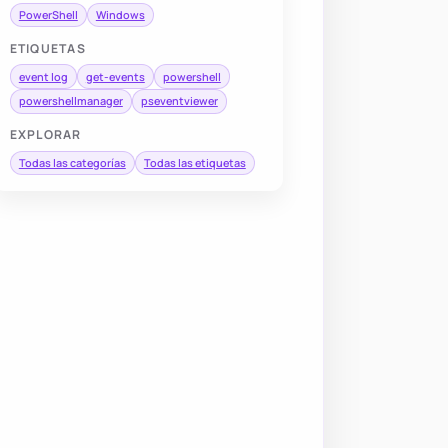
PowerShell
Windows
ETIQUETAS
event log
get-events
powershell
powershellmanager
pseventviewer
EXPLORAR
Todas las categorías
Todas las etiquetas