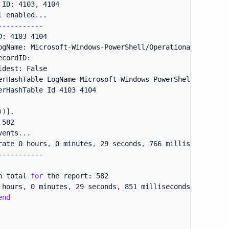
 ID: 4103
,
 4104

l
 enabled
.
.
.
--
--
--
--
--
-
: 4103 4104

ogName: Microsoft-Windows-PowerShell/Operational

cordID:

dest: False

erHashTable LogName Microsoft-Windows-PowerShell/Operatio
erHashTable Id 4103 4104

)
)
]
.
582

vents
.
.
.
rate 0 hours
,
 0 minutes
,
 29 seconds
,
 766 milliseconds

-
--
--
--
--
--
n total 
for
 the report: 582

 hours
,
 0 minutes
,
 29 seconds
,
 851 milliseconds

end