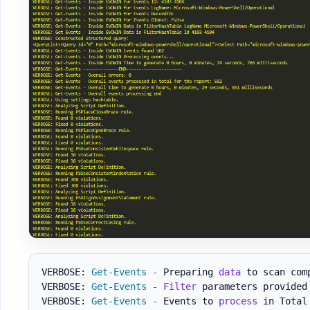
VERBOSE: 
Get-Events
-
 Preparing 
data
 to scan comp
VERBOSE: 
Get-Events
-
Filter
 parameters provided
VERBOSE: 
Get-Events
-
 Events to 
process
 in Total