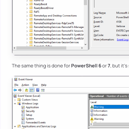
The same thing is done for
PowerShell 6
or
7
, but it'