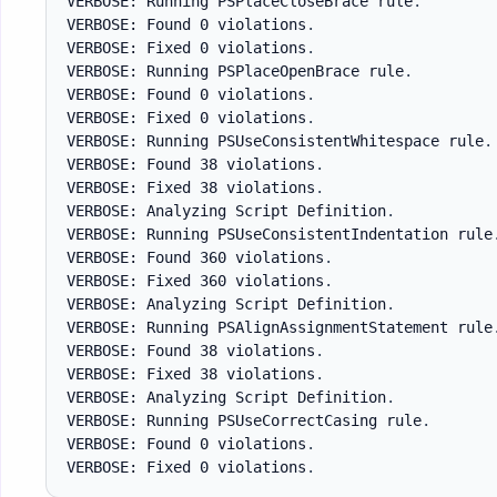
VERBOSE: Running PSPlaceCloseBrace rule
.
VERBOSE: Found 0 violations
.
VERBOSE: Fixed 0 violations
.
VERBOSE: Running PSPlaceOpenBrace rule
.
VERBOSE: Found 0 violations
.
VERBOSE: Fixed 0 violations
.
VERBOSE: Running PSUseConsistentWhitespace rule
.
VERBOSE: Found 38 violations
.
VERBOSE: Fixed 38 violations
.
VERBOSE: Analyzing Script Definition
.
VERBOSE: Running PSUseConsistentIndentation rule
VERBOSE: Found 360 violations
.
VERBOSE: Fixed 360 violations
.
VERBOSE: Analyzing Script Definition
.
VERBOSE: Running PSAlignAssignmentStatement rule
VERBOSE: Found 38 violations
.
VERBOSE: Fixed 38 violations
.
VERBOSE: Analyzing Script Definition
.
VERBOSE: Running PSUseCorrectCasing rule
.
VERBOSE: Found 0 violations
.
VERBOSE: Fixed 0 violations
.