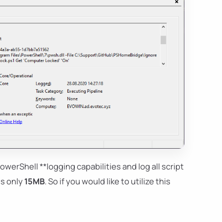
owerShell **logging capabilities and log all script
 is only
15MB
. So if you would like to utilize this