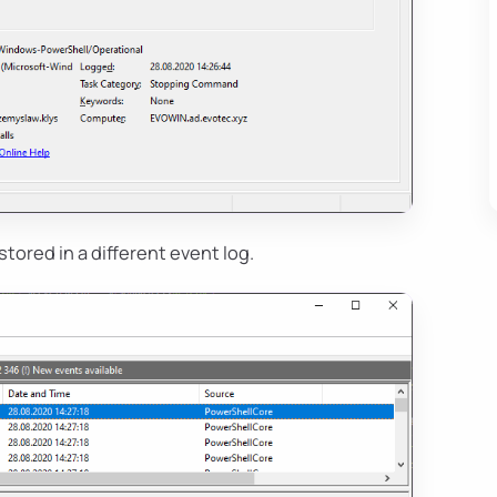
s stored in a different event log.