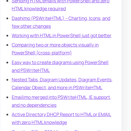
Sending HTML emails with PowerShell and zero
HTML knowledge required
Dashimo (PSWriteHTML) – Charting, Icons, and
few other changes
Working with HTML in PowerShell just got better
Comparing two or more objects visually in
PowerShell (cross-platform)
Easy way to create diagrams using PowerShell
and PSWriteHTML
Nested Tabs, Diagram Updates, Diagram Events,
Calendar Object, and more in PSWriteHTML
Emailimo merged into PSWriteHTML, IE support,
and no dependencies
Active Directory DHCP Report to HTML or EMAIL
with zero HTML knowledge