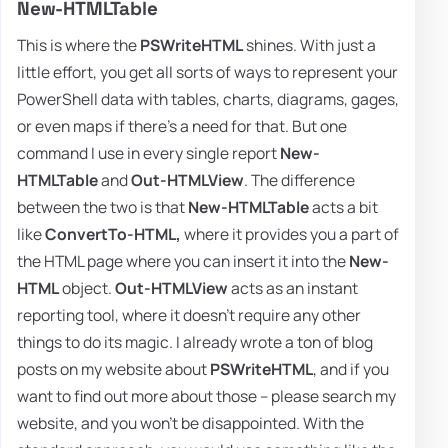
New-HTMLTable
This is where the
PSWriteHTML
shines. With just a
little effort, you get all sorts of ways to represent your
PowerShell data with tables, charts, diagrams, gages,
or even maps if there's a need for that. But one
command I use in every single report
New-
HTMLTable
and
Out-HTMLView
. The difference
between the two is that
New-HTMLTable
acts a bit
like
ConvertTo-HTML,
where it provides you a part of
the HTML page where you can insert it into the
New-
HTML
object.
Out-HTMLView
acts as an instant
reporting tool, where it doesn't require any other
things to do its magic. I already wrote a ton of blog
posts on my website about
PSWriteHTML
, and if you
want to find out more about those – please search my
website, and you won't be disappointed. With the