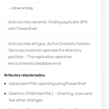
Volver al blog
Artículo más reciente: Finding duplicate SPN
with PowerShell
Artículo más antiguo: Active Directory Domain
Services could not replicate the directory
partition – The replication operation
encountered a database error
Artículos relacionados
Advanced HTML reporting using PowerShell
Dashimo (PSWriteHTML) – Charting, Icons and
few other changes