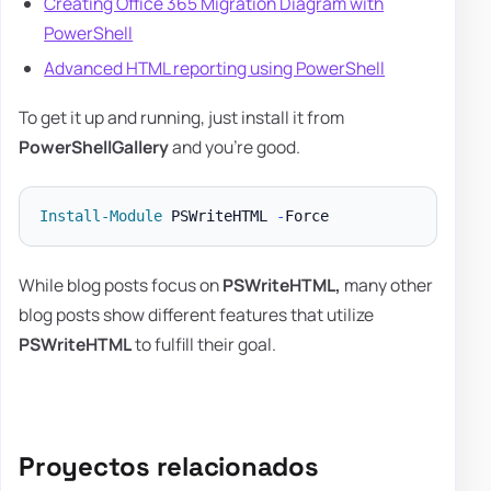
Creating Office 365 Migration Diagram with
PowerShell
Advanced HTML reporting using PowerShell
To get it up and running, just install it from
PowerShellGallery
and you're good.
Install-Module
 PSWriteHTML 
-
While blog posts focus on
PSWriteHTML,
many other
blog posts show different features that utilize
PSWriteHTML
to fulfill their goal.
Proyectos relacionados