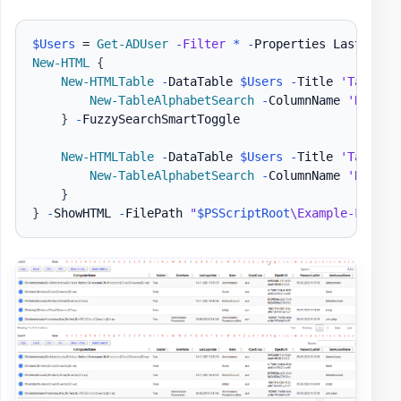
$Users
 = 
Get-ADUser
-
Filter
*
-
Properties LastLogon
New-HTML
{
New-HTMLTable
-
DataTable 
$Users
-
Title 
'Table w
New-TableAlphabetSearch
-
ColumnName 
'Name'
}
-
FuzzySearchSmartToggle

New-HTMLTable
-
DataTable 
$Users
-
Title 
'Table w
New-TableAlphabetSearch
-
ColumnName 
'Name'
}
}
-
ShowHTML 
-
FilePath 
"
$PSScriptRoot
\Example-FuzzyS