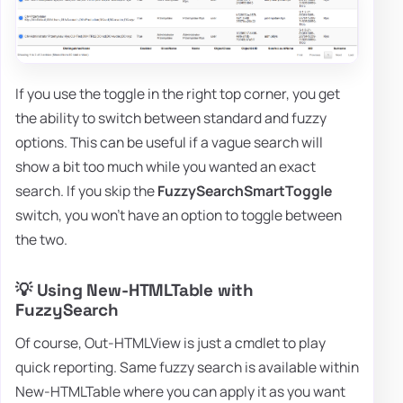
If you use the toggle in the right top corner, you get
the ability to switch between standard and fuzzy
options. This can be useful if a vague search will
show a bit too much while you wanted an exact
search. If you skip the
FuzzySearchSmartToggle
switch, you won't have an option to toggle between
the two.
💡 Using New-HTMLTable with
FuzzySearch
Of course, Out-HTMLView is just a cmdlet to play
quick reporting. Same fuzzy search is available within
New-HTMLTable where you can apply it as you want