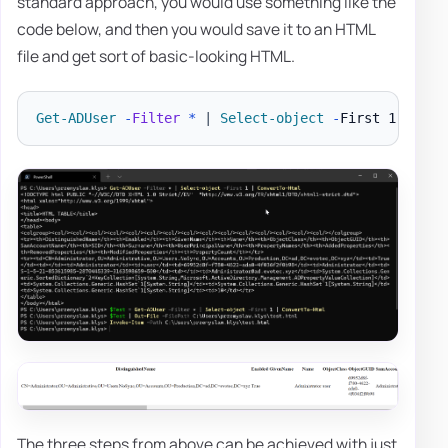
standard approach, you would use something like the
code below, and then you would save it to an HTML
file and get sort of basic-looking HTML.
Get-ADUser
-
Filter
*
|
Select-object
-
First 1 
|
Con
The three steps from above can be achieved with just