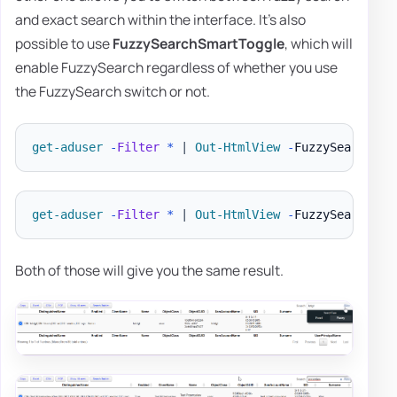
and exact search within the interface. It's also
possible to use
FuzzySearchSmartToggle
, which will
enable FuzzySearch regardless of whether you use
the FuzzySearch switch or not.
get-aduser
-
Filter
*
|
Out-HtmlView
-
get-aduser
-
Filter
*
|
Out-HtmlView
-
FuzzySearch 
-
Both of those will give you the same result.