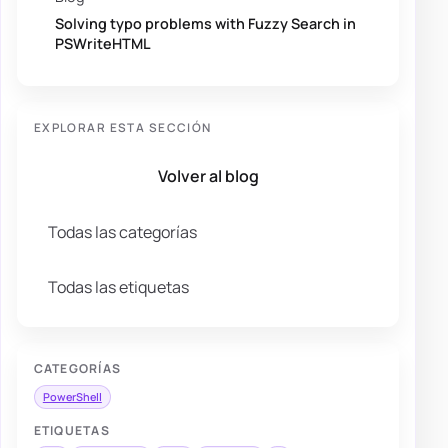
Solving typo problems with Fuzzy Search in
PSWriteHTML
EXPLORAR ESTA SECCIÓN
Volver al blog
Todas las categorías
Todas las etiquetas
CATEGORÍAS
PowerShell
ETIQUETAS