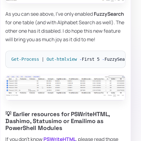
As you can see above, I've only enabled
FuzzySearch
for one table (and with Alphabet Search as well). The
other one has it disabled. I do hope this new feature
will bring you as much joy as it did to me!
Get-Process
|
Out-htmlview
-
First 5 
-
💡 Earlier resources for PSWriteHTML,
Dashimo, Statusimo or Emailimo as
PowerShell Modules
If you don't know
PSWriteHTML
, please read those