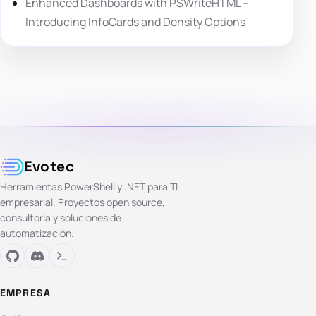
Enhanced Dashboards with PSWriteHTML –
Introducing InfoCards and Density Options
Evotec
Herramientas PowerShell y .NET para TI
empresarial. Proyectos open source,
consultoría y soluciones de
automatización.
EMPRESA