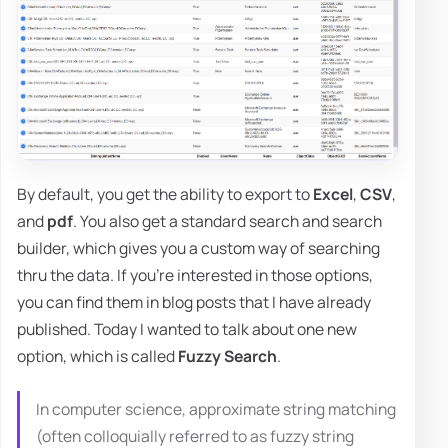
By default, you get the ability to export to
Excel
,
CSV
,
and
pdf
. You also get a standard search and search
builder, which gives you a custom way of searching
thru the data. If you're interested in those options,
you can find them in blog posts that I have already
published. Today I wanted to talk about one new
option, which is called
Fuzzy Search
.
In computer science, approximate string matching
(often colloquially referred to as fuzzy string