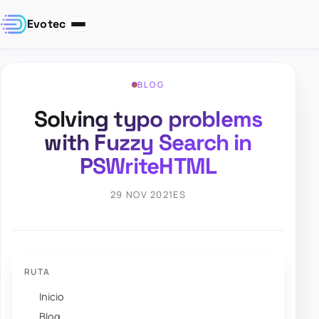
Evotec
BLOG
Solving typo problems
with Fuzzy Search in
PSWriteHTML
29 NOV 2021
ES
RUTA
Inicio
Blog