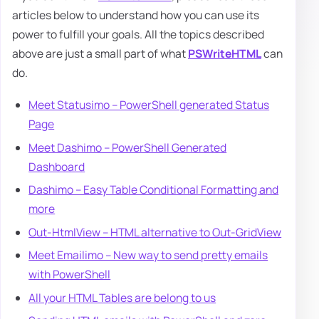
articles below to understand how you can use its
power to fulfill your goals. All the topics described
above are just a small part of what
PSWriteHTML
can
do.
Meet Statusimo – PowerShell generated Status
Page
Meet Dashimo – PowerShell Generated
Dashboard
Dashimo – Easy Table Conditional Formatting and
more
Out-HtmlView – HTML alternative to Out-GridView
Meet Emailimo – New way to send pretty emails
with PowerShell
All your HTML Tables are belong to us