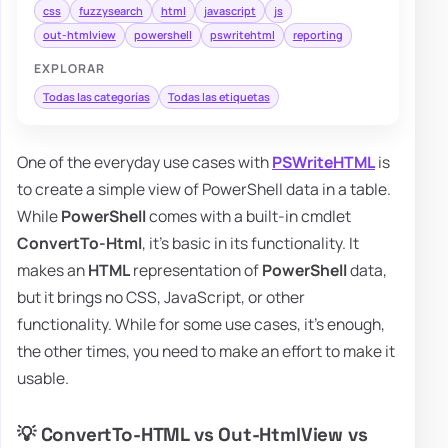
css
fuzzysearch
html
javascript
js
out-htmlview
powershell
pswritehtml
reporting
EXPLORAR
Todas las categorías
Todas las etiquetas
One of the everyday use cases with
PSWriteHTML
is
to create a simple view of PowerShell data in a table.
While
PowerShell
comes with a built-in cmdlet
ConvertTo-Html
, it's basic in its functionality. It
makes an
HTML
representation of
PowerShell
data,
but it brings no CSS, JavaScript, or other
functionality. While for some use cases, it's enough,
the other times, you need to make an effort to make it
usable.
💡 ConvertTo-HTML vs Out-HtmlView vs