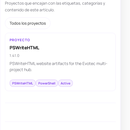
Proyectos que encajan con las etiquetas, categorías y
contenido de este artículo.
Todos los proyectos
PROYECTO
PSWriteHTML
1.41.0
PSWriteHTML website artifacts for the Evotec multi-
project hub.
PSWriteHTML
PowerShell
Active