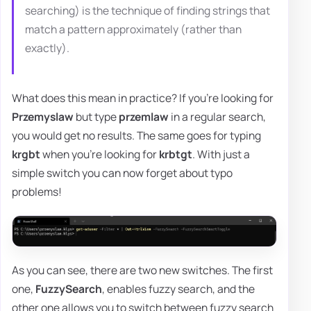
searching) is the technique of finding strings that
match a pattern approximately (rather than
exactly).
What does this mean in practice? If you're looking for
Przemyslaw
but type
przemlaw
in a regular search,
you would get no results. The same goes for typing
krgbt
when you're looking for
krbtgt
. With just a
simple switch you can now forget about typo
problems!
As you can see, there are two new switches. The first
one,
FuzzySearch
, enables fuzzy search, and the
other one allows you to switch between fuzzy search