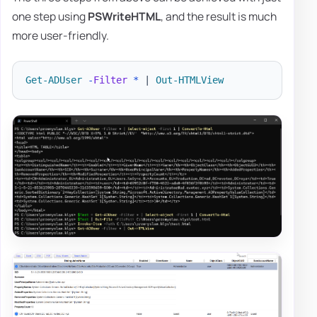
one step using
PSWriteHTML
, and the result is much
more user-friendly.
Get-ADUser
-
Filter
*
|
Out-HTMLView