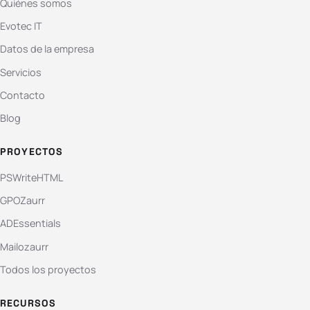
Quiénes somos
Evotec IT
Datos de la empresa
Servicios
Contacto
Blog
PROYECTOS
PSWriteHTML
GPOZaurr
ADEssentials
Mailozaurr
Todos los proyectos
RECURSOS