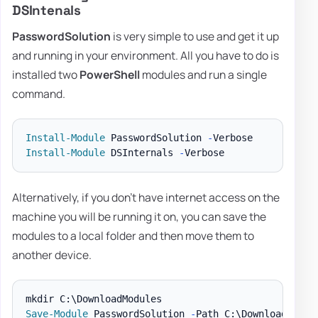
DSIntenals
PasswordSolution
is very simple to use and get it up
and running in your environment. All you have to do is
installed two
PowerShell
modules and run a single
command.
Install-Module
 PasswordSolution 
-
Install-Module
 DSInternals 
-
Alternatively, if you don't have internet access on the
machine you will be running it on, you can save the
modules to a local folder and then move them to
another device.
Save-Module
 PasswordSolution 
-
Path C:\DownloadModul