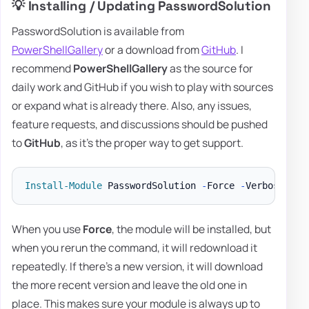
💡 Installing / Updating PasswordSolution
PasswordSolution is available from
PowerShellGallery
or a download from
GitHub
. I
recommend
PowerShellGallery
as the source for
daily work and GitHub if you wish to play with sources
or expand what is already there. Also, any issues,
feature requests, and discussions should be pushed
to
GitHub
, as it's the proper way to get support.
Install-Module
 PasswordSolution 
-
Force 
-
When you use
Force
, the module will be installed, but
when you rerun the command, it will redownload it
repeatedly. If there's a new version, it will download
the more recent version and leave the old one in
place. This makes sure your module is always up to