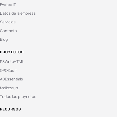
Evotec IT
Datos de la empresa
Servicios
Contacto
Blog
PROYECTOS
PSWriteHTML
GPOZaurr
ADEssentials
Mailozaurr
Todos los proyectos
RECURSOS