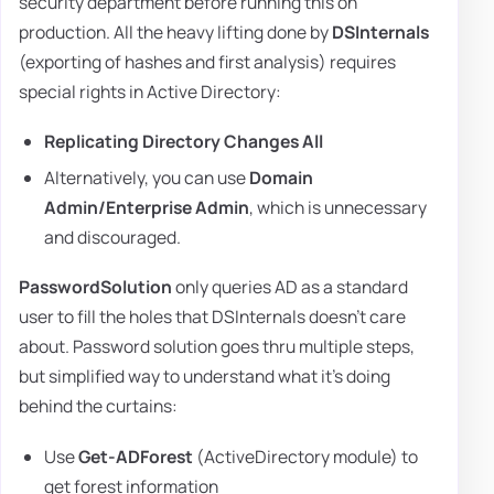
security department before running this on
production. All the heavy lifting done by
DSInternals
(exporting of hashes and first analysis) requires
special rights in Active Directory:
Replicating Directory Changes All
Alternatively, you can use
Domain
Admin/Enterprise Admin
, which is unnecessary
and discouraged.
PasswordSolution
only queries AD as a standard
user to fill the holes that DSInternals doesn't care
about. Password solution goes thru multiple steps,
but simplified way to understand what it's doing
behind the curtains:
Use
Get-ADForest
(ActiveDirectory module) to
get forest information