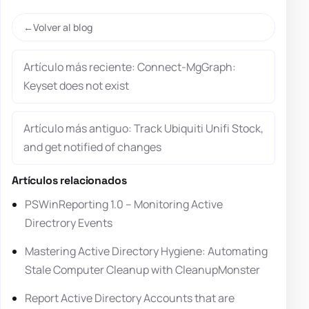
Volver al blog
Artículo más reciente: Connect-MgGraph:
Keyset does not exist
Artículo más antiguo: Track Ubiquiti Unifi Stock,
and get notified of changes
Artículos relacionados
PSWinReporting 1.0 – Monitoring Active
Directrory Events
Mastering Active Directory Hygiene: Automating
Stale Computer Cleanup with CleanupMonster
Report Active Directory Accounts that are