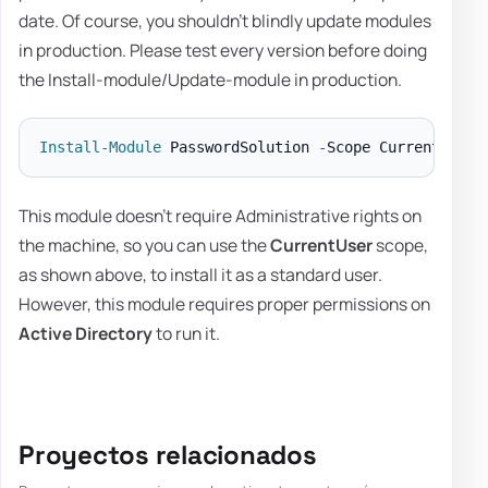
date. Of course, you shouldn't blindly update modules
in production. Please test every version before doing
the Install-module/Update-module in production.
Install-Module
 PasswordSolution 
-
Scope CurrentUser 
This module doesn't require Administrative rights on
the machine, so you can use the
CurrentUser
scope,
as shown above, to install it as a standard user.
However, this module requires proper permissions on
Active Directory
to run it.
Proyectos relacionados