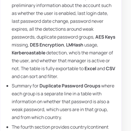
preliminary information about the account such
as whether the user is enabled, last login date,
last password date change, password never
expires, all the detections around weak
passwords, duplicate password groups,
AES Keys
missing,
DES Encryption
,
LMHash
usage,
Kerberoastable
detection, who's the manager of
the user, and whether that manager is active or
not. The table is fully exportable to
Excel
and
CSV
and can sort and filter.
Summary for
Duplicate Password Groups
where
each group is a separate line in a table with
information on whether that password is also a
weak password, which users are in that group,
and from which country.
The fourth section provides country/continent