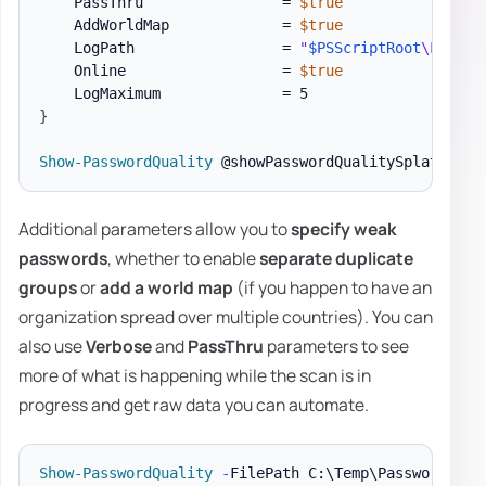
    PassThru                = 
$true
    AddWorldMap             = 
$true
    LogPath                 = 
"
$PSScriptRoot
\Logs\P
    Online                  = 
$true
}
Show-PasswordQuality
Additional parameters allow you to
specify weak
passwords
, whether to enable
separate duplicate
groups
or
add a world map
(if you happen to have an
organization spread over multiple countries). You can
also use
Verbose
and
PassThru
parameters to see
more of what is happening while the scan is in
progress and get raw data you can automate.
Show-PasswordQuality
-
FilePath C:\Temp\PasswordQual