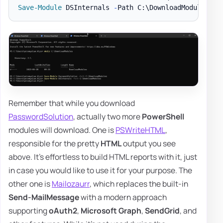
Save-Module
 DSInternals 
-
Path C:\DownloadModules 
-
Remember that while you download
PasswordSolution
, actually two more
PowerShell
modules will download. One is
PSWriteHTML
,
responsible for the pretty
HTML
output you see
above. It's effortless to build HTML reports with it, just
in case you would like to use it for your purpose. The
other one is
Mailozaurr
, which replaces the built-in
Send-MailMessage
with a modern approach
supporting
oAuth2
,
Microsoft Graph
,
SendGrid
, and