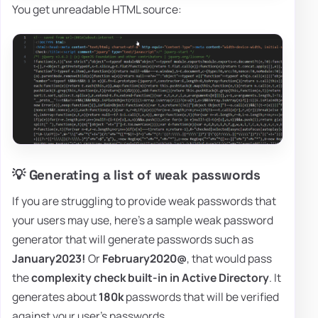
You get unreadable HTML source:
💡 Generating a list of weak passwords
If you are struggling to provide weak passwords that
your users may use, here's a sample weak password
generator that will generate passwords such as
January2023!
Or
February2020@
, that would pass
the
complexity check built-in in Active Directory
. It
generates about
180k
passwords that will be verified
against your user's passwords.