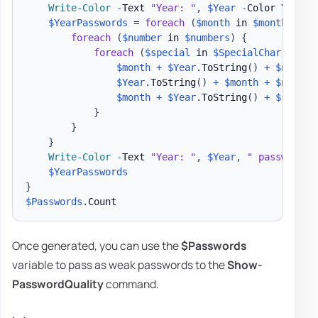
Write-Color
-
Text 
"Year: "
,
$Year
-
Color Yellow
$YearPasswords
 = 
foreach
(
$month
 in 
$months
)
{
foreach
(
$number
 in 
$numbers
)
{
foreach
(
$special
 in 
$SpecialChar
)
{
$month
+
$Year
.
ToString
(
)
+
$number
$Year
.
ToString
(
)
+
$month
+
$number
$month
+
$Year
.
ToString
(
)
+
$specia
}
}
}
Write-Color
-
Text 
"Year: "
,
$Year
,
" passwords 
$YearPasswords
}
$Passwords
.
Once generated, you can use the
$Passwords
variable to pass as weak passwords to the
Show-
PasswordQuality
command.