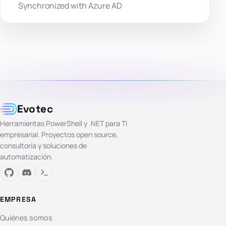
Synchronized with Azure AD
Evotec
Herramientas PowerShell y .NET para TI
empresarial. Proyectos open source,
consultoría y soluciones de
automatización.
EMPRESA
Quiénes somos