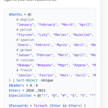
$Months
 = @
(
# english
"January"
,
"February"
,
"March"
,
"April"
,
"May"
,
# polish
"Styczen"
,
"Luty"
,
"Marzec"
,
"Kwiecien"
,
"Maj"
,
# spanish
'Enero'
,
'Febrero'
,
'Marzo'
,
'Abril'
,
'Mayo'
,
'
# german
"Januar"
,
"Februar"
,
"März"
,
"April"
,
"Mai"
,
"J
# russian
"Январь"
,
"Февраль"
,
"Март"
,
"Апрель"
,
"Май"
,
"
# french
'Janvier'
,
'Fevrier'
,
'Mars'
,
'Avril'
,
'Mai'
,
'
)
|
Sort-Object
-
$Numbers
 = 0
.
.
$Years
 = 2020
.
.
$SpecialChar
 = @
(
"!"
,
"@"
,
"#"
,
"$"
,
"%"
,
"^"
,
"&"
,
$Passwords
 = 
foreach
(
$Year
 in 
$Years
)
{