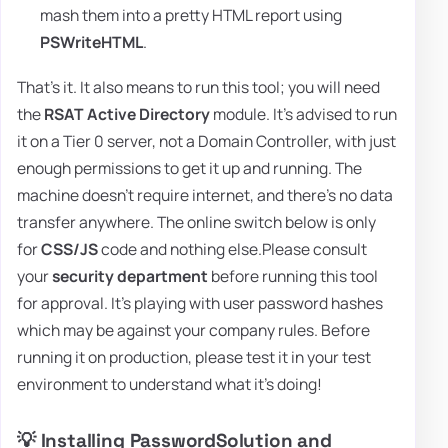
mash them into a pretty HTML report using
PSWriteHTML
.
That's it. It also means to run this tool; you will need
the
RSAT Active Directory
module. It's advised to run
it on a Tier 0 server, not a Domain Controller, with just
enough permissions to get it up and running. The
machine doesn't require internet, and there's no data
transfer anywhere. The online switch below is only
for
CSS/JS
code and nothing else.Please consult
your
security department
before running this tool
for approval. It's playing with user password hashes
which may be against your company rules. Before
running it on production, please test it in your test
environment to understand what it's doing!
💡 Installing PasswordSolution and