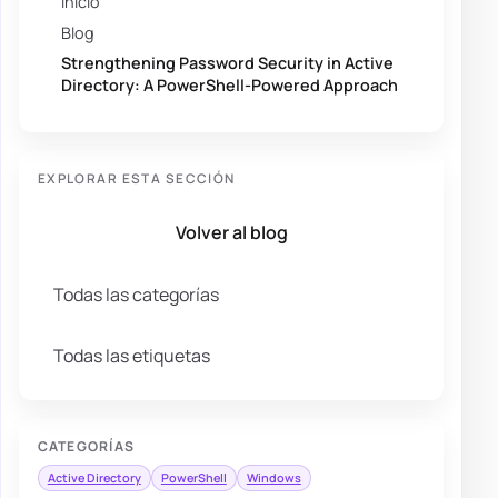
Inicio
Blog
Strengthening Password Security in Active
Directory: A PowerShell-Powered Approach
EXPLORAR ESTA SECCIÓN
Volver al blog
Todas las categorías
Todas las etiquetas
CATEGORÍAS
Active Directory
PowerShell
Windows