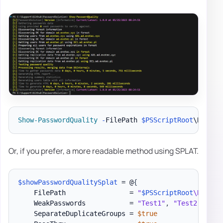
Show-PasswordQuality
-
FilePath 
$PSScriptRoot
\Report
Or, if you prefer, a more readable method using SPLAT.
$showPasswordQualitySplat
 = @
{
    FilePath                = 
"
$PSScriptRoot
\Report
    WeakPasswords           = 
"Test1"
,
"Test2"
,
"Te
    SeparateDuplicateGroups = 
$true