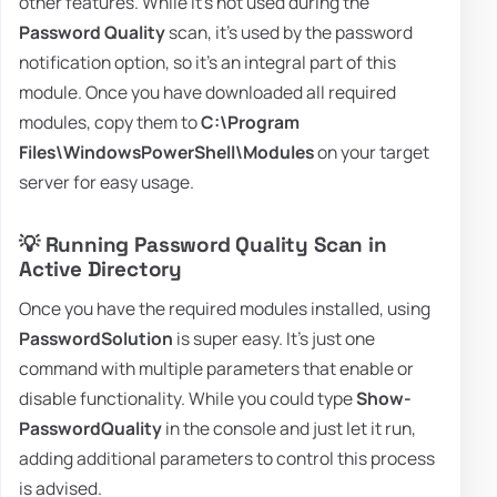
other features. While it's not used during the
Password Quality
scan, it's used by the password
notification option, so it's an integral part of this
module. Once you have downloaded all required
modules, copy them to
C:\Program
Files\WindowsPowerShell\Modules
on your target
server for easy usage.
💡 Running Password Quality Scan in
Active Directory
Once you have the required modules installed, using
PasswordSolution
is super easy. It's just one
command with multiple parameters that enable or
disable functionality. While you could type
Show-
PasswordQuality
in the console and just let it run,
adding additional parameters to control this process
is advised.