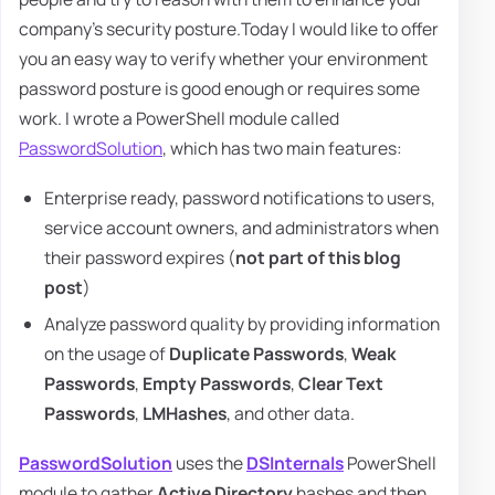
company's security posture.Today I would like to offer
you an easy way to verify whether your environment
password posture is good enough or requires some
work. I wrote a PowerShell module called
PasswordSolution
, which has two main features:
Enterprise ready, password notifications to users,
service account owners, and administrators when
their password expires (
not part of this blog
post
)
Analyze password quality by providing information
on the usage of
Duplicate Passwords
,
Weak
Passwords
,
Empty Passwords
,
Clear Text
Passwords
,
LMHashes
, and other data.
PasswordSolution
uses the
DSInternals
PowerShell
module to gather
Active Directory
hashes and then