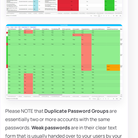
Please NOTE that
Duplicate Password Groups
are
essentially two or more accounts with the same
passwords.
Weak passwords
are in their clear text
form that is usually handed over to your users by your