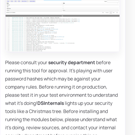
Please consult your
security department
before
running this tool for approval. It's playing with user
password hashes which may be against your
company rules. Before running it on production,
please test it in your test environment to understand
what it's doing!
DSInternals
lights up your security
tools like a Christmas tree. Before installing and
running the modules below, please understand what
it's doing, review sources, and contact your internal