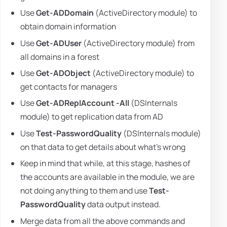
Use
Get-ADDomain
(ActiveDirectory module) to
obtain domain information
Use
Get-ADUser
(ActiveDirectory module) from
all domains in a forest
Use
Get-ADObject
(ActiveDirectory module) to
get contacts for managers
Use
Get-ADReplAccount -All
(DSInternals
module) to get replication data from AD
Use
Test-PasswordQuality
(DSInternals module)
on that data to get details about what's wrong
Keep in mind that while, at this stage, hashes of
the accounts are available in the module, we are
not doing anything to them and use
Test-
PasswordQuality
data output instead.
Merge data from all the above commands and