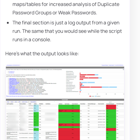
maps/tables for increased analysis of Duplicate
Password Groups or Weak Passwords.
The final section is just a log output from a given
run. The same that you would see while the script
runs in a console.
Here's what the output looks like: