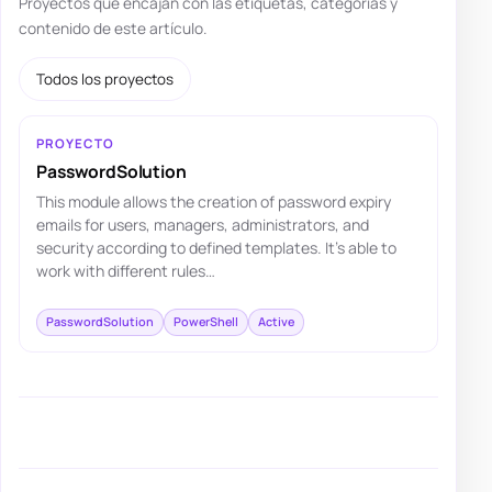
Proyectos que encajan con las etiquetas, categorías y
contenido de este artículo.
Todos los proyectos
PROYECTO
PasswordSolution
This module allows the creation of password expiry
emails for users, managers, administrators, and
security according to defined templates. It's able to
work with different rules…
PasswordSolution
PowerShell
Active