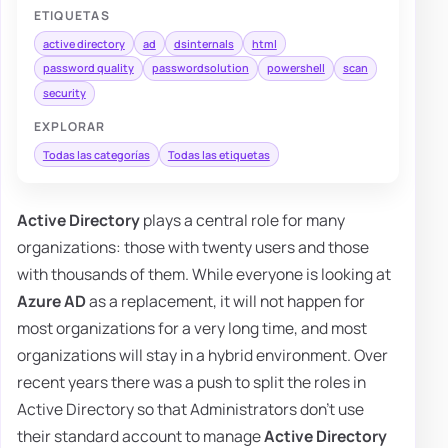
ETIQUETAS
active directory
ad
dsinternals
html
password quality
passwordsolution
powershell
scan
security
EXPLORAR
Todas las categorías
Todas las etiquetas
Active Directory
plays a central role for many
organizations: those with twenty users and those
with thousands of them. While everyone is looking at
Azure AD
as a replacement, it will not happen for
most organizations for a very long time, and most
organizations will stay in a hybrid environment. Over
recent years there was a push to split the roles in
Active Directory so that Administrators don't use
their standard account to manage
Active Directory