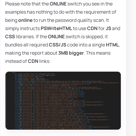
Please note that the
ONLINE
switch you see in the
examples has nothing to do with the requirement of
being
online
to run the password quality scan. It
simply instructs
PSWriteHTML
to use
CDN
for
JS
and
CSS
libraries. If the
ONLINE
switch is skipped, it
bundles all required
CSS/JS
code into a single
HTML
,
making the report about
3MB bigger
. This means
instead of
CDN
links: