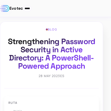
Evotec
BLOG
Strengthening Password
Security in Active
Directory: A PowerShell-
Powered Approach
28 MAY 2023
ES
RUTA