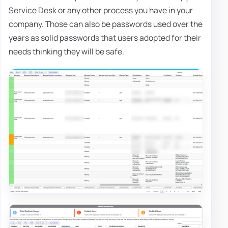
Service Desk or any other process you have in your
company. Those can also be passwords used over the
years as solid passwords that users adopted for their
needs thinking they will be safe.