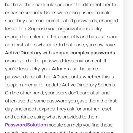
but have their particular account for different Tier to
enhance security. Users were also pushed to make
sure they use more complicated passwords, changed
less often. Suppose your organization is lucky
enough to implement this correctly and has users and
administrators who care. In that case, you now have
Active Directory
with
unique
,
complex passwords
or an even better password-less environment. If
you're less lucky, your
Admins
use the same
passwords for all their
AD
accounts, whether this is
to open an email or update Active Directory Schema.
On the other hand, your users don't care at all and
often use the same password you gave them the first
day, and once it expires, they ask for another reset
and continue using what is provided to them.
PasswordSolution
module can help you find those
people and try to reason with them to enhance your