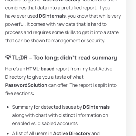
combines that data into a prettified report. If you
have ever used
DSInternals
, you know that while very
powerful, it comes with raw data that is hard to
process and requires some skills to get it into a state
that can be shown to management or security.
💡 TL;DR – Too long; didn't read summary
Here's an
HTML-based
report from my test Active
Directory to give you a taste of what
PasswordSolution
can offer. The report is split into
five sections:
Summary for detected issues by
DSInternals
along with chart with distinct information on
enabled vs. disabled accounts
A list of all users in
Active Directory
and