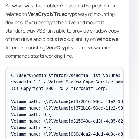
So what was the problem? It seems the problem is
related to
VeraCrypt/Truecrypt
way of mounting
devices. If you encrypt the drive and mount it
standard way VSS isn't able to provide shadow copy
of that drive and blocks backup ability on
Windows
.
After dismounting
VeraCrypt
volume
vssadmin
commands starts working fine.
C:\Users\Administrator>vssadmin list volumes

vssadmin 1.1 - Volume Shadow Copy Service administra
(C) Copyright 2001-2012 Microsoft Corp.

Volume path: \\?\Volume{ef372b16-96cc-11e2-93e7-806e
Volume name: \\?\Volume{ef372b16-96cc-11e2-93e7-806e
Volume path: D:\

Volume name: \\?\Volume{d615943a-ed3f-4c85-8298-d76c
Volume path: F:\

Volume name: \\?\Volume{080c4ea2-4ded-4d3c-a89e-4b1a