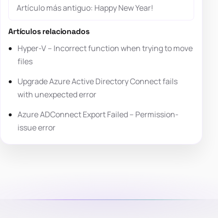
Artículo más antiguo: Happy New Year!
Artículos relacionados
Hyper-V – Incorrect function when trying to move
files
Upgrade Azure Active Directory Connect fails
with unexpected error
Azure ADConnect Export Failed – Permission-
issue error