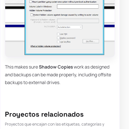
This makes sure
Shadow Copies
work as designed
and backups can be made properly, including offsite
backups to external drives.
Proyectos relacionados
Proyectos que encajan con las etiquetas, categorías y