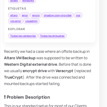
Altaro
Windows
ETIQUETAS
altaro
error
errors
shadow copy provider
vss
vss error
vssadmin
EXPLORAR
Todas las categorías
Todas las etiquetas
Recently we had a case where an offsite backup in
Altaro VM Backup
was supposed to be written to
Western Digital external drive
. Before that is done
we usually
encrypt drive
with
Veracrypt
(replaced
TrueCrypt
). After the drive was connected and
mounted backups started failing.
❗ Problem Description
This is our standard setup for most of our Clients.