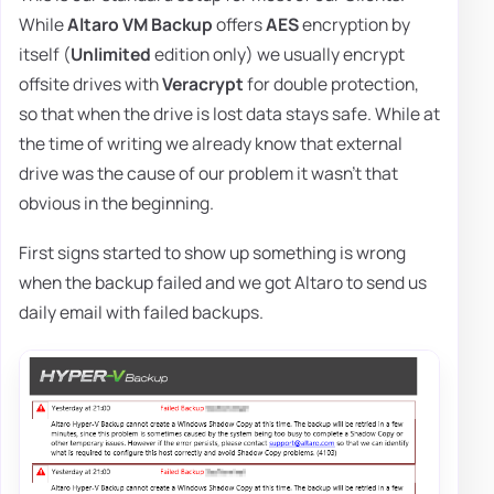
While
Altaro VM Backup
offers
AES
encryption by
itself (
Unlimited
edition only) we usually encrypt
offsite drives with
Veracrypt
for double protection,
so that when the drive is lost data stays safe. While at
the time of writing we already know that external
drive was the cause of our problem it wasn't that
obvious in the beginning.
First signs started to show up something is wrong
when the backup failed and we got Altaro to send us
daily email with failed backups.