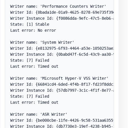
Writer name: 'Performance Counters Writer'

Writer Id: {0bada1de-01a9-4625-8278-69e735f39dd2}

Writer Instance Id: {f0086dda-9efc-47c5-8eb6-a944c3d
State: [1] Stable

Last error: No error

Writer name: 'System Writer'

Writer Id: {e8132975-6f93-4464-a53e-1050253ae220}

Writer Instance Id: {0babd47f-6c5d-43c9-aa30-9196298
State: [7] Failed

Last error: Timed out

Writer name: 'Microsoft Hyper-V VSS Writer'

Writer Id: {66841cd4-6ded-4f4b-8f17-fd23f8ddc3de}

Writer Instance Id: {57db7997-3c1c-4f1f-8e77-a8ae9e6
State: [7] Failed

Last error: Timed out

Writer name: 'ASR Writer'

Writer Id: {be000cbe-11fe-4426-9c58-531aa6355fc4}

Writer Instance Id: {db7730e3-19ef-4238-b945-1301d9a