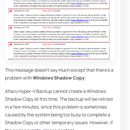
This message doesn't say much except that there's a
problem with
Windows Shadow Copy
:
Altaro Hyper-V Backup cannot create a Windows
Shadow Copy at this time. The backup will be retried
in a few minutes, since this problem is sometimes
caused by the system being too busy to complete a
Shadow Copy or other temporary issues. However, if