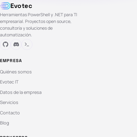
Evotec
Herramientas PowerShell y .NET para TI
empresarial. Proyectos open source,
consultoría y soluciones de
automatización.
EMPRESA
Quiénes somos
Evotec IT
Datos de la empresa
Servicios
Contacto
Blog