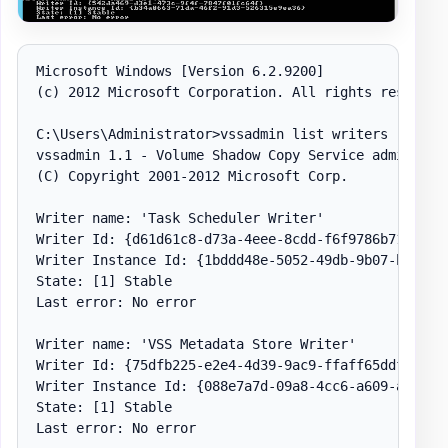
Microsoft Windows [Version 6.2.9200]

(c) 2012 Microsoft Corporation. All rights reserved.
C:\Users\Administrator>vssadmin list writers

vssadmin 1.1 - Volume Shadow Copy Service administra
(C) Copyright 2001-2012 Microsoft Corp.

Writer name: 'Task Scheduler Writer'

Writer Id: {d61d61c8-d73a-4eee-8cdd-f6f9786b7124}

Writer Instance Id: {1bddd48e-5052-49db-9b07-b96f967
State: [1] Stable

Last error: No error

Writer name: 'VSS Metadata Store Writer'

Writer Id: {75dfb225-e2e4-4d39-9ac9-ffaff65ddf06}

Writer Instance Id: {088e7a7d-09a8-4cc6-a609-ad90e75
State: [1] Stable

Last error: No error
