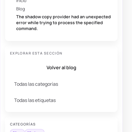
Inicio
Blog
The shadow copy provider had an unexpected
error while trying to process the specified
command.
EXPLORAR ESTA SECCIÓN
Volver al blog
Todas las categorías
Todas las etiquetas
CATEGORÍAS