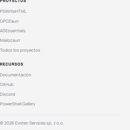
PROYECTOS
PSWriteHTML
GPOZaurr
ADEssentials
Mailozaurr
Todos los proyectos
RECURSOS
Documentación
GitHub
Discord
PowerShell Gallery
© 2026 Evotec Services sp. z o.o.