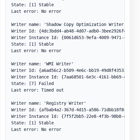
State: [1] Stable

Last error: No error

Writer name: 'Shadow Copy Optimization Writer'

Writer Id: {4dc3bdd4-ab48-4d07-adb0-3bee2926fd7f}

Writer Instance Id: {0061d653-9efa-4009-9471-c2fef19
State: [1] Stable

Last error: No error

Writer name: 'WMI Writer'

Writer Id: {a6ad56c2-b509-4e6c-bb19-49d8f43532f0}

Writer Instance Id: {7aa68501-6e3c-4161-bb69-efb2f80
State: [7] Failed

Last error: Timed out

Writer name: 'Registry Writer'

Writer Id: {afbab4a2-367d-4d15-a586-71dbb18f8485}

Writer Instance Id: {7f5f2bb5-22e8-4f3b-98b8-e540acc
State: [1] Stable

Last error: No error
