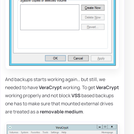
And backups starts working again… but still, we
needed to have
VeraCrypt
working. To get
VeraCrypt
working properly and not block
VSS
based backups
one has to make sure that mounted external drives
are treated as a
removable medium
.