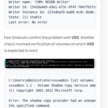
Writer name: 'COM+ REGDB Writer'

Writer Id: {542da469-d3e1-473c-9f4f-7847f01fc64f}

Writer Instance Id: {231dea70-ba88-4c0c-8edb-3f8b96b
State: [1] Stable

Few timeouts confirm the problem with
VSS
. Another
check involved verification of volumes on which
VSS
is expected to work.
C:\Users\Administrator>vssadmin list volumes

vssadmin 1.1 - Volume Shadow Copy Service administra
(C) Copyright 2001-2012 Microsoft Corp.

Error: The shadow copy provider had an unexpected er