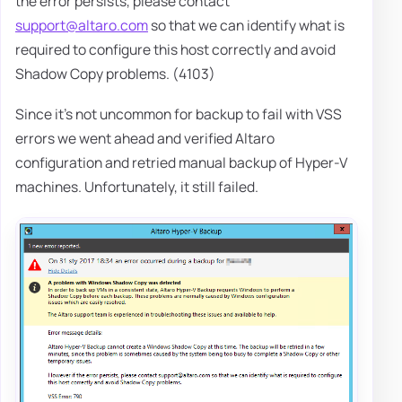
the error persists, please contact
support@altaro.com
so that we can identify what is
required to configure this host correctly and avoid
Shadow Copy problems. (4103)
Since it's not uncommon for backup to fail with VSS
errors we went ahead and verified Altaro
configuration and retried manual backup of Hyper-V
machines. Unfortunately, it still failed.