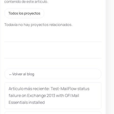
contenido de este artículo.
Todos los proyectos
Todavía no hay proyectos relacionados.
Volver al blog
Artículo más reciente: Test-MailFlow status
failure on Exchange 2013 with GFI Mail
Essentials installed