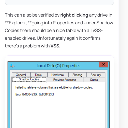
This can also be verified by
right clicking
any drive in
**Explorer, **going into Properties and under Shadow
Copies there should be a nice table with all VSS-
enabled drives. Unfortunately again it confirms
there's a problem with
VSS
.