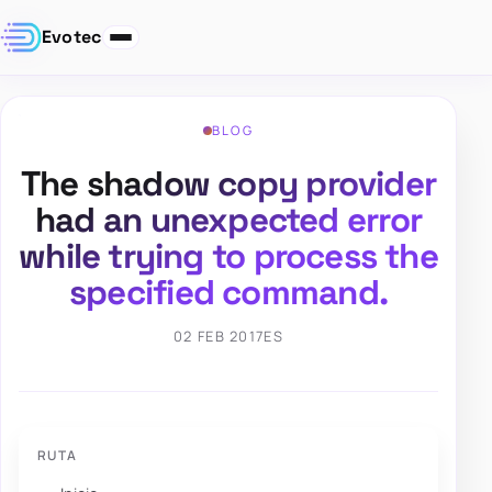
Evotec
BLOG
The shadow copy provider
had an unexpected error
while trying to process the
specified command.
02 FEB 2017
ES
RUTA