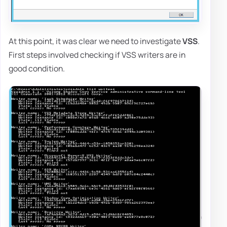
At this point, it was clear we need to investigate
VSS
.
First steps involved checking if VSS writers are in
good condition.