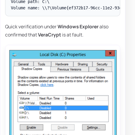
Volume path: C:\

Quick verification under
Windows Explorer
also
confirmed that
VeraCrypt
is at fault.