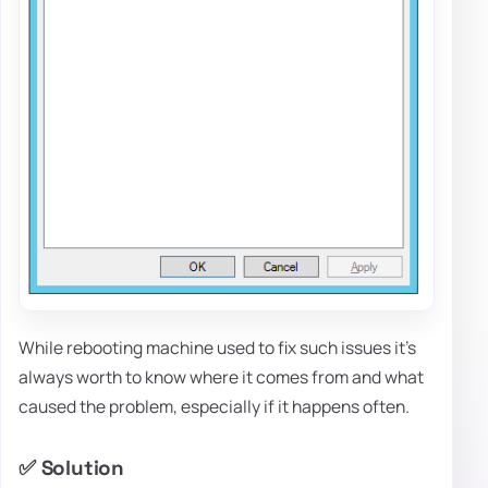
While rebooting machine used to fix such issues it's
always worth to know where it comes from and what
caused the problem, especially if it happens often.
✅ Solution