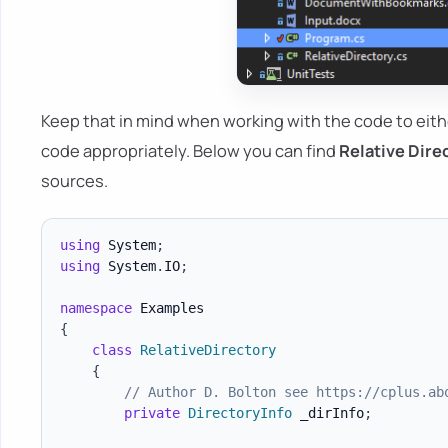
Keep that in mind when working with the code to ei
code appropriately. Below you can find
Relative Dire
sources.
using
System
;
using
System
.
IO
;
namespace
Examples
{
class
RelativeDirectory
{
// Author D. Bolton see https://cplus.ab
private
DirectoryInfo
 _dirInfo
;