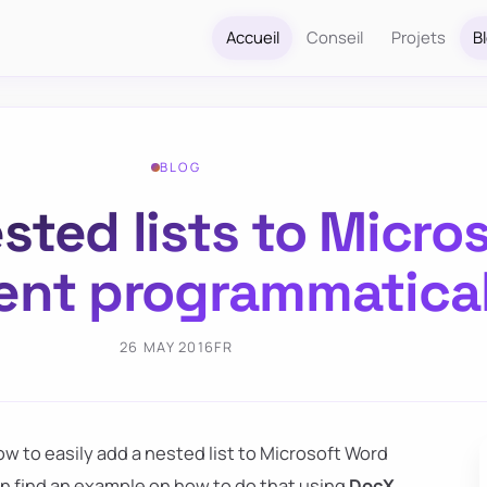
Accueil
Conseil
Projets
B
BLOG
sted lists to Micro
nt programmatical
26 MAY 2016
FR
ow to easily add a nested list to Microsoft Word
 find an example on how to do that using
DocX