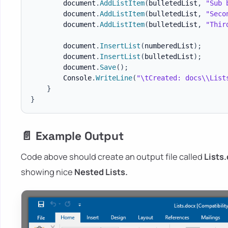
        document
.
AddListItem
(
bulletedList
,
"Sub 
        document
.
AddListItem
(
bulletedList
,
"Seco
        document
.
AddListItem
(
bulletedList
,
"Thir
        document
.
InsertList
(
numberedList
)
;
        document
.
InsertList
(
bulletedList
)
;
        document
.
Save
(
)
;
        Console
.
WriteLine
(
"\tCreated: docs\\List
}
}
📄 Example Output
Code above should create an output file called
Lists
showing nice
Nested Lists.