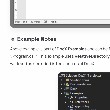
🔹 Example Notes
Above example is part of
DocX Examples
and can be 
\ Program.cs. **This example uses
RelativeDirectory
work and are included in the sources of DocX.