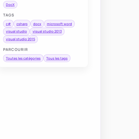
DocX
TAGS
c#
csharp
docx
microsoft word
visual studio
visual studio 2013
visual studio 2015
PARCOURIR
Toutes les catégories
Tous les tags