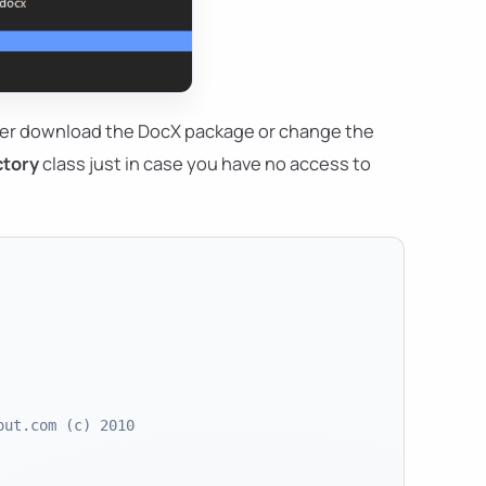
ther download the DocX package or change the
ctory
class just in case you have no access to
out.com (c) 2010