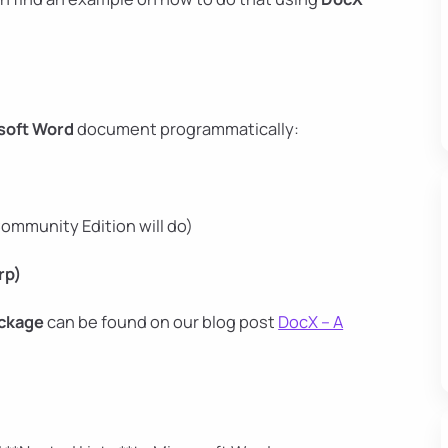
soft Word
document programmatically:
ommunity Edition will do)
rp)
ckage
can be found on our blog post
DocX – A