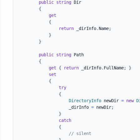
public
string
 Dir

{
get
{
return
 _dirInfo
.
Name
;
}
}
public
string
 Path

{
get
{
return
 _dirInfo
.
FullName
;
}
set
{
try
{
DirectoryInfo
 newDir 
=
new
D
                    _dirInfo 
=
 newDir
;
}
catch
{
// silent
}