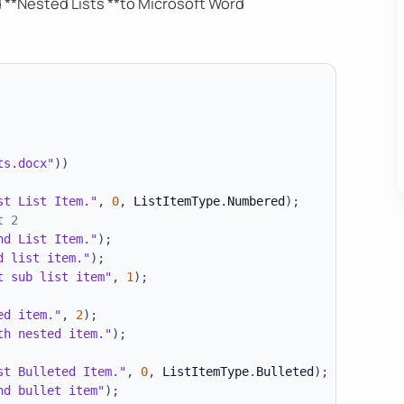
 **Nested Lists **to Microsoft Word
ts.docx"
)
)
st List Item."
,
0
,
 ListItemType
.
Numbered
)
;
t 2
nd List Item."
)
;
d list item."
)
;
t sub list item"
,
1
)
;
ed item."
,
2
)
;
th nested item."
)
;
st Bulleted Item."
,
0
,
 ListItemType
.
Bulleted
)
;
nd bullet item"
)
;