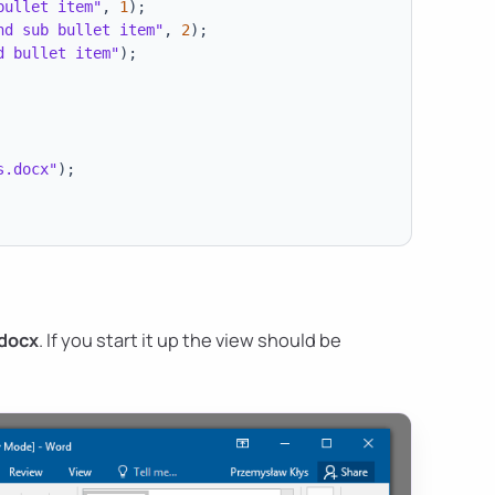
bullet item"
,
1
)
;
nd sub bullet item"
,
2
)
;
d bullet item"
)
;
s.docx"
)
;
.docx
. If you start it up the view should be