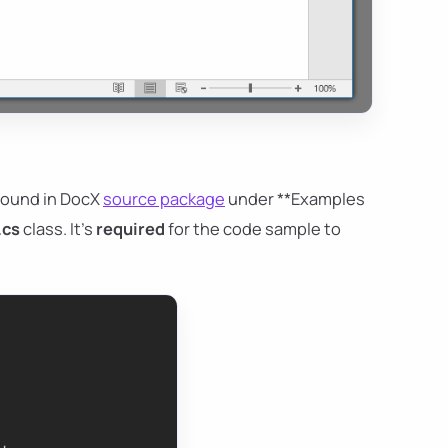
found in DocX
source package
under **Examples
.cs
class. It's
required
for the code sample to