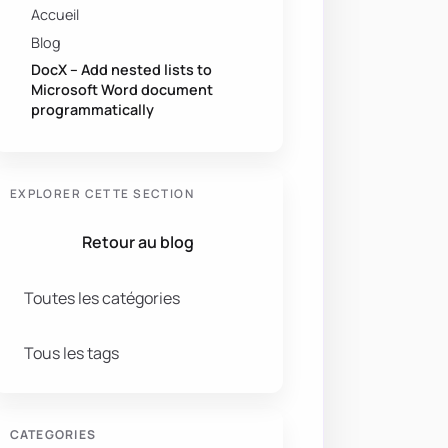
Accueil
Blog
DocX – Add nested lists to
Microsoft Word document
programmatically
EXPLORER CETTE SECTION
Retour au blog
Toutes les catégories
Tous les tags
CATEGORIES