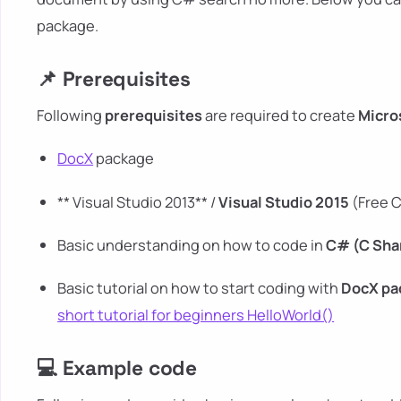
package.
📌 Prerequisites
Following
prerequisites
are required to create
Micro
DocX
package
** Visual Studio 2013** /
Visual Studio 2015
(Free C
Basic understanding on how to code in
C# (C Sha
Basic tutorial on how to start coding with
DocX
pa
short tutorial for beginners HelloWorld()
💻 Example code