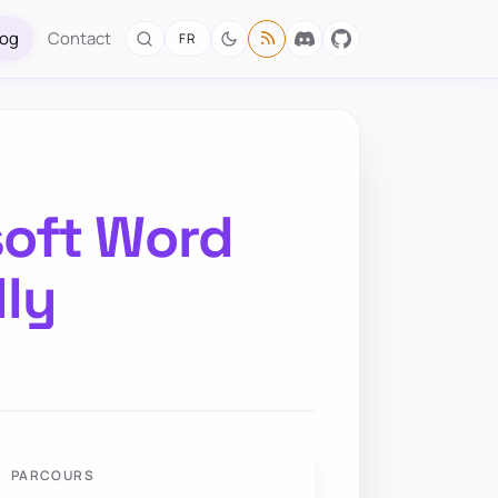
log
Contact
FR
soft Word
ly
PARCOURS