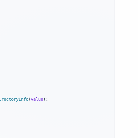
irectoryInfo
(
value
)
;