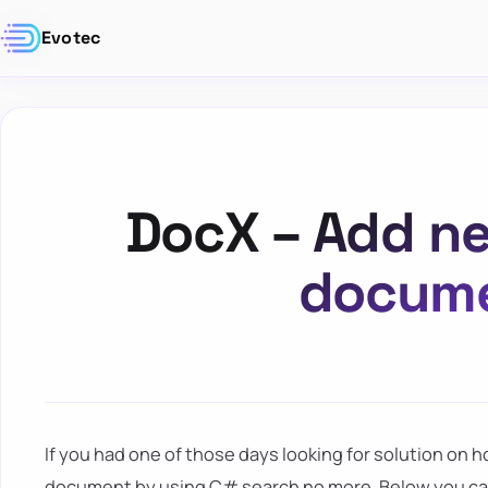
Evotec
DocX – Add ne
docume
If you had one of those days looking for solution on h
document by using C# search no more. Below you can