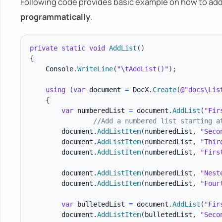
Following code provides basic example on how to add
programmatically
.
private
static
void
AddList
(
)
{
    Console
.
WriteLine
(
"\tAddList()"
)
;
using
(
var
 document 
=
 DocX
.
Create
(
@"docs\Lis
{
var
 numberedList 
=
 document
.
AddList
(
"Fir
//Add a numbered list starting a
        document
.
AddListItem
(
numberedList
,
"Seco
        document
.
AddListItem
(
numberedList
,
"Thir
        document
.
AddListItem
(
numberedList
,
"Firs
        document
.
AddListItem
(
numberedList
,
"Nest
        document
.
AddListItem
(
numberedList
,
"Four
var
 bulletedList 
=
 document
.
AddList
(
"Fir
        document
.
AddListItem
(
bulletedList
,
"Seco