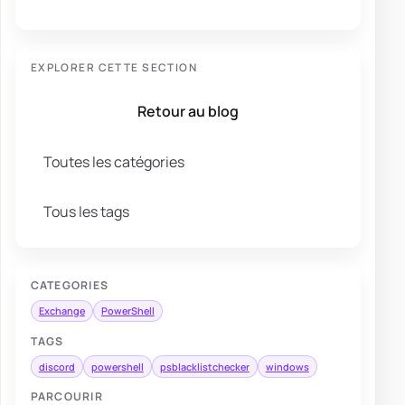
EXPLORER CETTE SECTION
Retour au blog
Toutes les catégories
Tous les tags
CATEGORIES
Exchange
PowerShell
TAGS
discord
powershell
psblacklistchecker
windows
PARCOURIR