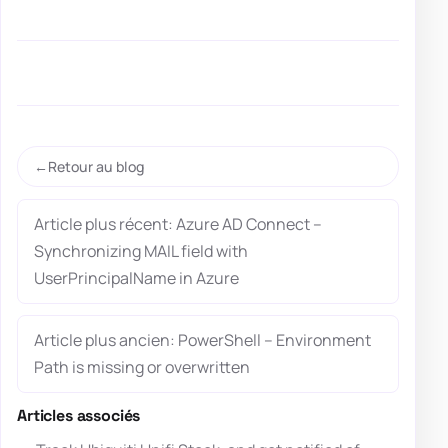
Retour au blog
Article plus récent: Azure AD Connect –
Synchronizing MAIL field with
UserPrincipalName in Azure
Article plus ancien: PowerShell – Environment
Path is missing or overwritten
Articles associés