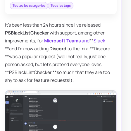
Toutes les catégories
Tous les tags
It's been less than 24 hours since I've released
PSBlackListChecker
with support, among other
improvements, for
Microsoft Teams
and
**
Slack
**and I'm now adding
Discord
to the mix. **Discord
**was a popular request (well not really, just one
person asked, but let's pretend everyone loves
**PSBlackListChecker **so much that they are too
shy to ask for feature requests!).