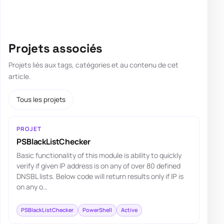
Projets associés
Projets liés aux tags, catégories et au contenu de cet
article.
Tous les projets
PROJET
PSBlackListChecker
Basic functionality of this module is ability to quickly
verify if given IP address is on any of over 80 defined
DNSBL lists. Below code will return results only if IP is
on any o…
PSBlackListChecker
PowerShell
Active