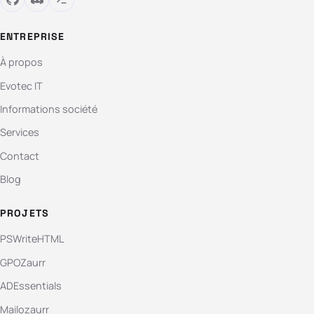
ENTREPRISE
À propos
Evotec IT
Informations société
Services
Contact
Blog
PROJETS
PSWriteHTML
GPOZaurr
ADEssentials
Mailozaurr