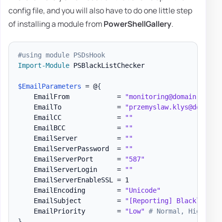
config file, and you will also have to do one little step
of installing a module from
PowerShellGallery
.
#using module PSDsHook
Import-Module
 PSBlackListChecker

$EmailParameters
 = @
{
    EmailFrom            = 
"monitoring@domain.pl"
    EmailTo              = 
"przemyslaw.klys@domain.
    EmailCC              = 
""
    EmailBCC             = 
""
    EmailServer          = 
""
    EmailServerPassword  = 
""
    EmailServerPort      = 
"587"
    EmailServerLogin     = 
""
    EmailServerEnableSSL = 1

    EmailEncoding        = 
"Unicode"
    EmailSubject         = 
"[Reporting] Blacklist m
    EmailPriority        = 
"Low"
# Normal, High
}