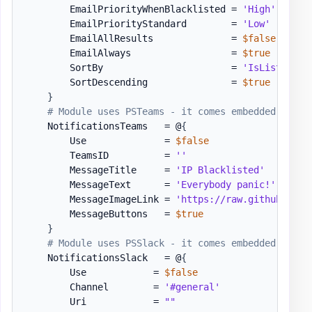
        EmailPriorityWhenBlacklisted = 
'High'
        EmailPriorityStandard        = 
'Low'
        EmailAllResults              = 
$false
        EmailAlways                  = 
$true
        SortBy                       = 
'IsListed'
#
        SortDescending               = 
$true
}
# Module uses PSTeams - it comes embedded with 
    NotificationsTeams   = @
{
        Use              = 
$false
        TeamsID          = 
''
        MessageTitle     = 
'IP Blacklisted'
        MessageText      = 
'Everybody panic!'
        MessageImageLink = 
'https://raw.githubuserc
        MessageButtons   = 
$true
}
# Module uses PSSlack - it comes embedded with 
    NotificationsSlack   = @
{
        Use            = 
$false
        Channel        = 
'#general'
        Uri            = 
""