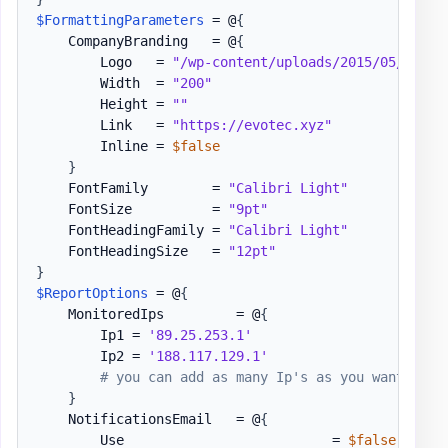
$FormattingParameters
 = @
{
    CompanyBranding   = @
{
        Logo   = 
"/wp-content/uploads/2015/05/Logo-
        Width  = 
"200"
        Height = 
""
        Link   = 
"https://evotec.xyz"
        Inline = 
$false
}
    FontFamily        = 
"Calibri Light"
    FontSize          = 
"9pt"
    FontHeadingFamily = 
"Calibri Light"
    FontHeadingSize   = 
"12pt"
}
$ReportOptions
 = @
{
    MonitoredIps         = @
{
        Ip1 = 
'89.25.253.1'
        Ip2 = 
'188.117.129.1'
# you can add as many Ip's as you want / IP
}
    NotificationsEmail   = @
{
        Use                          = 
$false