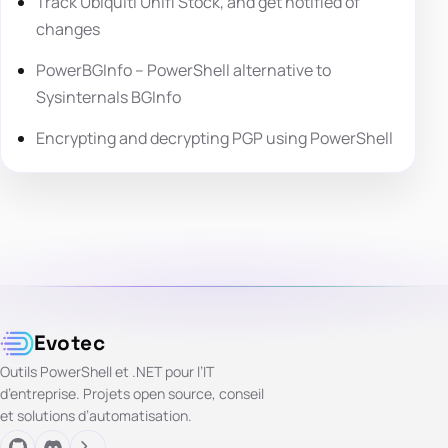
Track Ubiquiti Unifi Stock, and get notified of
changes
PowerBGInfo – PowerShell alternative to
Sysinternals BGInfo
Encrypting and decrypting PGP using PowerShell
Evotec
Outils PowerShell et .NET pour l’IT
d’entreprise. Projets open source, conseil
et solutions d’automatisation.