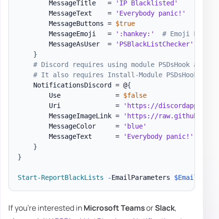
        MessageTitle   = 
'IP Blacklisted'
        MessageText    = 
'Everybody panic!'
        MessageButtons = 
$true
        MessageEmoji   = 
':hankey:'
# Emoji List h
        MessageAsUser  = 
'PSBlackListChecker'
}
# Discord requires using module PSDsHook at the
# It also requires Install-Module PSDsHook
    NotificationsDiscord = @
{
        Use              = 
$false
        Uri              = 
'https://discordapp.com/
        MessageImageLink = 
'https://raw.githubuserc
        MessageColor     = 
'blue'
        MessageText      = 
'Everybody panic!'
}
}
Start-ReportBlackLists
-
EmailParameters 
$EmailParam
If you're interested in
Microsoft Teams
or
Slack
,