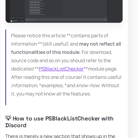
Please notice this article **contains parts of
information **(still useful) and
may not reflect all
functionalities of this module
. For download,
source code and so on you should refer to the
dedicated **
PSBlackListChecker
**module page.
After reading this one of course! It contains useful
information
, *examples, *and
know-how
. Without
it, you may not know all the features.
💡 How to use PSBlackListChecker with
Discord
There is merely a new section that shows up in the