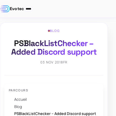
Evotec
BLOG
PSBlackListChecker –
Added Discord support
03 NOV 2018
FR
PARCOURS
Accueil
Blog
PSBlackListChecker – Added Discord support