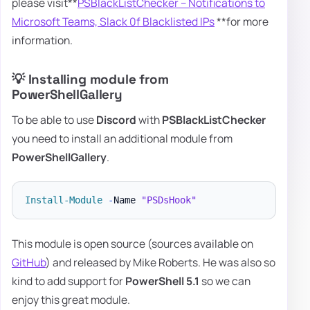
please visit**
PSBlackListChecker – Notifications to
Microsoft Teams, Slack 0f Blacklisted IPs
**for more
information.
💡 Installing module from
PowerShellGallery
To be able to use
Discord
with
PSBlackListChecker
you need to install an additional module from
PowerShellGallery
.
Install-Module
-
Name 
"PSDsHook"
This module is open source (sources available on
GitHub
) and released by Mike Roberts. He was also so
kind to add support for
PowerShell 5.1
so we can
enjoy this great module.