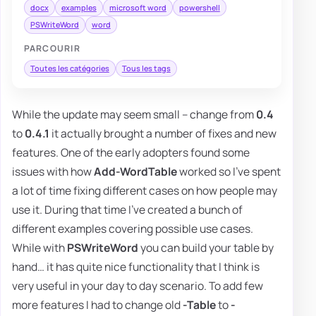
docx
examples
microsoft word
powershell
PSWriteWord
word
PARCOURIR
Toutes les catégories
Tous les tags
While the update may seem small – change from
0.4
to
0.4.1
it actually brought a number of fixes and new
features. One of the early adopters found some
issues with how
Add-WordTable
worked so I've spent
a lot of time fixing different cases on how people may
use it. During that time I've created a bunch of
different examples covering possible use cases.
While with
PSWriteWord
you can build your table by
hand… it has quite nice functionality that I think is
very useful in your day to day scenario. To add few
more features I had to change old
-Table
to
-