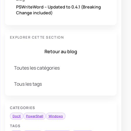
PSWriteWord – Updated to 0.4.1 (Breaking
Change included)
EXPLORER CETTE SECTION
Retour au blog
Toutes les catégories
Tous les tags
CATEGORIES
DocX
PowerShell
Windows
TAGS