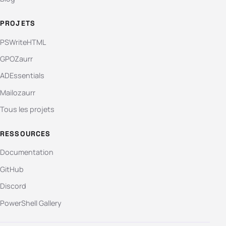
PROJETS
PSWriteHTML
GPOZaurr
ADEssentials
Mailozaurr
Tous les projets
RESSOURCES
Documentation
GitHub
Discord
PowerShell Gallery