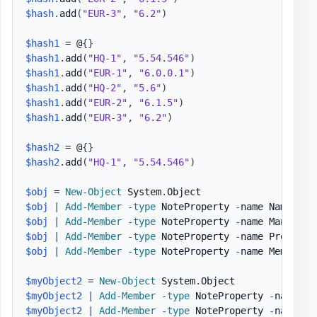
$hash
.
add
(
"EUR-3"
,
"6.2"
)
$hash1
 = @
{
}
$hash1
.
add
(
"HQ-1"
,
"5.54.546"
)
$hash1
.
add
(
"EUR-1"
,
"6.0.0.1"
)
$hash1
.
add
(
"HQ-2"
,
"5.6"
)
$hash1
.
add
(
"EUR-2"
,
"6.1.5"
)
$hash1
.
add
(
"EUR-3"
,
"6.2"
)
$hash2
 = @
{
}
$hash2
.
add
(
"HQ-1"
,
"5.54.546"
)
$obj
 = 
New-Object
 System
.
$obj
|
Add-Member
-
type
 NoteProperty 
-
name Name 
-
Va
$obj
|
Add-Member
-
type
 NoteProperty 
-
name Manufact
$obj
|
Add-Member
-
type
 NoteProperty 
-
name Processo
$obj
|
Add-Member
-
type
 NoteProperty 
-
name Memory 
-
$myObject2
 = 
New-Object
 System
.
$myObject2
|
Add-Member
-
type
 NoteProperty 
-
name Na
$myObject2
|
Add-Member
-
type
 NoteProperty 
-
name Ma