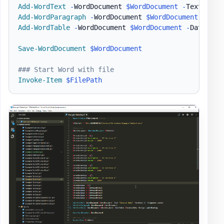
Add-WordText
-
WordDocument 
$WordDocument
-
Text 
"Inv
Add-WordParagraph
-
WordDocument 
$WordDocument
Add-WordTable
-
WordDocument 
$WordDocument
-
DataTabl
Save-WordDocument
$WordDocument
### Start Word with file
Invoke-Item
$FilePath