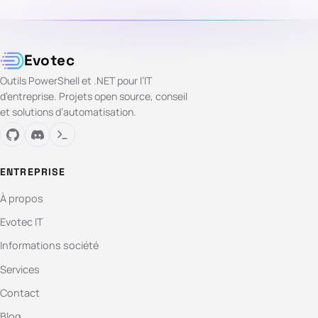
Evotec
Outils PowerShell et .NET pour l’IT
d’entreprise. Projets open source, conseil
et solutions d’automatisation.
ENTREPRISE
À propos
Evotec IT
Informations société
Services
Contact
Blog