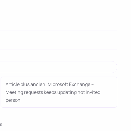
Article plus ancien: Microsoft Exchange –
Meeting requests keeps updating not invited
person
s