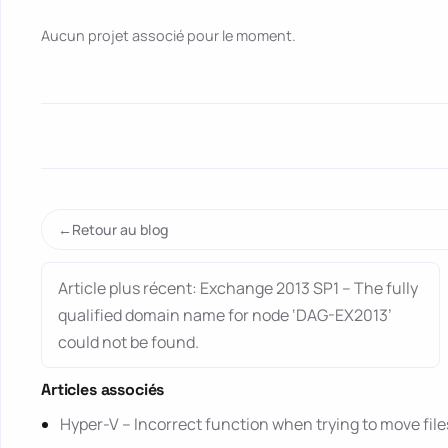
Aucun projet associé pour le moment.
Retour au blog
Article plus récent: Exchange 2013 SP1 – The fully
qualified domain name for node ‘DAG-EX2013’
could not be found.
Articles associés
Hyper-V – Incorrect function when trying to move file