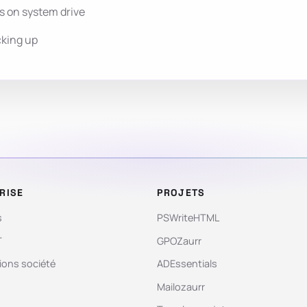
s on system drive
cking up
RISE
PROJETS
s
PSWriteHTML
T
GPOZaurr
ions société
ADEssentials
Mailozaurr