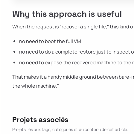
Why this approach is useful
When the request is "recover a single file," this kind o
no need to boot the full VM
no need to do a complete restore just to inspect 
no need to expose the recovered machine to the net
That makes it a handy middle ground between bare-me
the whole machine."
Projets associés
Projets liés aux tags, catégories et au contenu de cet article.