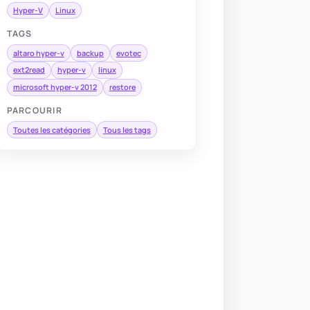
Hyper-V
Linux
TAGS
altaro hyper-v
backup
evotec
ext2read
hyper-v
linux
microsoft hyper-v 2012
restore
PARCOURIR
Toutes les catégories
Tous les tags