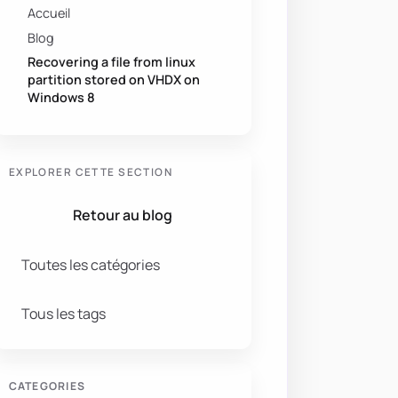
Accueil
Blog
Recovering a file from linux
partition stored on VHDX on
Windows 8
EXPLORER CETTE SECTION
Retour au blog
Toutes les catégories
Tous les tags
CATEGORIES