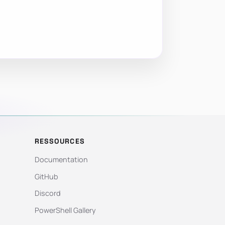
RESSOURCES
Documentation
GitHub
Discord
PowerShell Gallery