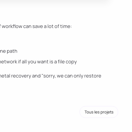
f workflow can save a lot of time:
one path
work if all you want is a file copy
tal recovery and "sorry, we can only restore
Tous les projets