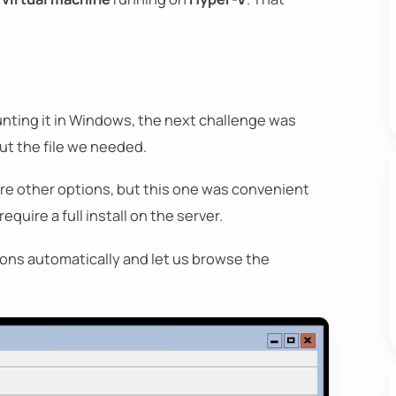
ting it in Windows, the next challenge was
ut the file we needed.
are other options, but this one was convenient
quire a full install on the server.
ions automatically and let us browse the