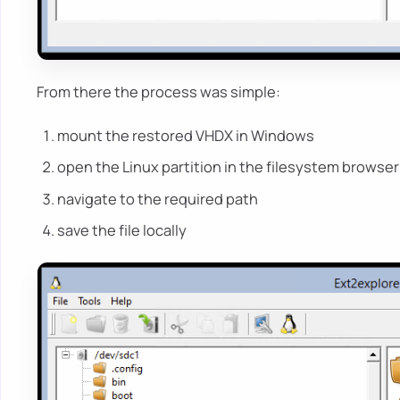
From there the process was simple:
mount the restored VHDX in Windows
open the Linux partition in the filesystem browser
navigate to the required path
save the file locally