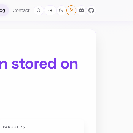
log
Contact
FR
on stored on
PARCOURS