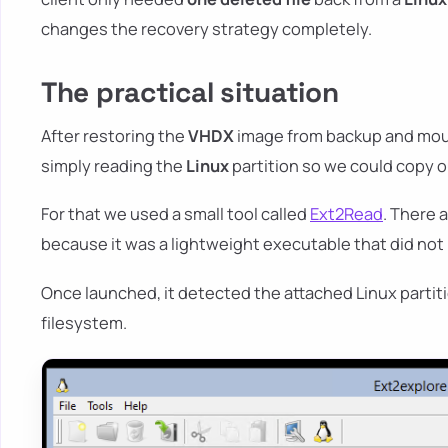
changes the recovery strategy completely.
The practical situation
After restoring the
VHDX
image from backup and moun
simply reading the
Linux
partition so we could copy o
For that we used a small tool called
Ext2Read
. There 
because it was a lightweight executable that did not re
Once launched, it detected the attached Linux partit
filesystem.