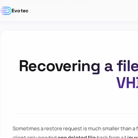
Evotec
Recovering a fil
VH
Sometimes a restore request is much smaller than a ful
client only needed
one deleted file
back from a
Linux