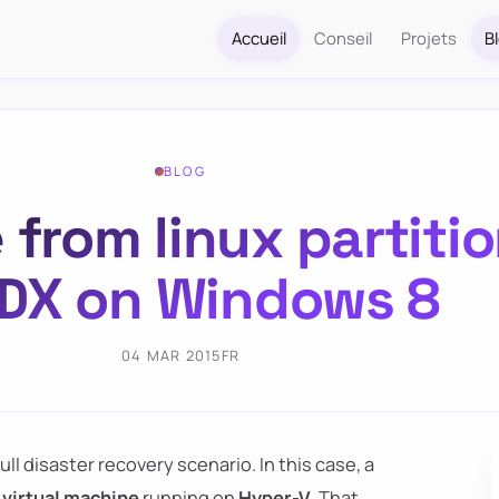
Accueil
Conseil
Projets
B
BLOG
e from linux partiti
DX on Windows 8
04 MAR 2015
FR
l disaster recovery scenario. In this case, a
 virtual machine
running on
Hyper-V
. That