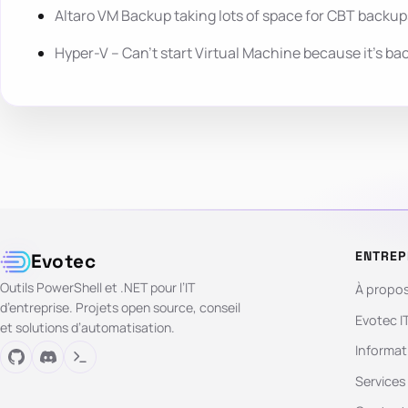
Altaro VM Backup taking lots of space for CBT backup
Hyper-V – Can’t start Virtual Machine because it’s ba
ENTREP
Evotec
Outils PowerShell et .NET pour l’IT
À propo
d’entreprise. Projets open source, conseil
Evotec I
et solutions d’automatisation.
Informat
Services