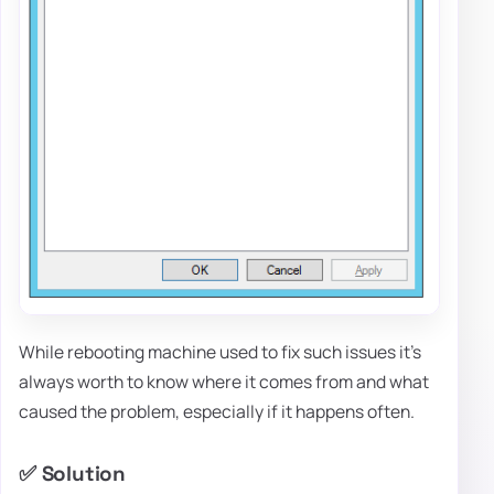
While rebooting machine used to fix such issues it's
always worth to know where it comes from and what
caused the problem, especially if it happens often.
✅ Solution