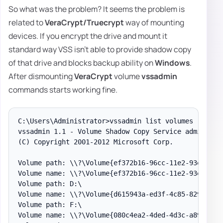
So what was the problem? It seems the problem is
related to
VeraCrypt/Truecrypt
way of mounting
devices. If you encrypt the drive and mount it
standard way VSS isn't able to provide shadow copy
of that drive and blocks backup ability on
Windows
.
After dismounting
VeraCrypt
volume
vssadmin
commands starts working fine.
C:\Users\Administrator>vssadmin list volumes

vssadmin 1.1 - Volume Shadow Copy Service administra
(C) Copyright 2001-2012 Microsoft Corp.

Volume path: \\?\Volume{ef372b16-96cc-11e2-93e7-806e
Volume name: \\?\Volume{ef372b16-96cc-11e2-93e7-806e
Volume path: D:\

Volume name: \\?\Volume{d615943a-ed3f-4c85-8298-d76c
Volume path: F:\

Volume name: \\?\Volume{080c4ea2-4ded-4d3c-a89e-4b1a