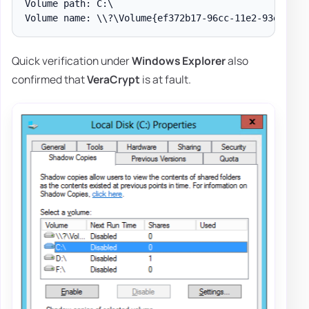
Volume path: C:\

Quick verification under
Windows Explorer
also
confirmed that
VeraCrypt
is at fault.