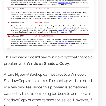
This message doesn't say much except that there's a
problem with
Windows Shadow Copy
:
Altaro Hyper-V Backup cannot create a Windows
Shadow Copy at this time. The backup will be retried
in a few minutes, since this problem is sometimes
caused by the system being too busy to complete a
Shadow Copy or other temporary issues. However, if