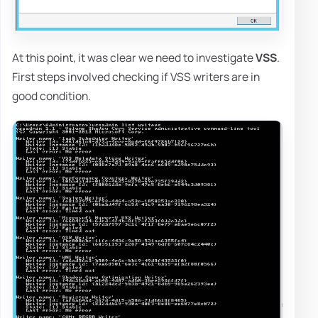
At this point, it was clear we need to investigate
VSS
.
First steps involved checking if VSS writers are in
good condition.