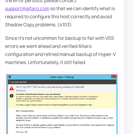
the error persists, please contact
support@altaro.com
so that we can identify what is
required to configure this host correctly and avoid
Shadow Copy problems. (4103)
Since it's not uncommon for backup to fail with VSS
errors we went ahead and verified Altaro
configuration and retried manual backup of Hyper-V
machines. Unfortunately, it still failed.