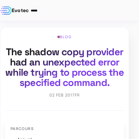
Evotec
BLOG
The shadow copy provider
had an unexpected error
while trying to process the
specified command.
02 FEB 2017
FR
PARCOURS