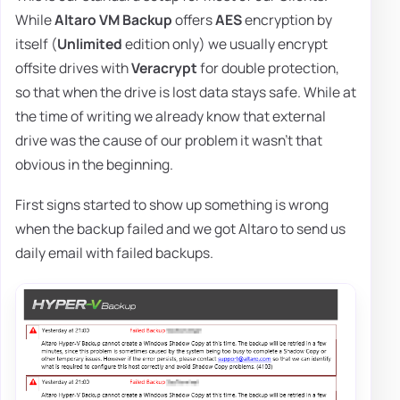
While
Altaro VM Backup
offers
AES
encryption by
itself (
Unlimited
edition only) we usually encrypt
offsite drives with
Veracrypt
for double protection,
so that when the drive is lost data stays safe. While at
the time of writing we already know that external
drive was the cause of our problem it wasn't that
obvious in the beginning.
First signs started to show up something is wrong
when the backup failed and we got Altaro to send us
daily email with failed backups.