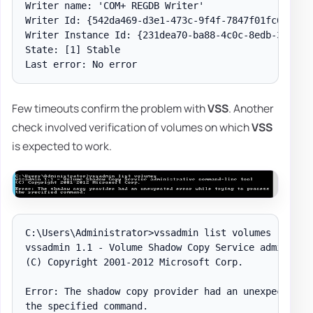
Writer name: 'COM+ REGDB Writer'

Writer Id: {542da469-d3e1-473c-9f4f-7847f01fc64f}

Writer Instance Id: {231dea70-ba88-4c0c-8edb-3f8b96b
State: [1] Stable

Few timeouts confirm the problem with
VSS
. Another
check involved verification of volumes on which
VSS
is expected to work.
C:\Users\Administrator>vssadmin list volumes

vssadmin 1.1 - Volume Shadow Copy Service administra
(C) Copyright 2001-2012 Microsoft Corp.

Error: The shadow copy provider had an unexpected er