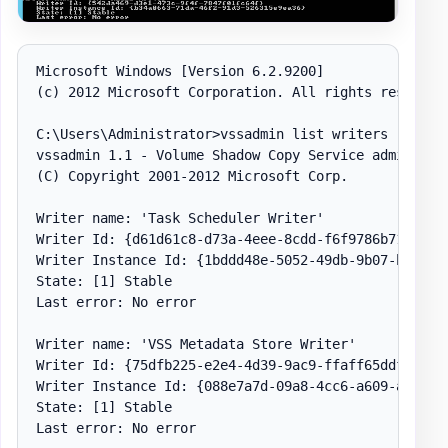
Microsoft Windows [Version 6.2.9200]

(c) 2012 Microsoft Corporation. All rights reserved.
C:\Users\Administrator>vssadmin list writers

vssadmin 1.1 - Volume Shadow Copy Service administra
(C) Copyright 2001-2012 Microsoft Corp.

Writer name: 'Task Scheduler Writer'

Writer Id: {d61d61c8-d73a-4eee-8cdd-f6f9786b7124}

Writer Instance Id: {1bddd48e-5052-49db-9b07-b96f967
State: [1] Stable

Last error: No error

Writer name: 'VSS Metadata Store Writer'

Writer Id: {75dfb225-e2e4-4d39-9ac9-ffaff65ddf06}

Writer Instance Id: {088e7a7d-09a8-4cc6-a609-ad90e75
State: [1] Stable

Last error: No error
