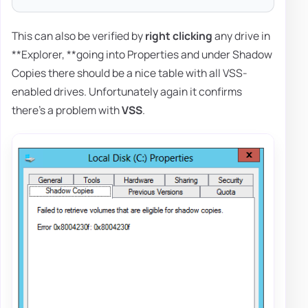
This can also be verified by
right clicking
any drive in
**Explorer, **going into Properties and under Shadow
Copies there should be a nice table with all VSS-
enabled drives. Unfortunately again it confirms
there's a problem with
VSS
.