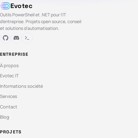
Evotec
Outils PowerShell et .NET pour l’IT
d’entreprise. Projets open source, conseil
et solutions d’automatisation.
ENTREPRISE
À propos
Evotec IT
Informations société
Services
Contact
Blog
PROJETS