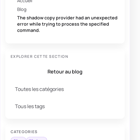
Accueil
Blog
The shadow copy provider had an unexpected
error while trying to process the specified
command.
EXPLORER CETTE SECTION
Retour au blog
Toutes les catégories
Tous les tags
CATEGORIES