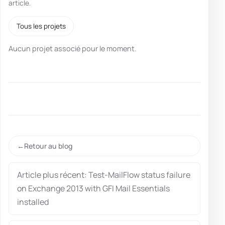
article.
Tous les projets
Aucun projet associé pour le moment.
Retour au blog
Article plus récent: Test-MailFlow status failure
on Exchange 2013 with GFI Mail Essentials
installed