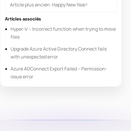
Article plus ancien: Happy New Year!
Articles associés
Hyper-V – Incorrect function when trying to move
files
Upgrade Azure Active Directory Connect fails
with unexpected error
Azure ADConnect Export Failed – Permission-
issue error