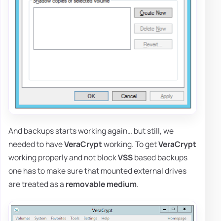
And backups starts working again… but still, we
needed to have
VeraCrypt
working. To get
VeraCrypt
working properly and not block
VSS
based backups
one has to make sure that mounted external drives
are treated as a
removable medium
.