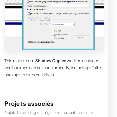
This makes sure
Shadow Copies
work as designed
and backups can be made properly, including offsite
backups to external drives.
Projets associés
Projets liés aux tags, catégories et au contenu de cet