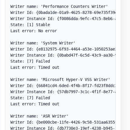
Writer name: 'Performance Counters Writer'

Writer Id: {0bada1de-01a9-4625-8278-69e735f39dd2}

Writer Instance Id: {f0086dda-9efc-47c5-8eb6-a944c3d
State: [1] Stable

Last error: No error

Writer name: 'System Writer'

Writer Id: {e8132975-6f93-4464-a53e-1050253ae220}

Writer Instance Id: {0babd47f-6c5d-43c9-aa30-9196298
State: [7] Failed

Last error: Timed out

Writer name: 'Microsoft Hyper-V VSS Writer'

Writer Id: {66841cd4-6ded-4f4b-8f17-fd23f8ddc3de}

Writer Instance Id: {57db7997-3c1c-4f1f-8e77-a8ae9e6
State: [7] Failed

Last error: Timed out

Writer name: 'ASR Writer'

Writer Id: {be000cbe-11fe-4426-9c58-531aa6355fc4}

Writer Instance Id: {db7730e3-19ef-4238-b945-1301d9a