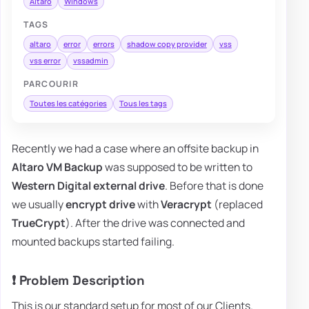
Altaro
Windows
TAGS
altaro
error
errors
shadow copy provider
vss
vss error
vssadmin
PARCOURIR
Toutes les catégories
Tous les tags
Recently we had a case where an offsite backup in
Altaro VM Backup
was supposed to be written to
Western Digital external drive
. Before that is done
we usually
encrypt drive
with
Veracrypt
(replaced
TrueCrypt
). After the drive was connected and
mounted backups started failing.
❗ Problem Description
This is our standard setup for most of our Clients.