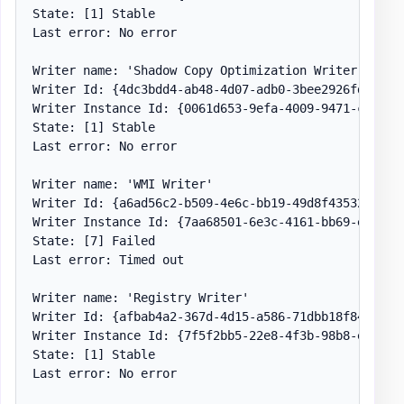
State: [1] Stable

Last error: No error

Writer name: 'Shadow Copy Optimization Writer'

Writer Id: {4dc3bdd4-ab48-4d07-adb0-3bee2926fd7f}

Writer Instance Id: {0061d653-9efa-4009-9471-c2fef19
State: [1] Stable

Last error: No error

Writer name: 'WMI Writer'

Writer Id: {a6ad56c2-b509-4e6c-bb19-49d8f43532f0}

Writer Instance Id: {7aa68501-6e3c-4161-bb69-efb2f80
State: [7] Failed

Last error: Timed out

Writer name: 'Registry Writer'

Writer Id: {afbab4a2-367d-4d15-a586-71dbb18f8485}

Writer Instance Id: {7f5f2bb5-22e8-4f3b-98b8-e540acc
State: [1] Stable

Last error: No error
