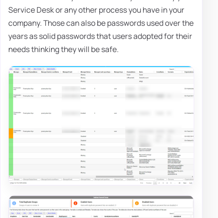
Service Desk or any other process you have in your
company. Those can also be passwords used over the
years as solid passwords that users adopted for their
needs thinking they will be safe.