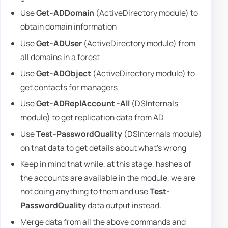
Use
Get-ADDomain
(ActiveDirectory module) to
obtain domain information
Use
Get-ADUser
(ActiveDirectory module) from
all domains in a forest
Use
Get-ADObject
(ActiveDirectory module) to
get contacts for managers
Use
Get-ADReplAccount -All
(DSInternals
module) to get replication data from AD
Use
Test-PasswordQuality
(DSInternals module)
on that data to get details about what's wrong
Keep in mind that while, at this stage, hashes of
the accounts are available in the module, we are
not doing anything to them and use
Test-
PasswordQuality
data output instead.
Merge data from all the above commands and