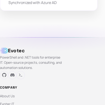
Synchronized with Azure AD
Evotec
PowerShell and .NET tools for enterprise
IT. Open-source projects, consulting, and
automation solutions.
COMPANY
About Us
Evotec IT