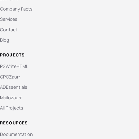
Company Facts
Services
Contact
Blog
PROJECTS
PSWriteHTML
GPOZaurr
ADEssentials
Mailozaurr
All Projects
RESOURCES
Documentation