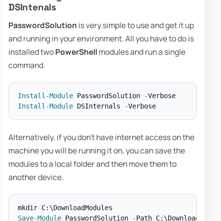
DSIntenals
PasswordSolution
is very simple to use and get it up
and running in your environment. All you have to do is
installed two
PowerShell
modules and run a single
command.
Install-Module
 PasswordSolution 
-
Install-Module
 DSInternals 
-
Alternatively, if you don't have internet access on the
machine you will be running it on, you can save the
modules to a local folder and then move them to
another device.
Save-Module
 PasswordSolution 
-
Path C:\DownloadModul