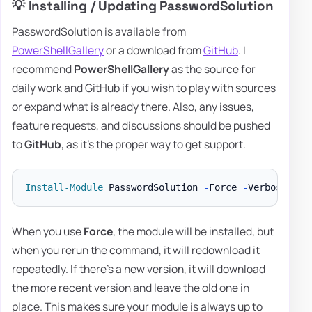
💡 Installing / Updating PasswordSolution
PasswordSolution is available from
PowerShellGallery
or a download from
GitHub
. I
recommend
PowerShellGallery
as the source for
daily work and GitHub if you wish to play with sources
or expand what is already there. Also, any issues,
feature requests, and discussions should be pushed
to
GitHub
, as it's the proper way to get support.
Install-Module
 PasswordSolution 
-
Force 
-
When you use
Force
, the module will be installed, but
when you rerun the command, it will redownload it
repeatedly. If there's a new version, it will download
the more recent version and leave the old one in
place. This makes sure your module is always up to