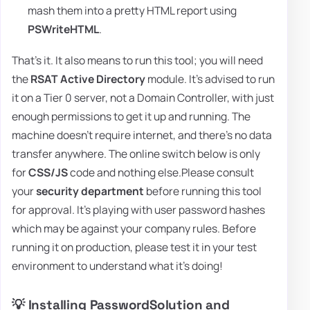
mash them into a pretty HTML report using
PSWriteHTML
.
That's it. It also means to run this tool; you will need
the
RSAT Active Directory
module. It's advised to run
it on a Tier 0 server, not a Domain Controller, with just
enough permissions to get it up and running. The
machine doesn't require internet, and there's no data
transfer anywhere. The online switch below is only
for
CSS/JS
code and nothing else.Please consult
your
security department
before running this tool
for approval. It's playing with user password hashes
which may be against your company rules. Before
running it on production, please test it in your test
environment to understand what it's doing!
💡 Installing PasswordSolution and