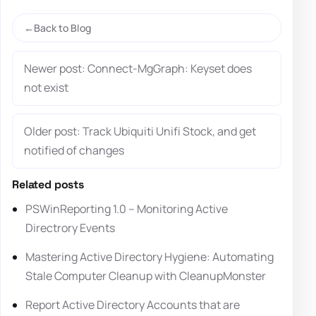
Back to Blog
Newer post: Connect-MgGraph: Keyset does
not exist
Older post: Track Ubiquiti Unifi Stock, and get
notified of changes
Related posts
PSWinReporting 1.0 – Monitoring Active
Directrory Events
Mastering Active Directory Hygiene: Automating
Stale Computer Cleanup with CleanupMonster
Report Active Directory Accounts that are