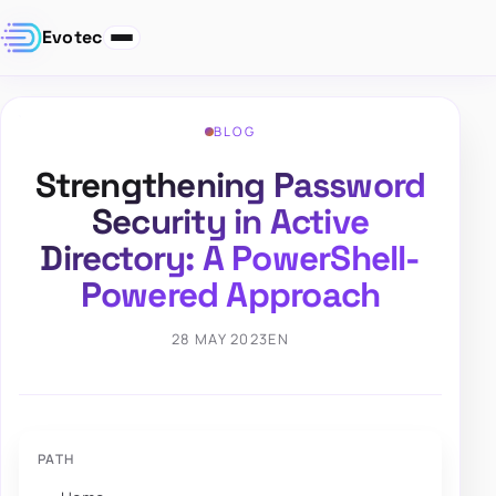
Evotec
BLOG
Strengthening Password
Security in Active
Directory: A PowerShell-
Powered Approach
28 MAY 2023
EN
PATH