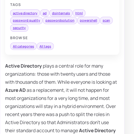
TAGS
active directory
ad
dsinternals
html
password quality
passwordsolution
powershell
scan
security
BROWSE
All categories
All tags
Active Directory
plays a central role for many
organizations: those with twenty users and those
with thousands of them. While everyone is looking at
Azure AD
as a replacement, it will not happen for
most organizations for a very long time, and most
organizations will stay in a hybrid environment. Over
recent years there was a push to split the roles in
Active Directory so that Administrators don't use
their standard account to manage
Active Directory