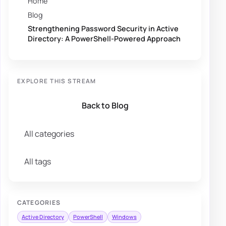
Home
Blog
Strengthening Password Security in Active
Directory: A PowerShell-Powered Approach
EXPLORE THIS STREAM
Back to Blog
All categories
All tags
CATEGORIES
Active Directory
PowerShell
Windows