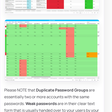
Please NOTE that
Duplicate Password Groups
are
essentially two or more accounts with the same
passwords.
Weak passwords
are in their clear text
form that is usually handed over to your users by your