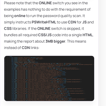
Please note that the
ONLINE
switch you see in the
examples has nothing to do with the requirement of
being
online
to run the password quality scan. It
simply instructs
PSWriteHTML
to use
CDN
for
JS
and
CSS
libraries. If the
ONLINE
switch is skipped, it
bundles all required
CSS/JS
code into a single
HTML
,
making the report about
3MB bigger
. This means
instead of
CDN
links: