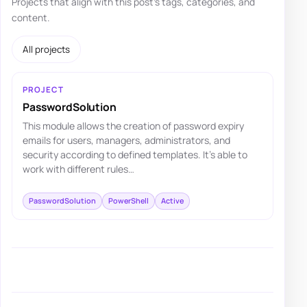
Projects that align with this post's tags, categories, and
content.
All projects
PROJECT
PasswordSolution
This module allows the creation of password expiry
emails for users, managers, administrators, and
security according to defined templates. It's able to
work with different rules…
PasswordSolution
PowerShell
Active