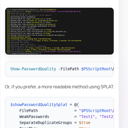
Show-PasswordQuality
-
FilePath 
$PSScriptRoot
\Report
Or, if you prefer, a more readable method using SPLAT.
$showPasswordQualitySplat
 = @
{
    FilePath                = 
"
$PSScriptRoot
\Report
    WeakPasswords           = 
"Test1"
,
"Test2"
,
"Te
    SeparateDuplicateGroups = 
$true