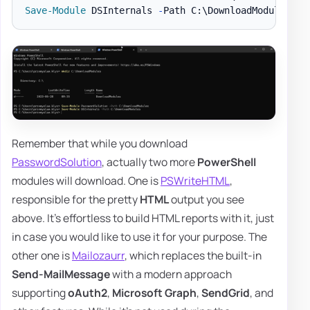
Save-Module
 DSInternals 
-
Path C:\DownloadModules 
-
Remember that while you download
PasswordSolution
, actually two more
PowerShell
modules will download. One is
PSWriteHTML
,
responsible for the pretty
HTML
output you see
above. It's effortless to build HTML reports with it, just
in case you would like to use it for your purpose. The
other one is
Mailozaurr
, which replaces the built-in
Send-MailMessage
with a modern approach
supporting
oAuth2
,
Microsoft Graph
,
SendGrid
, and