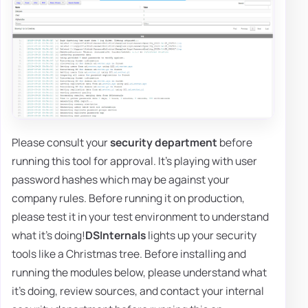
Please consult your
security department
before
running this tool for approval. It's playing with user
password hashes which may be against your
company rules. Before running it on production,
please test it in your test environment to understand
what it's doing!
DSInternals
lights up your security
tools like a Christmas tree. Before installing and
running the modules below, please understand what
it's doing, review sources, and contact your internal