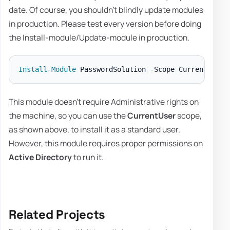
date. Of course, you shouldn't blindly update modules
in production. Please test every version before doing
the Install-module/Update-module in production.
Install-Module
 PasswordSolution 
-
Scope CurrentUser 
This module doesn't require Administrative rights on
the machine, so you can use the
CurrentUser
scope,
as shown above, to install it as a standard user.
However, this module requires proper permissions on
Active Directory
to run it.
Related Projects