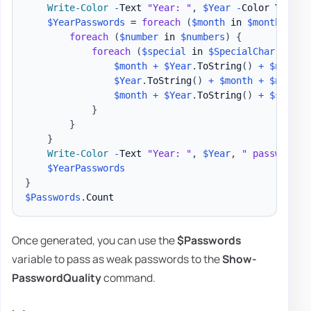
Write-Color
-
Text 
"Year: "
,
$Year
-
Color Yellow
$YearPasswords
 = 
foreach
(
$month
 in 
$months
)
{
foreach
(
$number
 in 
$numbers
)
{
foreach
(
$special
 in 
$SpecialChar
)
{
$month
+
$Year
.
ToString
(
)
+
$number
$Year
.
ToString
(
)
+
$month
+
$number
$month
+
$Year
.
ToString
(
)
+
$specia
}
}
}
Write-Color
-
Text 
"Year: "
,
$Year
,
" passwords 
$YearPasswords
}
$Passwords
.
Once generated, you can use the
$Passwords
variable to pass as weak passwords to the
Show-
PasswordQuality
command.