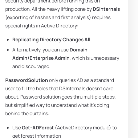
security department before running this on
production. All the heavy lifting done by
DSInternals
(exporting of hashes and first analysis) requires
special rights in Active Directory:
Replicating Directory Changes All
Alternatively, you can use
Domain
Admin/Enterprise Admin
, which is unnecessary
and discouraged.
PasswordSolution
only queries AD as a standard
user to fill the holes that DSInternals doesn't care
about. Password solution goes thru multiple steps,
but simplified way to understand what it's doing
behind the curtains:
Use
Get-ADForest
(ActiveDirectory module) to
get forest information