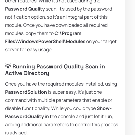
other features. While it's not used during the
Password Quality
scan, it's used by the password
notification option, so it's an integral part of this
module. Once you have downloaded all required
modules, copy them to
C:\Program
Files\WindowsPowerShell\Modules
on your target
server for easy usage.
💡 Running Password Quality Scan in
Active Directory
Once you have the required modules installed, using
PasswordSolution
is super easy. It's just one
command with multiple parameters that enable or
disable functionality. While you could type
Show-
PasswordQuality
in the console and just let it run,
adding additional parameters to control this process
is advised.