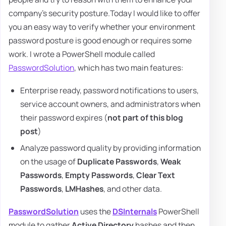
company's security posture.Today I would like to offer
you an easy way to verify whether your environment
password posture is good enough or requires some
work. I wrote a PowerShell module called
PasswordSolution
, which has two main features:
Enterprise ready, password notifications to users,
service account owners, and administrators when
their password expires (
not part of this blog
post
)
Analyze password quality by providing information
on the usage of
Duplicate Passwords
,
Weak
Passwords
,
Empty Passwords
,
Clear Text
Passwords
,
LMHashes
, and other data.
PasswordSolution
uses the
DSInternals
PowerShell
module to gather
Active Directory
hashes and then