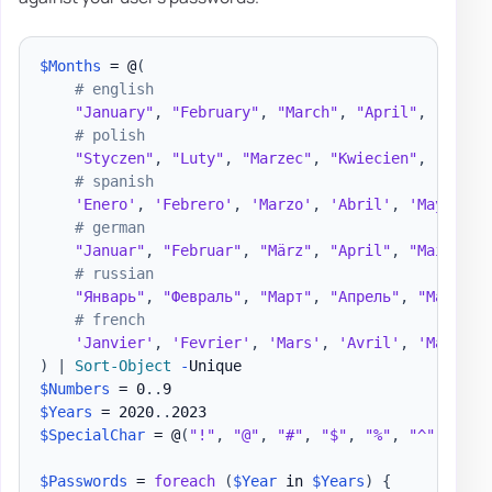
$Months
 = @
(
# english
"January"
,
"February"
,
"March"
,
"April"
,
"May"
,
# polish
"Styczen"
,
"Luty"
,
"Marzec"
,
"Kwiecien"
,
"Maj"
,
# spanish
'Enero'
,
'Febrero'
,
'Marzo'
,
'Abril'
,
'Mayo'
,
'
# german
"Januar"
,
"Februar"
,
"März"
,
"April"
,
"Mai"
,
"J
# russian
"Январь"
,
"Февраль"
,
"Март"
,
"Апрель"
,
"Май"
,
"
# french
'Janvier'
,
'Fevrier'
,
'Mars'
,
'Avril'
,
'Mai'
,
'
)
|
Sort-Object
-
$Numbers
 = 0
.
.
$Years
 = 2020
.
.
$SpecialChar
 = @
(
"!"
,
"@"
,
"#"
,
"$"
,
"%"
,
"^"
,
"&"
,
$Passwords
 = 
foreach
(
$Year
 in 
$Years
)
{