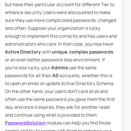
but have their particular account for different Tier to
enhance security. Users were also pushed to make
sure they use more complicated passwords, changed
less often. Suppose your organization is lucky
enough to implement this correctly and has users and
administrators who care. In that case, you now have
Active Directory
with
unique
,
complex passwords
or an even better password-less environment. If
you're less lucky, your
Admins
use the same
passwords for all their
AD
accounts, whether this is
to open an email or update Active Directory Schema.
On the other hand, your users don't care at all and
often use the same password you gave them the first
day, and once it expires, they ask for another reset
and continue using what is provided to them.
PasswordSolution
module can help you find those
people and try to reason with them to enhance your