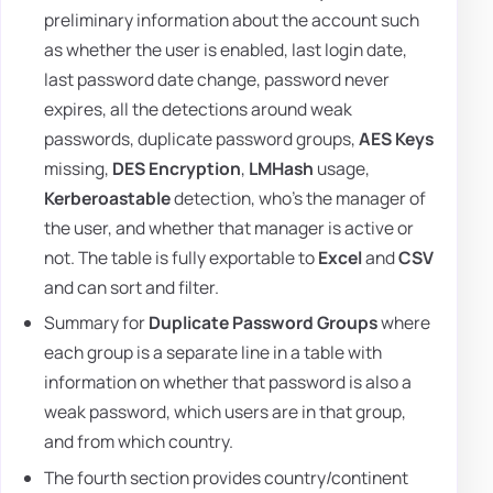
preliminary information about the account such
as whether the user is enabled, last login date,
last password date change, password never
expires, all the detections around weak
passwords, duplicate password groups,
AES Keys
missing,
DES Encryption
,
LMHash
usage,
Kerberoastable
detection, who's the manager of
the user, and whether that manager is active or
not. The table is fully exportable to
Excel
and
CSV
and can sort and filter.
Summary for
Duplicate Password Groups
where
each group is a separate line in a table with
information on whether that password is also a
weak password, which users are in that group,
and from which country.
The fourth section provides country/continent