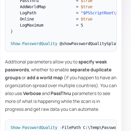
    PassThru                = 
$true
    AddWorldMap             = 
$true
    LogPath                 = 
"
$PSScriptRoot
\Logs\P
    Online                  = 
$true
}
Show-PasswordQuality
Additional parameters allow you to
specify weak
passwords
, whether to enable
separate duplicate
groups
or
add a world map
(if you happen to have an
organization spread over multiple countries). You can
also use
Verbose
and
PassThru
parameters to see
more of what is happening while the scan is in
progress and get raw data you can automate.
Show-PasswordQuality
-
FilePath C:\Temp\PasswordQual