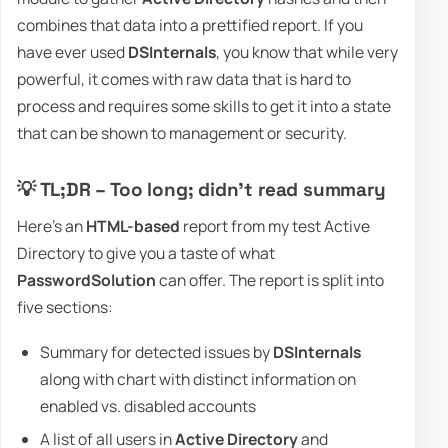
combines that data into a prettified report. If you
have ever used
DSInternals
, you know that while very
powerful, it comes with raw data that is hard to
process and requires some skills to get it into a state
that can be shown to management or security.
💡 TL;DR – Too long; didn't read summary
Here's an
HTML-based
report from my test Active
Directory to give you a taste of what
PasswordSolution
can offer. The report is split into
five sections:
Summary for detected issues by
DSInternals
along with chart with distinct information on
enabled vs. disabled accounts
A list of all users in
Active Directory
and