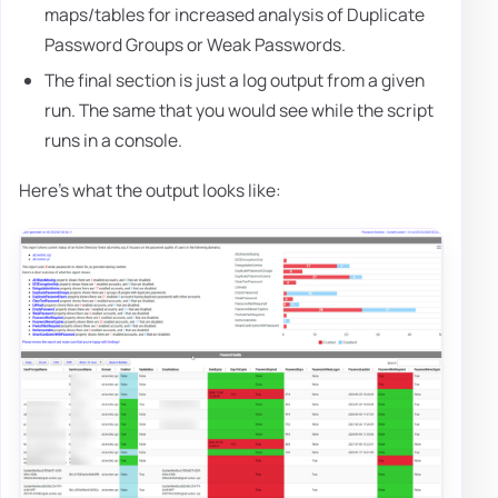
maps/tables for increased analysis of Duplicate
Password Groups or Weak Passwords.
The final section is just a log output from a given
run. The same that you would see while the script
runs in a console.
Here's what the output looks like: