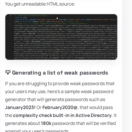
You get unreadable HTML source:
💡 Generating a list of weak passwords
If you are struggling to provide weak passwords that
your users may use, here's a sample weak password
generator that will generate passwords such as
January2023!
Or
February2020@
, that would pass
the
complexity check built-in in Active Directory
. It
generates about
180k
passwords that will be verified
against your user's passwords.