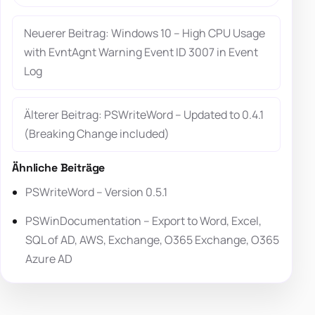
Neuerer Beitrag: Windows 10 – High CPU Usage
with EvntAgnt Warning Event ID 3007 in Event
Log
Älterer Beitrag: PSWriteWord – Updated to 0.4.1
(Breaking Change included)
Ähnliche Beiträge
PSWriteWord – Version 0.5.1
PSWinDocumentation – Export to Word, Excel,
SQL of AD, AWS, Exchange, O365 Exchange, O365
Azure AD