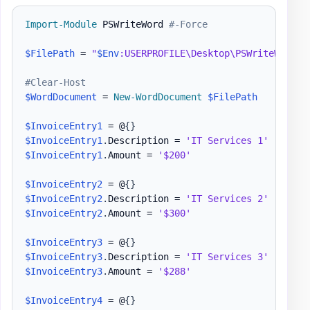
Import-Module
 PSWriteWord 
#-Force
$FilePath
 = 
"
$Env
:USERPROFILE\Desktop\PSWriteWord-E
#Clear-Host
$WordDocument
 = 
New-WordDocument
$FilePath
$InvoiceEntry1
 = @
{
}
$InvoiceEntry1
.
Description = 
'IT Services 1'
$InvoiceEntry1
.
Amount = 
'$200'
$InvoiceEntry2
 = @
{
}
$InvoiceEntry2
.
Description = 
'IT Services 2'
$InvoiceEntry2
.
Amount = 
'$300'
$InvoiceEntry3
 = @
{
}
$InvoiceEntry3
.
Description = 
'IT Services 3'
$InvoiceEntry3
.
Amount = 
'$288'
$InvoiceEntry4
 = @
{
}