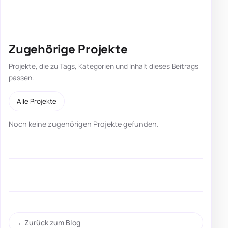
Zugehörige Projekte
Projekte, die zu Tags, Kategorien und Inhalt dieses Beitrags
passen.
Alle Projekte
Noch keine zugehörigen Projekte gefunden.
Zurück zum Blog