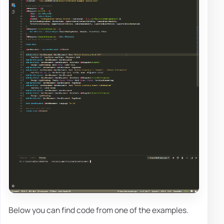
Below you can find code from one of the examples.