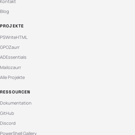
Kontakt
Blog
PROJEKTE
PSWriteHTML
GPOZaurr
ADEssentials
Mailozaurr
Alle Projekte
RESSOURCEN
Dokumentation
GitHub
Discord
PowerShell Gallery