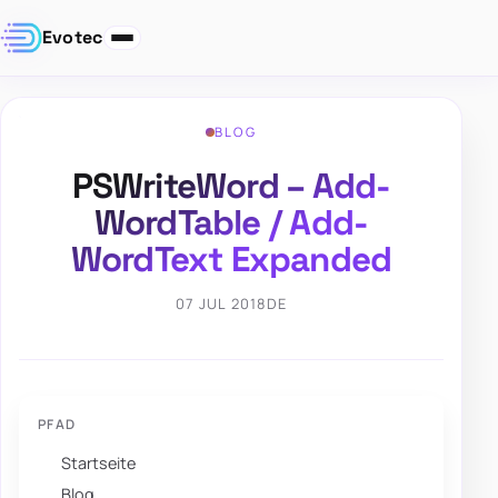
Evotec
BLOG
PSWriteWord – Add-
WordTable / Add-
WordText Expanded
07 JUL 2018
DE
PFAD
Startseite
Blog