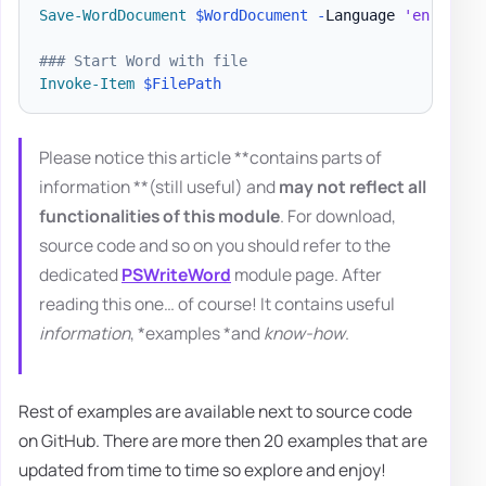
Save-WordDocument
$WordDocument
-
Language 
'en-US'
### Start Word with file
Invoke-Item
$FilePath
Please notice this article **contains parts of
information **(still useful) and
may not reflect all
functionalities of this module
. For download,
source code and so on you should refer to the
dedicated
PSWriteWord
module page. After
reading this one… of course! It contains useful
information
, *examples *and
know-how
.
Rest of examples are available next to source code
on GitHub. There are more then 20 examples that are
updated from time to time so explore and enjoy!