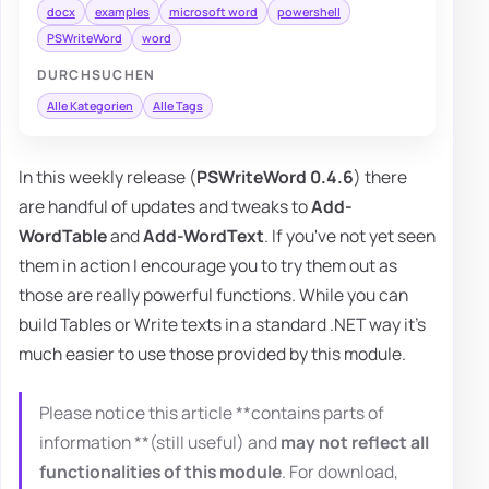
docx
examples
microsoft word
powershell
PSWriteWord
word
DURCHSUCHEN
Alle Kategorien
Alle Tags
In this weekly release (
PSWriteWord 0.4.6
) there
are handful of updates and tweaks to
Add-
WordTable
and
Add-WordText
. If you've not yet seen
them in action I encourage you to try them out as
those are really powerful functions. While you can
build Tables or Write texts in a standard .NET way it's
much easier to use those provided by this module.
Please notice this article **contains parts of
information **(still useful) and
may not reflect all
functionalities of this module
. For download,