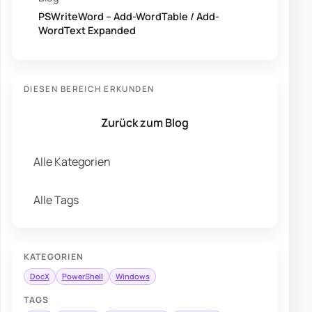
PSWriteWord – Add-WordTable / Add-
WordText Expanded
DIESEN BEREICH ERKUNDEN
Zurück zum Blog
Alle Kategorien
Alle Tags
KATEGORIEN
DocX
PowerShell
Windows
TAGS