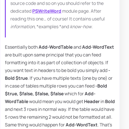
source code and so on you should refer to the
dedicated
PSWriteWord
module page. After
reading this one… of course! It contains useful
information
, *examples *and
know-how
.
Essentially both
Add-WordTable
and
Add-WordText
are built upon same principal that you can feed
formatting into it as part of collection of objects. If
you want text in headers to be bold you simply add
-
Bold $true
. If you have multiple texts (one by one) or
in case of tables multiple rows you can feed
-Bold
$true, $false, $false, $false
which for
Add-
WordTable
would mean you would get
Header
in
Bold
and next 3 rows in normal way. If the table would have
5 rows the remaining 2 would not be formatted at all.
Same thing would happen for
Add-WordText
. That's