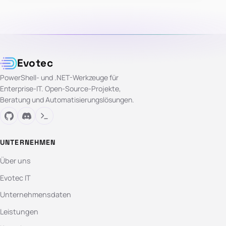
Evotec
PowerShell- und .NET-Werkzeuge für
Enterprise-IT. Open-Source-Projekte,
Beratung und Automatisierungslösungen.
UNTERNEHMEN
Über uns
Evotec IT
Unternehmensdaten
Leistungen