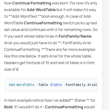
how
Continue Formatting
was born. For now it's only
available for
Add-WordTable
but it will make it's way
to **Add-WordText **soon enough. In case of Add-
WordTable
ContinueFormatting
switch picks up last
set value and continues with it for remaining rows. So
if you want whole table to be in
FontFamily/Name
Arial you would just have to do **-FontFamily Arial -
ContinueFormatting. **There are far more examples
like this one below. It sets Arial for the whole table,
headers get fontsize of 10 and rest of table is in font
size of 8.
Add-WordTable
-
Table 
$Table
-
FontFamily Arial 
-
Font
In next example notice how I've added** $false ** for
Bold
. If I wouldn't do it –
ContinueFormatting
would