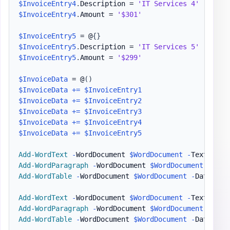
$InvoiceEntry4
.
Description = 
'IT Services 4'
$InvoiceEntry4
.
Amount = 
'$301'
$InvoiceEntry5
 = @
{
}
$InvoiceEntry5
.
Description = 
'IT Services 5'
$InvoiceEntry5
.
Amount = 
'$299'
$InvoiceData
 = @
(
)
$InvoiceData
+=
$InvoiceEntry1
$InvoiceData
+=
$InvoiceEntry2
$InvoiceData
+=
$InvoiceEntry3
$InvoiceData
+=
$InvoiceEntry4
$InvoiceData
+=
$InvoiceEntry5
Add-WordText
-
WordDocument 
$WordDocument
-
Text 
"Inv
Add-WordParagraph
-
WordDocument 
$WordDocument
Add-WordTable
-
WordDocument 
$WordDocument
-
DataTabl
Add-WordText
-
WordDocument 
$WordDocument
-
Text 
"Inv
Add-WordParagraph
-
WordDocument 
$WordDocument
Add-WordTable
-
WordDocument 
$WordDocument
-
DataTabl