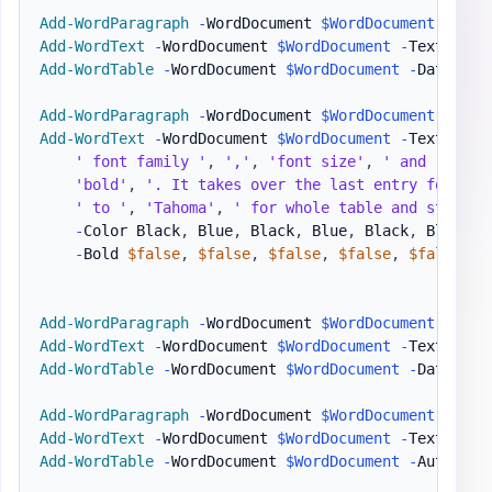
Add-WordParagraph
-
WordDocument 
$WordDocument
Add-WordText
-
WordDocument 
$WordDocument
-
Text 
"Inv
Add-WordTable
-
WordDocument 
$WordDocument
-
DataTabl
Add-WordParagraph
-
WordDocument 
$WordDocument
Add-WordText
-
WordDocument 
$WordDocument
-
Text 
'Not
' font family '
,
','
,
'font size'
,
' and '
,
 `

'bold'
,
'. It takes over the last entry for eac
' to '
,
'Tahoma'
,
' for whole table and still h
-
Color Black
,
 Blue
,
 Black
,
 Blue
,
 Black
,
 Blue
,
 B
-
Bold 
$false
,
$false
,
$false
,
$false
,
$false
,
$
Add-WordParagraph
-
WordDocument 
$WordDocument
Add-WordText
-
WordDocument 
$WordDocument
-
Text 
"Inv
Add-WordTable
-
WordDocument 
$WordDocument
-
DataTabl
Add-WordParagraph
-
WordDocument 
$WordDocument
Add-WordText
-
WordDocument 
$WordDocument
-
Text 
"Lot
Add-WordTable
-
WordDocument 
$WordDocument
-
AutoFit 