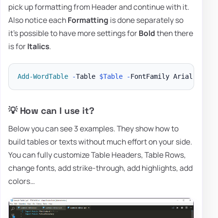
pick up formatting from Header and continue with it.
Also notice each
Formatting
is done separately so
it's possible to have more settings for
Bold
then there
is for
Italics
.
Add-WordTable
-
Table 
$Table
-
FontFamily Arial 
-
Font
💡 How can I use it?
Below you can see 3 examples. They show how to
build tables or texts without much effort on your side.
You can fully customize Table Headers, Table Rows,
change fonts, add strike-through, add highlights, add
colors…