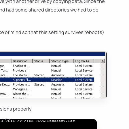
ve with another drive by copying data. Since the
s and had some shared directories we had to do
e of mind so that this setting survives reboots)
sions properly.