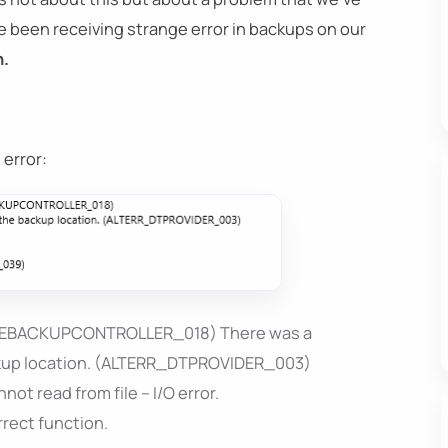
've been receiving strange error in backups on our
n.
 error:
BASEBACKUPCONTROLLER_018) There was a
ackup location. (ALTERR_DTPROVIDER_003)
 read from file – I/O error.
rect function.