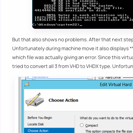
But that also shows no problems. After that next ste
Unfortunately during machine move it also displays **
which file was actually giving an error. Since this vir
tried to convert all 3 from VHD to VHDX type. Unfortunat