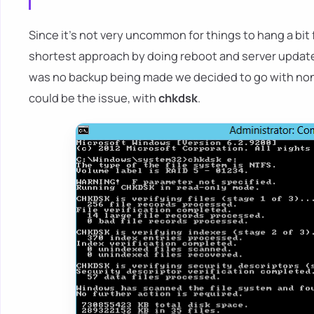
Since it's not very uncommon for things to hang a bit
shortest approach by doing reboot and server updates 
was no backup being made we decided to go with non-de
could be the issue, with
chkdsk
.