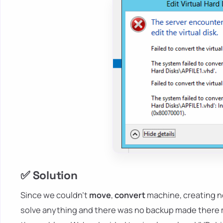
✅ Solution
Since we couldn't
move
,
convert
machine, creating ne
solve anything and there was no backup made there mu