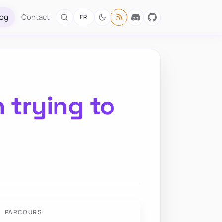
log
Contact
FR
 trying to
PARCOURS