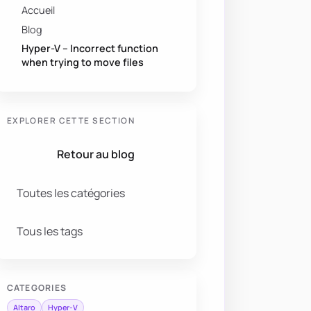
Accueil
Blog
Hyper-V – Incorrect function
when trying to move files
EXPLORER CETTE SECTION
Retour au blog
Toutes les catégories
Tous les tags
CATEGORIES
Altaro
Hyper-V