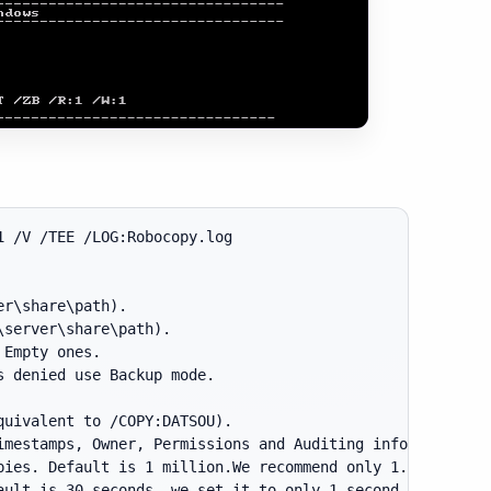
 /V /TEE /LOG:Robocopy.log

r\share\path).

server\share\path).

Empty ones.

 denied use Backup mode.

uivalent to /COPY:DATSOU).

mestamps, Owner, Permissions and Auditing info.

ies. Default is 1 million.We recommend only 1.

ult is 30 seconds, we set it to only 1 second.
