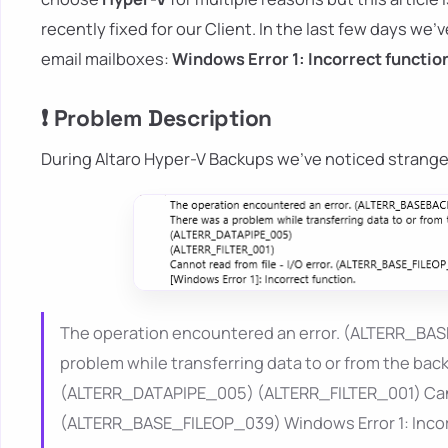
recently fixed for our Client. In the last few days we
email mailboxes:
Windows Error 1: Incorrect functio
❗ Problem Description
During Altaro Hyper-V Backups we've noticed strange
The operation encountered an error. (ALTERR_
problem while transferring data to or from the b
(ALTERR_DATAPIPE_005) (ALTERR_FILTER_001) Cannot
(ALTERR_BASE_FILEOP_039) Windows Error 1: Incor