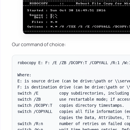
Our command of choice:
robocopy E: F: /E /ZB /DCOPY:T /COPYALL /R:1 /W:1
Where:

E: is source drive (can be drive:\path or \\serve
F: is destination drive (can be drive:\path or \\
switch /E         copy subdirectories, including 
switch /ZB        use restartable mode; if access
switch /DCOPY:T   copies directory timestamps.

switch /COPYALL   copies all file information (eq
                  Copies the Data, Attributes, Ti
switch /R:n       number of retries on failed cop
switch /W:n       wait time between retries. Defa