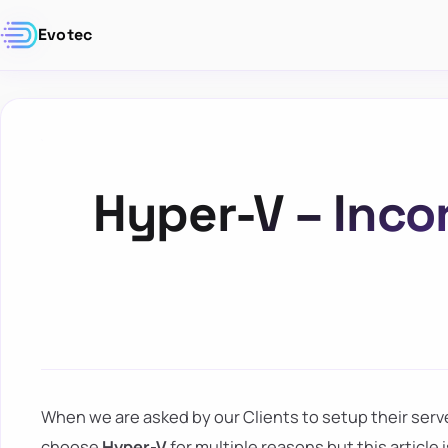
Evotec
Hyper-V – Inco
When we are asked by our Clients to setup their serv
choose
Hyper-V
for multiple reasons but this article