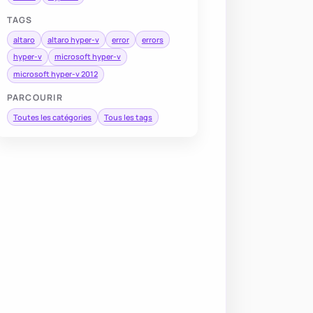
TAGS
altaro
altaro hyper-v
error
errors
hyper-v
microsoft hyper-v
microsoft hyper-v 2012
PARCOURIR
Toutes les catégories
Tous les tags