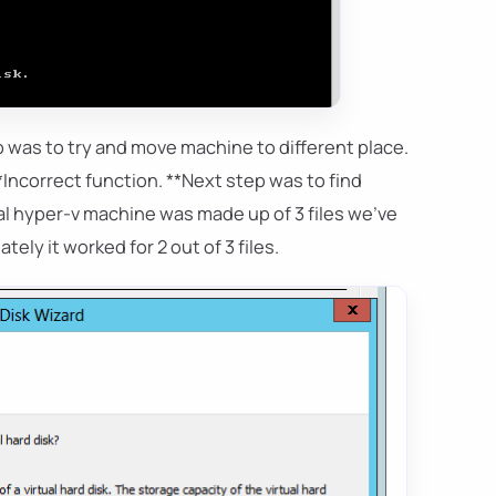
p was to try and move machine to different place.
Incorrect function. **Next step was to find
tual hyper-v machine was made up of 3 files we've
ely it worked for 2 out of 3 files.