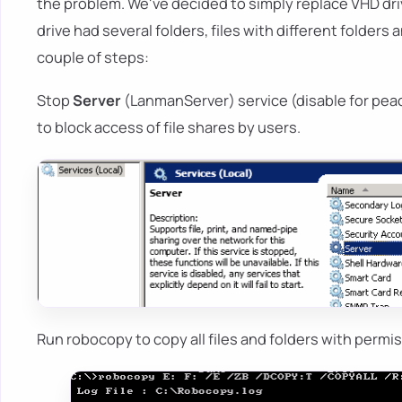
the problem. We've decided to simply replace VHD dri
drive had several folders, files with different folder
couple of steps:
Stop
Server
(LanmanServer) service (disable for peac
to block access of file shares by users.
Run robocopy to copy all files and folders with permis