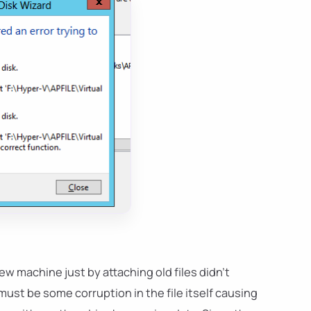
w machine just by attaching old files didn't
st be some corruption in the file itself causing