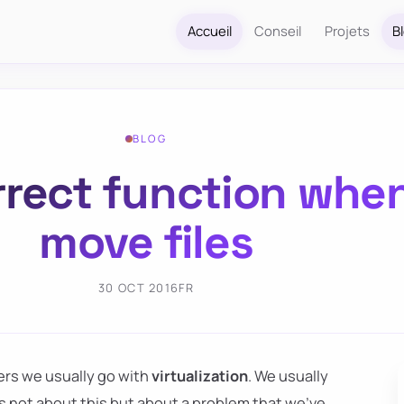
Accueil
Conseil
Projets
B
BLOG
rrect function when
move files
30 OCT 2016
FR
ers we usually go with
virtualization
. We usually
 is not about this but about a problem that we've