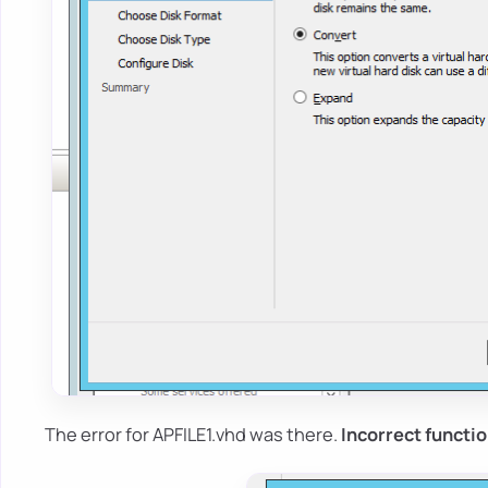
The error for APFILE1.vhd was there.
Incorrect functio