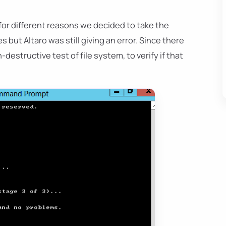
 for different reasons we decided to take the
but Altaro was still giving an error. Since there
structive test of file system, to verify if that