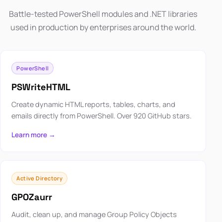
Battle-tested PowerShell modules and .NET libraries
used in production by enterprises around the world.
PowerShell
PSWriteHTML
Create dynamic HTML reports, tables, charts, and
emails directly from PowerShell. Over 920 GitHub stars.
Learn more →
Active Directory
GPOZaurr
Audit, clean up, and manage Group Policy Objects