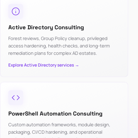
Active Directory Consulting
Forest reviews, Group Policy cleanup, privileged
access hardening, health checks, and long-term
remediation plans for complex AD estates.
Explore Active Directory services →
PowerShell Automation Consulting
Custom automation frameworks, module design,
packaging, CI/CD hardening, and operational