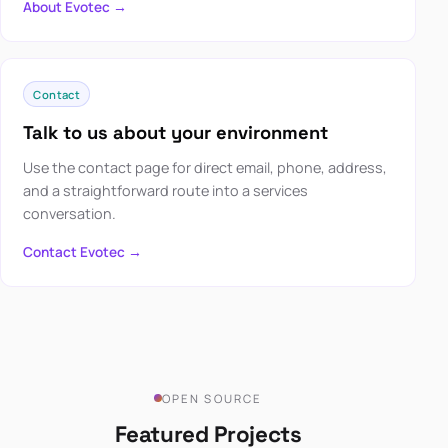
About Evotec →
Contact
Talk to us about your environment
Use the contact page for direct email, phone, address,
and a straightforward route into a services
conversation.
Contact Evotec →
OPEN SOURCE
Featured Projects