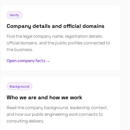
Verify
Company details and official domains
Find the legal company name, registration details,
official domains, and the public profiles connected to
the business.
Open company facts →
Background
Who we are and how we work
Read the company background, leadership context,
and how our public engineering work connects to
consulting delivery.