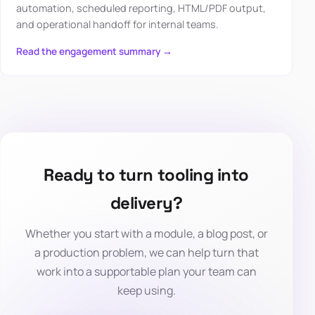
automation, scheduled reporting, HTML/PDF output,
and operational handoff for internal teams.
Read the engagement summary →
Ready to turn tooling into
delivery?
Whether you start with a module, a blog post, or
a production problem, we can help turn that
work into a supportable plan your team can
keep using.