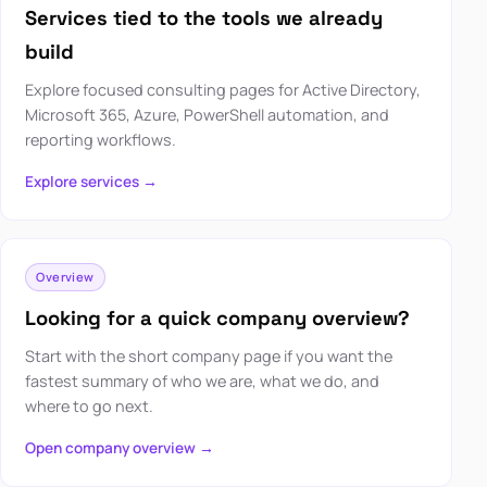
Services tied to the tools we already
build
Explore focused consulting pages for Active Directory,
Microsoft 365, Azure, PowerShell automation, and
reporting workflows.
Explore services →
Overview
Looking for a quick company overview?
Start with the short company page if you want the
fastest summary of who we are, what we do, and
where to go next.
Open company overview →