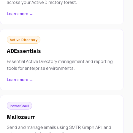
across your Active Directory forest.
Learn more →
Active Directory
ADEssentials
Essential Active Directory management and reporting
tools for enterprise environments.
Learn more →
PowerShell
Mailozaurr
Send and manage emails using SMTP, Graph API, and