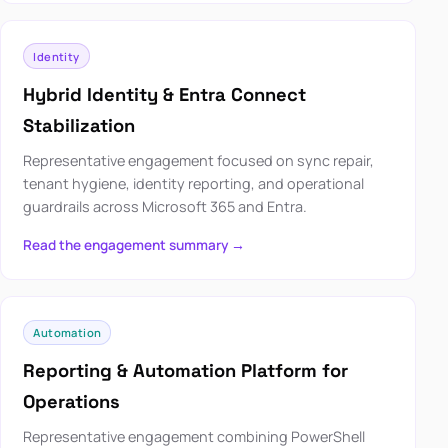
Identity
Hybrid Identity & Entra Connect
Stabilization
Representative engagement focused on sync repair,
tenant hygiene, identity reporting, and operational
guardrails across Microsoft 365 and Entra.
Read the engagement summary →
Automation
Reporting & Automation Platform for
Operations
Representative engagement combining PowerShell