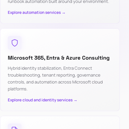
runbook automation built around your environment.
Explore automation services →
Microsoft 365, Entra & Azure Consulting
Hybrid identity stabilization, Entra Connect
troubleshooting, tenant reporting, governance
controls, and automation across Microsoft cloud
platforms.
Explore cloud and identity services →