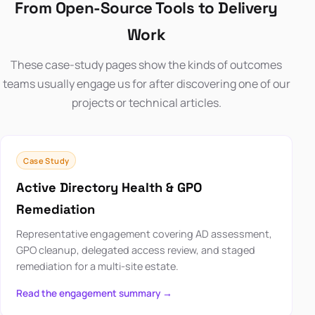
From Open-Source Tools to Delivery
Work
These case-study pages show the kinds of outcomes
teams usually engage us for after discovering one of our
projects or technical articles.
Case Study
Active Directory Health & GPO
Remediation
Representative engagement covering AD assessment,
GPO cleanup, delegated access review, and staged
remediation for a multi-site estate.
Read the engagement summary →