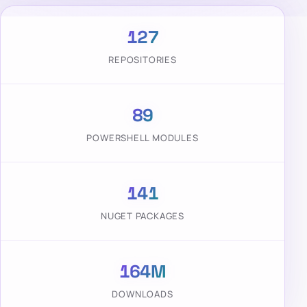
127
REPOSITORIES
89
POWERSHELL MODULES
141
NUGET PACKAGES
164M
DOWNLOADS