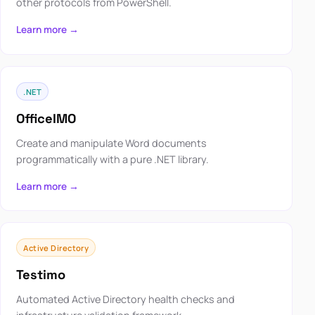
other protocols from PowerShell.
Learn more →
.NET
OfficeIMO
Create and manipulate Word documents
programmatically with a pure .NET library.
Learn more →
Active Directory
Testimo
Automated Active Directory health checks and