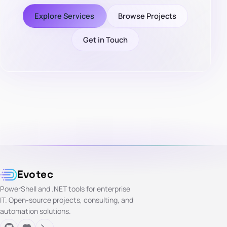
Explore Services
Browse Projects
Get in Touch
Evotec
PowerShell and .NET tools for enterprise
IT. Open-source projects, consulting, and
automation solutions.