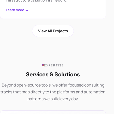
infrastructure validation framework.
Learn more →
View All Projects
EXPERTISE
Services & Solutions
Beyond open-source tools, we offer focused consulting
tracks that map directly to the platforms and automation
patterns we build every day.