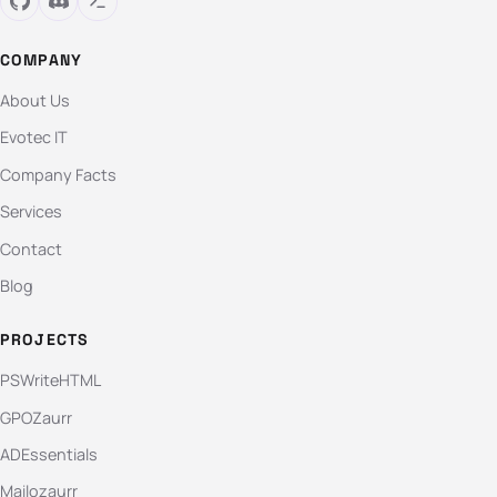
COMPANY
About Us
Evotec IT
Company Facts
Services
Contact
Blog
PROJECTS
PSWriteHTML
GPOZaurr
ADEssentials
Mailozaurr