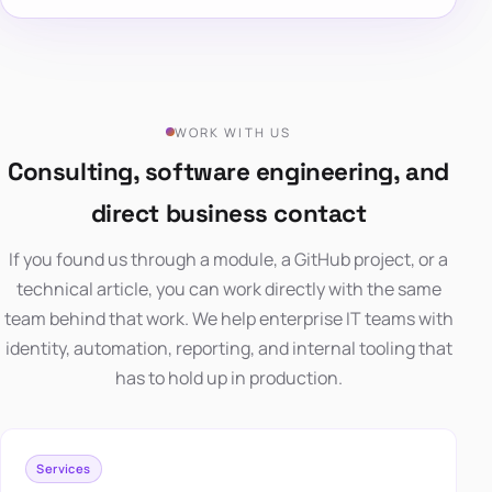
WORK WITH US
Consulting, software engineering, and
direct business contact
If you found us through a module, a GitHub project, or a
technical article, you can work directly with the same
team behind that work. We help enterprise IT teams with
identity, automation, reporting, and internal tooling that
has to hold up in production.
Services