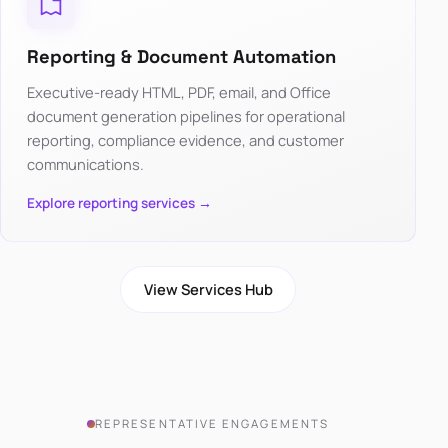
Reporting & Document Automation
Executive-ready HTML, PDF, email, and Office
document generation pipelines for operational
reporting, compliance evidence, and customer
communications.
Explore reporting services →
View Services Hub
REPRESENTATIVE ENGAGEMENTS