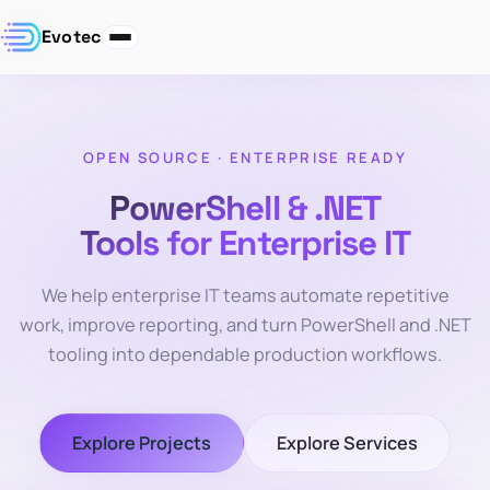
Evotec
OPEN SOURCE · ENTERPRISE READY
PowerShell & .NET
Tools for Enterprise IT
We help enterprise IT teams automate repetitive
work, improve reporting, and turn PowerShell and .NET
tooling into dependable production workflows.
Explore Projects
Explore Services