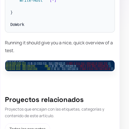
Write-Host
" [*]"
}
Running it should give you a nice, quick overview of a
test.
Proyectos relacionados
Proyectos que encajan con las etiquetas, categorías y
contenido de este artículo.
Todos los proyectos