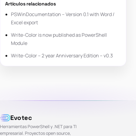
Artículos relacionados
PSWinDocumentation – Version 0.1 with Word /
Excel export
Write-Color is now published as PowerShell
Module
Write-Color – 2 year Anniversary Edition – v0.3
Evotec
Herramientas PowerShell y .NET para TI
empresarial. Proyectos open source,