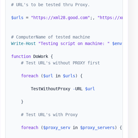
# URL's to be tested thru Proxy.
$urls
 = 
"https://xml28.good.com"
;
,
"https://xml29.g
# ComputerName of tested machine
Write-Host
"Testing script on machine: "
$env
:COMPUT
function
 DoWork 
{
# Test URL's without PROXY first
foreach
(
$url
 in 
$urls
)
{
        TestWithoutProxy 
-
URL 
$url
}
# Test URL's with Proxy
foreach
(
$proxy_serv
 in 
$proxy_servers
)
{