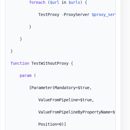
foreach
(
$url
 in 
$urls
)
{
            TestProxy 
-
ProxyServer 
$proxy_serv
-
URL
}
}
}
function
 TestWithoutProxy 
{
param
(
[Parameter(Mandatory=$true,

            ValueFromPipeline=$true,

            ValueFromPipelineByPropertyName=$true,

            Position=0)]