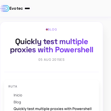
Evotec
BLOG
Quickly test multiple
proxies with Powershell
05 AUG 2015
ES
RUTA
Inicio
Blog
Quickly test multiple proxies with Powershell