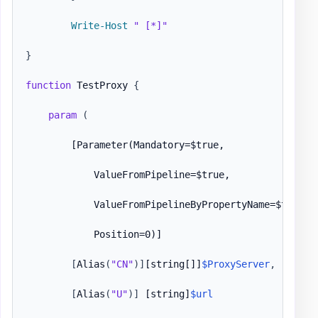
Write-Host
" [*]"
}
function
 TestProxy 
{
param
(
[Parameter(Mandatory=$true,

            ValueFromPipeline=$true,

            ValueFromPipelineByPropertyName=$true,

            Position=0)]
[
Alias
(
"CN"
)
]
[string[]]
$ProxyServer
,
[Param
[
Alias
(
"U"
)
]
[string]
$url