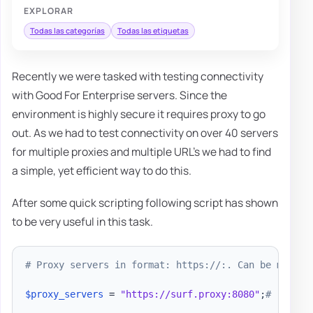
EXPLORAR
Todas las categorías
Todas las etiquetas
Recently we were tasked with testing connectivity
with Good For Enterprise servers. Since the
environment is highly secure it requires proxy to go
out. As we had to test connectivity on over 40 servers
for multiple proxies and multiple URL's we had to find
a simple, yet efficient way to do this.
After some quick scripting following script has shown
to be very useful in this task.
# Proxy servers in format: https://:. Can be multip
$proxy_servers
 = 
"https://surf.proxy:8080"
;
# , "htt