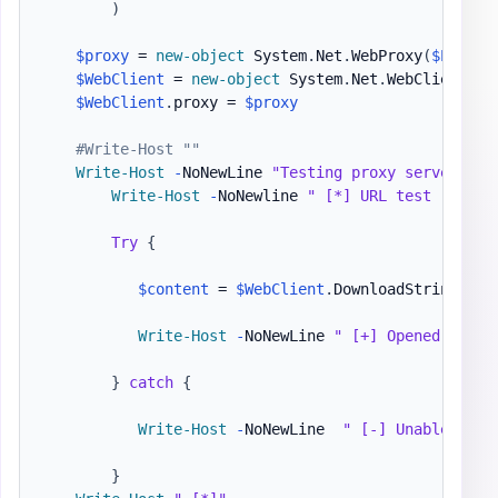
)
$proxy
 = 
new-object
 System
.
Net
.
WebProxy
(
$ProxyS
$WebClient
 = 
new-object
 System
.
Net
.
WebClient

$WebClient
.
proxy = 
$proxy
#Write-Host ""
Write-Host
-
NoNewLine 
"Testing proxy server: "
Write-Host
-
NoNewline 
" [*] URL test -"
$ur
Try
{
$content
 = 
$WebClient
.
DownloadString
(
$ur
Write-Host
-
NoNewLine 
" [+] Opened 
$url
 
}
catch
{
Write-Host
-
NoNewLine  
" [-] Unable to a
}