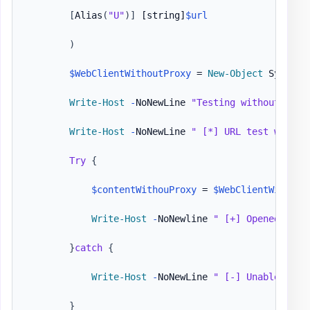
[
Alias
(
"U"
)
]
[string]
$url
)
$WebClientWithoutProxy
 = 
New-Object
 System
.
Write-Host
-
NoNewLine 
"Testing without prox
Write-Host
-
NoNewLine 
" [*] URL test withou
Try
{
$contentWithouProxy
 = 
$WebClientWithout
Write-Host
-
NoNewline 
" [+] Opened 
$url
}
catch
{
Write-Host
-
NoNewLine 
" [-] Unable to a
}