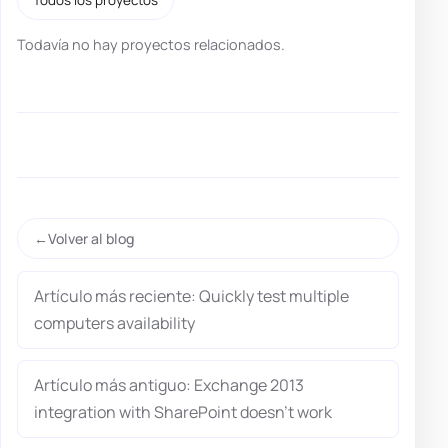
Todavía no hay proyectos relacionados.
Volver al blog
Artículo más reciente: Quickly test multiple
computers availability
Artículo más antiguo: Exchange 2013
integration with SharePoint doesn’t work