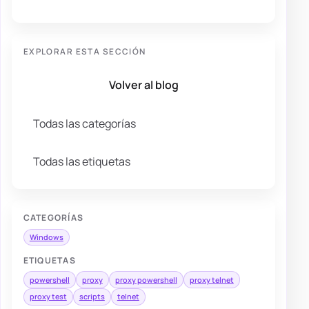
EXPLORAR ESTA SECCIÓN
Volver al blog
Todas las categorías
Todas las etiquetas
CATEGORÍAS
Windows
ETIQUETAS
powershell
proxy
proxy powershell
proxy telnet
proxy test
scripts
telnet