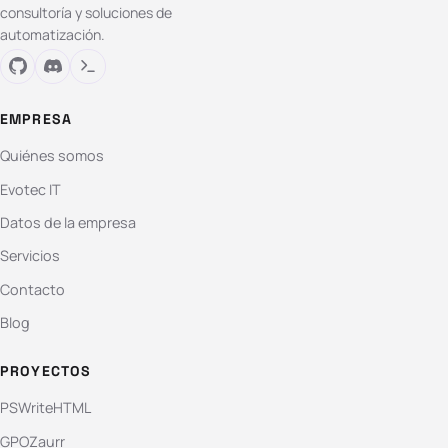
consultoría y soluciones de
automatización.
EMPRESA
Quiénes somos
Evotec IT
Datos de la empresa
Servicios
Contacto
Blog
PROYECTOS
PSWriteHTML
GPOZaurr